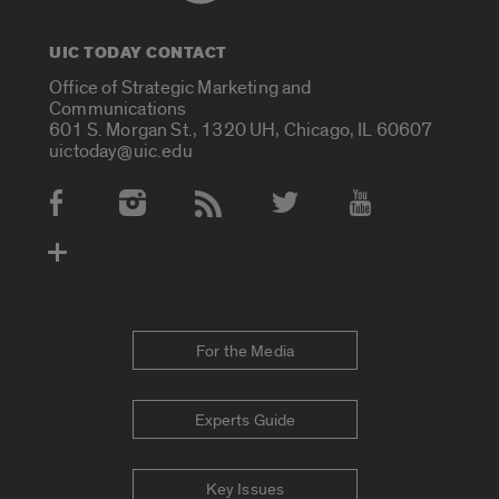
UIC TODAY CONTACT
Office of Strategic Marketing and
Communications
601 S. Morgan St., 1320 UH, Chicago, IL 60607
uictoday@uic.edu
Social Media Accounts
For the Media
Experts Guide
Key Issues