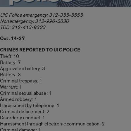
UIC Police emergency: 312-355-5555
Nonemergency: 312-996-2830
TDD: 312-413-9323
Oct. 14-27
CRIMES REPORTED TO UIC POLICE
Theft: 10
Battery: 7
Aggravated battery: 3
Battery: 3
Criminal trespass: 1
Warrant: 1
Criminal sexual abuse: 1
Armed robbery: 1
Harassment by telephone: 1
Criminal defacement: 2
Disorderly conduct: 1
Harassment through electronic communication: 2
Criminal damage: 1