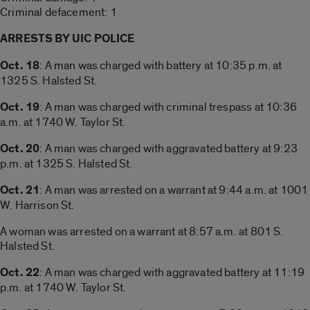
Criminal defacement: 1
ARRESTS BY UIC POLICE
Oct. 18
: A man was charged with battery at 10:35 p.m. at
1325 S. Halsted St.
Oct. 19
: A man was charged with criminal trespass at 10:36
a.m. at 1740 W. Taylor St.
Oct. 20
: A man was charged with aggravated battery at 9:23
p.m. at 1325 S. Halsted St.
Oct. 21
: A man was arrested on a warrant at 9:44 a.m. at 1001
W. Harrison St.
A woman was arrested on a warrant at 8:57 a.m. at 801 S.
Halsted St.
Oct. 22
: A man was charged with aggravated battery at 11:19
p.m. at 1740 W. Taylor St.