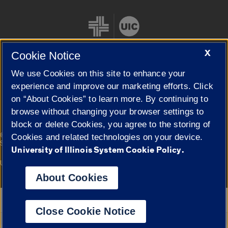
X
Cookie Notice
We use Cookies on this site to enhance your
Cookie Settings
experience and improve our marketing efforts. Click
on “About Cookies” to learn more. By continuing to
browse without changing your browser settings to
block or delete Cookies, you agree to the storing of
|
© 2026 The Board of Trustees of the University of Illinois
Privacy
Cookies and related technologies on your device.
Statement
University of Illinois System Cookie Policy.
University of Illinois System
Urbana-Champaign
Springfield
Campuses
About Cookies
Google Translate
Close Cookie Notice
Powered by
Translate