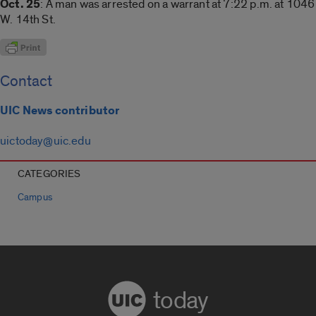
Oct. 25
: A man was arrested on a warrant at 7:22 p.m. at 1046
W. 14th St.
Contact
UIC News contributor
uictoday@uic.edu
CATEGORIES
Campus
today