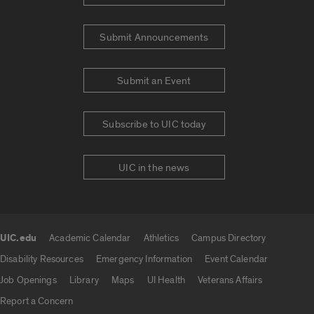
Submit Announcements
Submit an Event
Subscribe to UIC today
UIC in the news
UIC.edu
Academic Calendar
Athletics
Campus Directory
UIC.edu links
Disability Resources
Emergency Information
Event Calendar
Job Openings
Library
Maps
UI Health
Veterans Affairs
Report a Concern