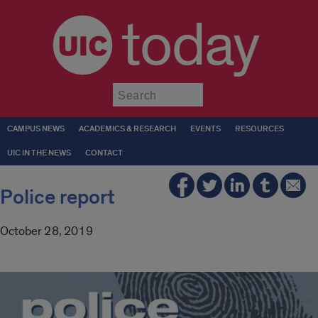
today
Submit
CAMPUS NEWS
ACADEMICS & RESEARCH
EVENTS
RESOURCES
UIC IN THE NEWS
CONTACT
Police report
October 28, 2019