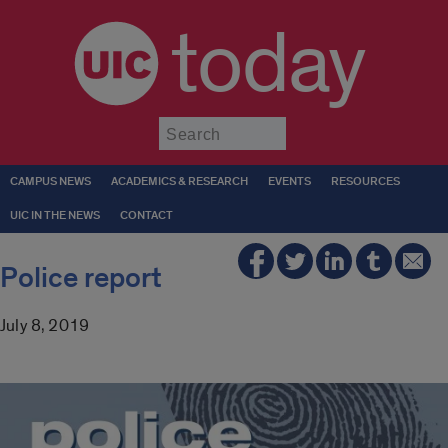
today
Submit
CAMPUS NEWS
ACADEMICS & RESEARCH
EVENTS
RESOURCES
UIC IN THE NEWS
CONTACT
Police report
July 8, 2019