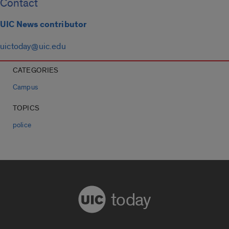
Contact
UIC News contributor
uictoday@uic.edu
CATEGORIES
Campus
TOPICS
police
today