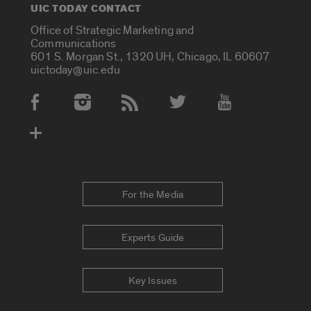
UIC TODAY CONTACT
Office of Strategic Marketing and
Communications
601 S. Morgan St., 1320 UH, Chicago, IL 60607
uictoday@uic.edu
Social Media Accounts
For the Media
Experts Guide
Key Issues