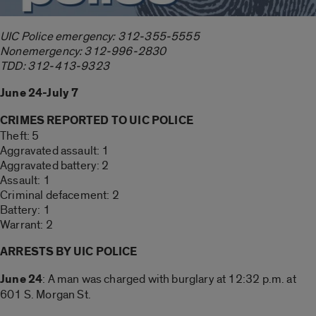
UIC Police emergency: 312-355-5555
Nonemergency: 312-996-2830
TDD: 312-413-9323
June 24-July 7
CRIMES REPORTED TO UIC POLICE
Theft: 5
Aggravated assault: 1
Aggravated battery: 2
Assault: 1
Criminal defacement: 2
Battery: 1
Warrant: 2
ARRESTS BY UIC POLICE
June 24
: A man was charged with burglary at 12:32 p.m. at
601 S. Morgan St.