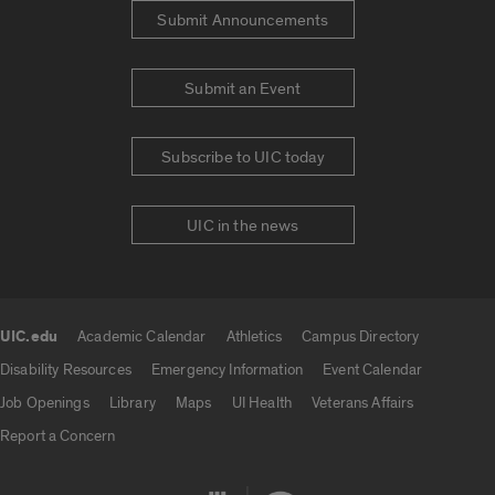
Submit Announcements
Submit an Event
Subscribe to UIC today
UIC in the news
UIC.edu
Academic Calendar
Athletics
Campus Directory
UIC.edu links
Disability Resources
Emergency Information
Event Calendar
Job Openings
Library
Maps
UI Health
Veterans Affairs
Report a Concern