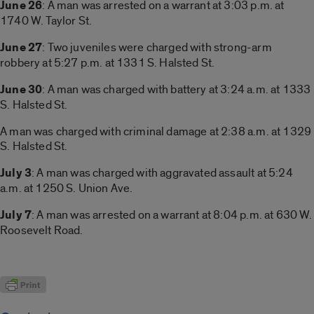
June 26
: A man was arrested on a warrant at 3:03 p.m. at
1740 W. Taylor St.
June 27
: Two juveniles were charged with strong-arm
robbery at 5:27 p.m. at 1331 S. Halsted St.
June 30
: A man was charged with battery at 3:24 a.m. at 1333
S. Halsted St.
A man was charged with criminal damage at 2:38 a.m. at 1329
S. Halsted St.
July 3
: A man was charged with aggravated assault at 5:24
a.m. at 1250 S. Union Ave.
July 7
: A man was arrested on a warrant at 8:04 p.m. at 630 W.
Roosevelt Road.