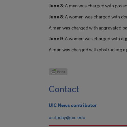
June 3
: A man was charged with posses
June 8
: A woman was charged with dome
A man was charged with aggravated bat
June 9
: A woman was charged with aggr
A man was charged with obstructing a p
Contact
UIC News contributor
uictoday@uic.edu