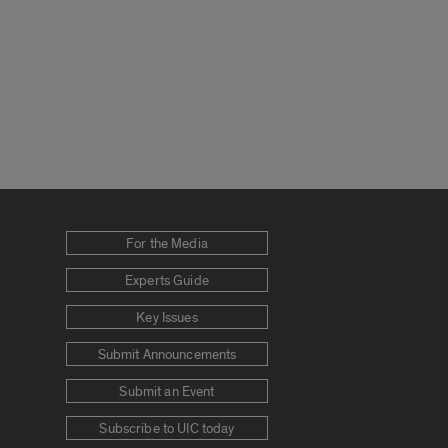
For the Media
Experts Guide
Key Issues
Submit Announcements
Submit an Event
Subscribe to UIC today