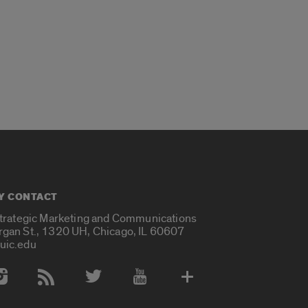
Y CONTACT
Strategic Marketing and Communications
rgan St., 1320 UH, Chicago, IL 60607
uic.edu
 Media Accounts