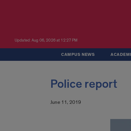
Updated: Aug 06, 2026 at 12:27 PM
CAMPUS NEWS
ACADEMI
Police report
June 11, 2019