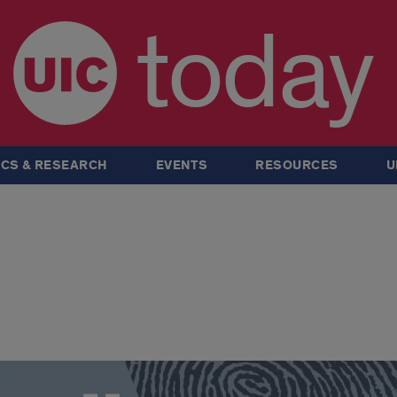
today
CS & RESEARCH
EVENTS
RESOURCES
U