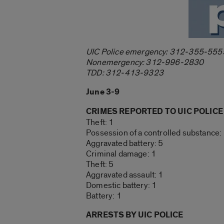
UIC Police emergency: 312-355-555
Nonemergency: 312-996-2830
TDD: 312-413-9323
June 3-9
CRIMES REPORTED TO UIC POLICE
Theft: 1
Possession of a controlled substance:
Aggravated battery: 5
Criminal damage: 1
Theft: 5
Aggravated assault: 1
Domestic battery: 1
Battery: 1
ARRESTS BY UIC POLICE