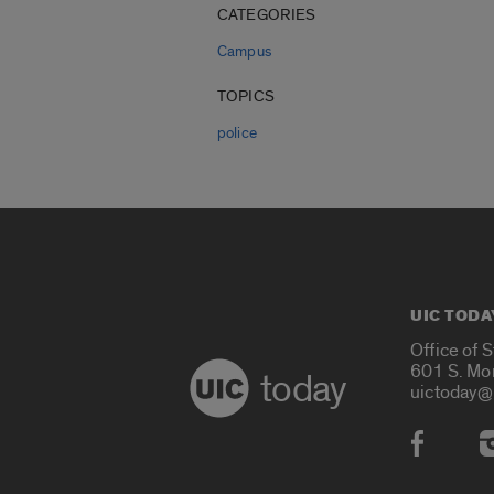
CATEGORIES
Campus
TOPICS
police
UIC TODA
Office of 
601 S. Mo
today
uictoday@
Social