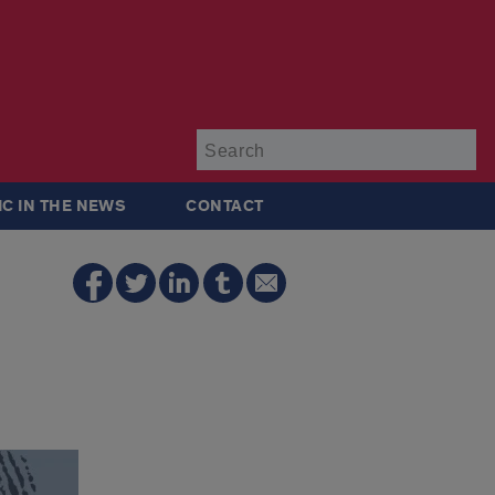
Su
IC IN THE NEWS
CONTACT