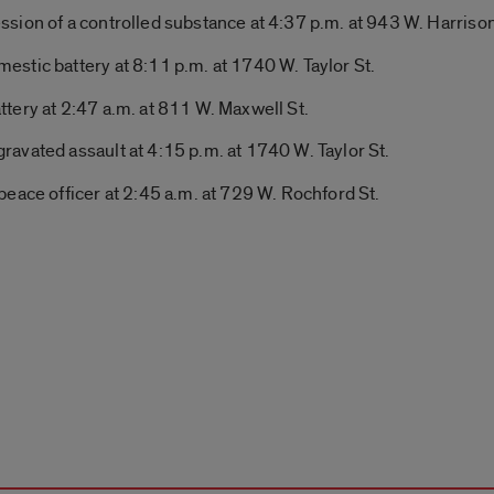
sion of a controlled substance at 4:37 p.m. at 943 W. Harrison
stic battery at 8:11 p.m. at 1740 W. Taylor St.
tery at 2:47 a.m. at 811 W. Maxwell St.
avated assault at 4:15 p.m. at 1740 W. Taylor St.
eace officer at 2:45 a.m. at 729 W. Rochford St.