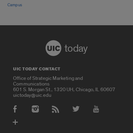
Campus
today
UIC TODAY CONTACT
Office of Strategic Marketing and
Communications
601 S. Morgan St., 1320 UH, Chicago, IL 60607
uictoday@uic.edu
Social Media Accounts