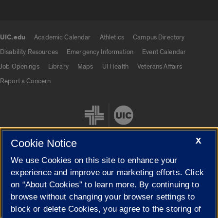
UIC.edu
Academic Calendar
Athletics
Campus Directory
UIC.edu links
Disability Resources
Emergency Information
Event Calendar
Job Openings
Library
Maps
UI Health
Veterans Affairs
Report a Concern
X
Cookie Notice
We use Cookies on this site to enhance your
Cookie Settings
experience and improve our marketing efforts. Click
on “About Cookies” to learn more. By continuing to
browse without changing your browser settings to
block or delete Cookies, you agree to the storing of