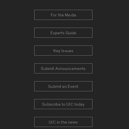
For the Media
Experts Guide
Key Issues
Submit Announcements
Submit an Event
Subscribe to UIC today
UIC in the news