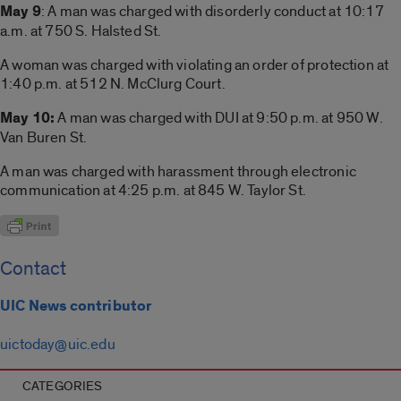
May 9
: A man was charged with disorderly conduct at 10:17
a.m. at 750 S. Halsted St.
A woman was charged with violating an order of protection at
1:40 p.m. at 512 N. McClurg Court.
May 10:
A man was charged with DUI at 9:50 p.m. at 950 W.
Van Buren St.
A man was charged with harassment through electronic
communication at 4:25 p.m. at 845 W. Taylor St.
Contact
UIC News contributor
uictoday@uic.edu
CATEGORIES