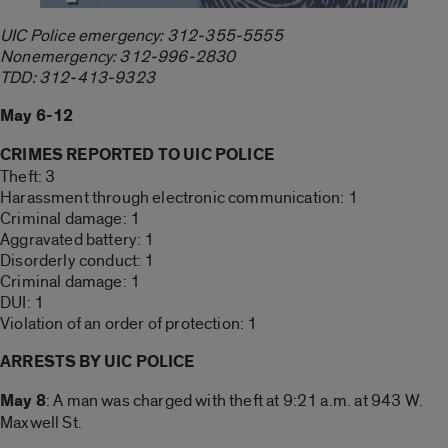
UIC Police emergency: 312-355-5555
Nonemergency: 312-996-2830
TDD: 312-413-9323
May 6-12
CRIMES REPORTED TO UIC POLICE
Theft: 3
Harassment through electronic communication: 1
Criminal damage: 1
Aggravated battery: 1
Disorderly conduct: 1
Criminal damage: 1
DUI: 1
Violation of an order of protection: 1
ARRESTS BY UIC POLICE
May 8
: A man was charged with theft at 9:21 a.m. at 943 W.
Maxwell St.