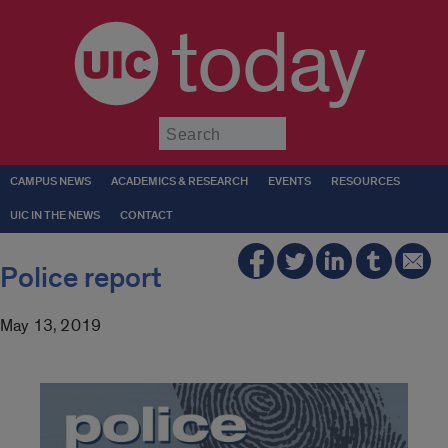
today
Submit
CAMPUS NEWS
ACADEMICS & RESEARCH
EVENTS
RESOURCES
UIC IN THE NEWS
CONTACT
Police report
May 13, 2019