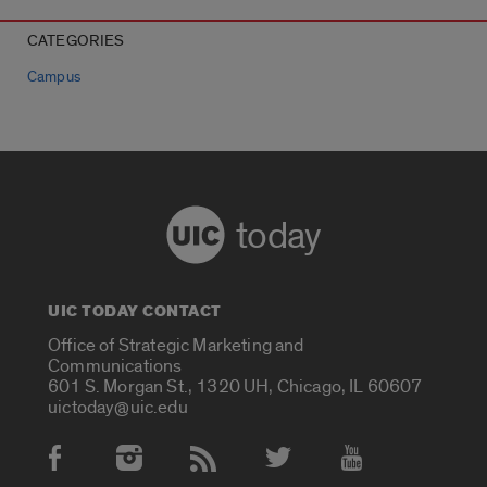
CATEGORIES
Campus
today
UIC TODAY CONTACT
Office of Strategic Marketing and
Communications
601 S. Morgan St., 1320 UH, Chicago, IL 60607
uictoday@uic.edu
Social Media Accounts