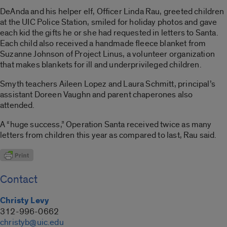
DeAnda and his helper elf, Officer Linda Rau, greeted children
at the UIC Police Station, smiled for holiday photos and gave
each kid the gifts he or she had requested in letters to Santa.
Each child also received a handmade fleece blanket from
Suzanne Johnson of Project Linus, a volunteer organization
that makes blankets for ill and underprivileged children.
Smyth teachers Aileen Lopez and Laura Schmitt, principal’s
assistant Doreen Vaughn and parent chaperones also
attended.
A “huge success,” Operation Santa received twice as many
letters from children this year as compared to last, Rau said.
Contact
Christy Levy
312-996-0662
christyb@uic.edu