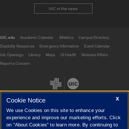
UIC in the news
UIC.edu
Academic Calendar
Athletics
Campus Directory
UIC.edu links
Disability Resources
Emergency Information
Event Calendar
Job Openings
Library
Maps
UI Health
Veterans Affairs
Report a Concern
X
Cookie Notice
We use Cookies on this site to enhance your
Cookie Settings
experience and improve our marketing efforts. Click
on “About Cookies” to learn more. By continuing to