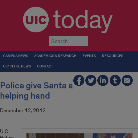
today
Submit
CAMPUS NEWS
ACADEMICS & RESEARCH
EVENTS
RESOURCES
UIC IN THE NEWS
CONTACT
Police give Santa a
helping hand
December 12, 2012
UIC
Police