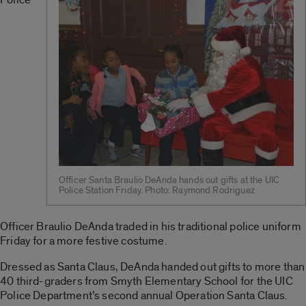
Officer Santa Braulio DeAnda hands out gifts at the UIC
Police Station Friday. Photo: Raymond Rodriguez
Officer Braulio DeAnda traded in his traditional police uniform
Friday for a more festive costume.
Dressed as Santa Claus, DeAnda handed out gifts to more than
40 third-graders from Smyth Elementary School for the UIC
Police Department’s second annual Operation Santa Claus.