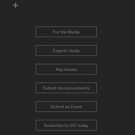
For the Media
Experts Guide
Key Issues
Submit Announcements
Submit an Event
Subscribe to UIC today