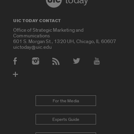
today
UIC TODAY CONTACT
Office of Strategic Marketing and
Communications
601 S. Morgan St., 1320 UH, Chicago, IL 60607
uictoday@uic.edu
Social Media Accounts
For the Media
Experts Guide