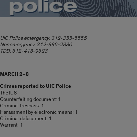
UIC Police emergency: 312-355-5555
Nonemergency: 312-996-2830
TDD: 312-413-9323
MARCH 2–8
Crimes reported to UIC Police
Theft: 8
Counterfeiting document: 1
Criminal trespass: 1
Harassment by electronic means: 1
Criminal defacement: 1
Warrant: 1