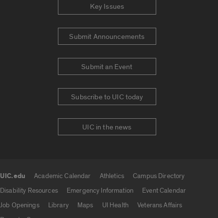
Key Issues
Submit Announcements
Submit an Event
Subscribe to UIC today
UIC in the news
UIC.edu
Academic Calendar
Athletics
Campus Directory
UIC.edu links
Disability Resources
Emergency Information
Event Calendar
Job Openings
Library
Maps
UI Health
Veterans Affairs