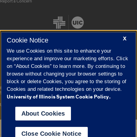
Report a Concern
X
Cookie Notice
We use Cookies on this site to enhance your
Cookie Settings
experience and improve our marketing efforts. Click
on “About Cookies” to learn more. By continuing to
browse without changing your browser settings to
block or delete Cookies, you agree to the storing of
|
© 2026 The Board of Trustees of the University of Illinois
Privacy
Cookies and related technologies on your device.
Statement
University of Illinois System Cookie Policy.
University of Illinois System
Urbana-Champaign
Springfield
Campuses
About Cookies
Google Translate
Close Cookie Notice