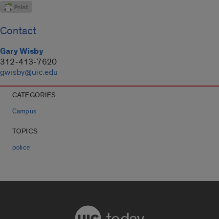
Contact
Gary Wisby
312-413-7620
gwisby@uic.edu
CATEGORIES
Campus
TOPICS
police