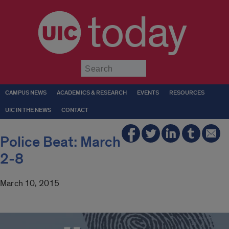
today
Submit
CAMPUS NEWS
ACADEMICS & RESEARCH
EVENTS
RESOURCES
UIC IN THE NEWS
CONTACT
Police Beat: March
2-8
March 10, 2015