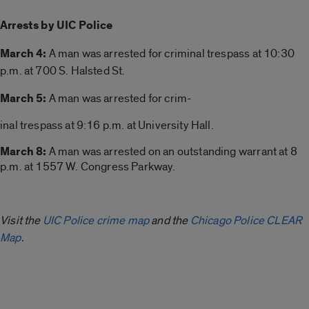
Arrests by UIC Police
March 4:
A man was arrested for
criminal trespass at 10:30
p.m. at 700 S. Halsted St.
March 5:
A man was arrested for crim-
inal trespass at 9:16 p.m. at University Hall.
March 8:
A man was arrested on an outstanding warrant at 8
p.m. at 1557 W. Congress Parkway.
Visit the
UIC Police crime map
and the
Chicago Police CLEAR
Map
.