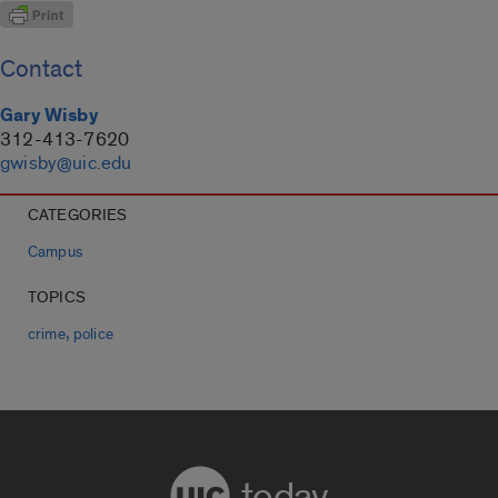
Contact
Gary Wisby
312-413-7620
gwisby@uic.edu
CATEGORIES
Campus
TOPICS
,
crime
police
today