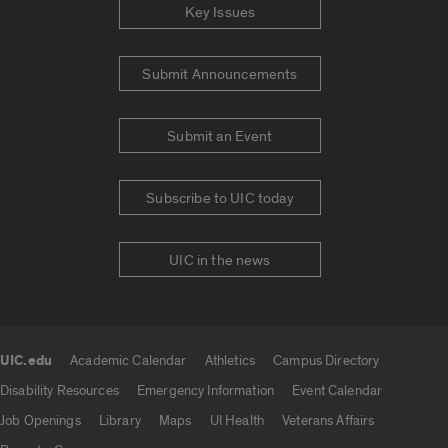
Key Issues
Submit Announcements
Submit an Event
Subscribe to UIC today
UIC in the news
UIC.edu
Academic Calendar
Athletics
Campus Directory
UIC.edu links
Disability Resources
Emergency Information
Event Calendar
Job Openings
Library
Maps
UI Health
Veterans Affairs