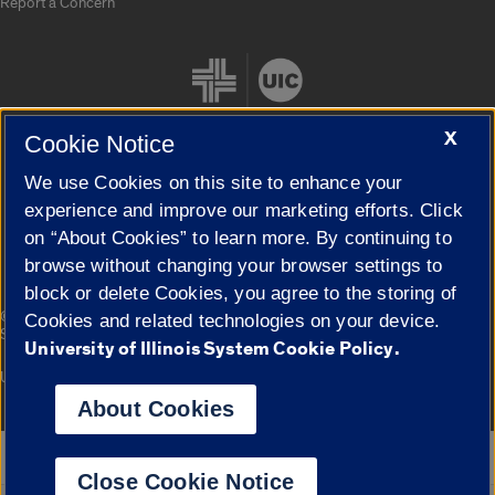
Report a Concern
X
Cookie Notice
We use Cookies on this site to enhance your
Cookie Settings
experience and improve our marketing efforts. Click
on “About Cookies” to learn more. By continuing to
browse without changing your browser settings to
block or delete Cookies, you agree to the storing of
|
© 2026 The Board of Trustees of the University of Illinois
Privacy
Cookies and related technologies on your device.
Statement
University of Illinois System Cookie Policy.
University of Illinois System
Urbana-Champaign
Springfield
Campuses
About Cookies
Google Translate
Close Cookie Notice