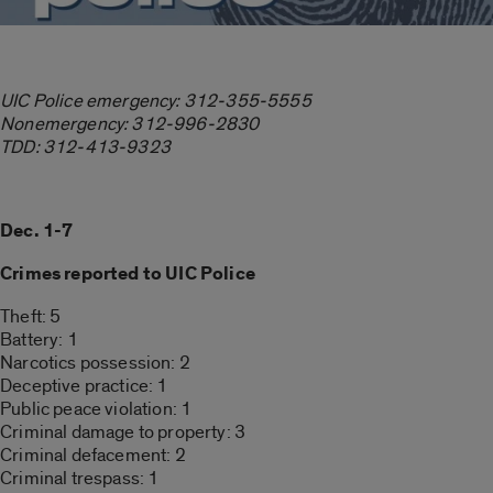
UIC Police emergency: 312-355-5555
Nonemergency: 312-996-2830
TDD: 312-413-9323
Dec. 1-7
Crimes reported to UIC Police
Theft: 5
Battery: 1
Narcotics possession: 2
Deceptive practice: 1
Public peace violation: 1
Criminal damage to property: 3
Criminal defacement: 2
Criminal trespass: 1