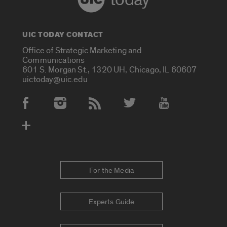
UIC TODAY CONTACT
Office of Strategic Marketing and
Communications
601 S. Morgan St., 1320 UH, Chicago, IL 60607
uictoday@uic.edu
Social Media Accounts
For the Media
Experts Guide