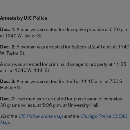
Arrests by UIC Police
Dec. 1:
A man was arrested for deceptive practice at 6:26 p.m.
at 1349 W. Taylor St.
Dec. 2:
A woman was arrested for battery at 2:49 a.m. at 1740
W. Taylor St.
A man was arrested for criminal damage to property at 11:25
a.m. at 1046 W. 14th St.
Dec. 3:
A man was arrested for theft at 11:15 a.m. at 750 S.
Halsted St.
Dec. 7:
Two men were arrested for possession of cannabis,
30 grams or less, at 5:26 p.m. at University Hall.
Visit the
UIC Police crime map
and the
Chicago Police CLEAR
Map
.