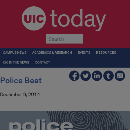
today
Submit
CAMPUS NEWS
ACADEMICS & RESEARCH
EVENTS
RESOURCES
UIC IN THE NEWS
CONTACT
Police Beat
December 9, 2014