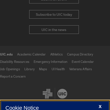
Subscribe to UIC today
UIC in the news
UIC.edu
Academic Calendar
Athletics
Campus Directory
UIC.edu links
Disability Resources
Emergency Information
Event Calendar
Job Openings
Library
Maps
UI Health
Veterans Affairs
Report a Concern
X
Cookie Notice