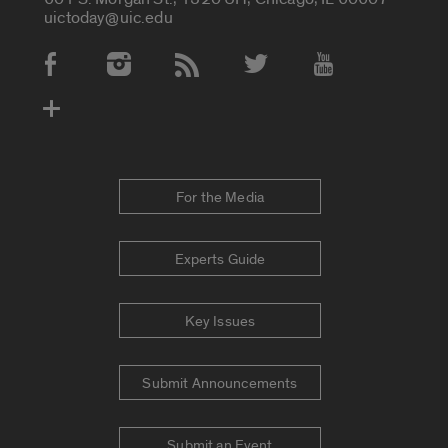
uictoday@uic.edu
Social Media Accounts
For the Media
Experts Guide
Key Issues
Submit Announcements
Submit an Event