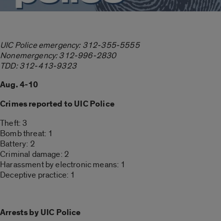
UIC Police emergency: 312-355-5555
Nonemergency: 312-996-2830
TDD: 312-413-9323
Aug. 4-10
Crimes reported to UIC Police
Theft: 3
Bomb threat: 1
Battery: 2
Criminal damage: 2
Harassment by electronic means: 1
Deceptive practice: 1
Arrests by UIC Police