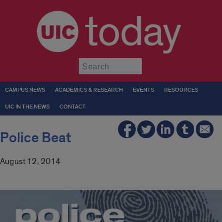
today
Submit
CAMPUS NEWS
ACADEMICS & RESEARCH
EVENTS
RESOURCES
UIC IN THE NEWS
CONTACT
Police Beat
August 12, 2014