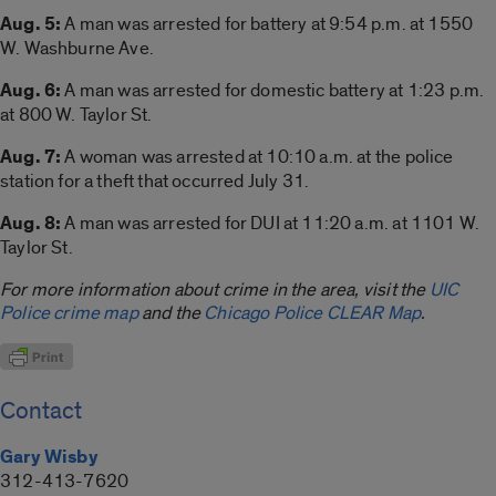
Aug. 5:
A man was arrested for battery at 9:54 p.m. at 1550
W. Washburne Ave.
Aug. 6:
A man was arrested for domestic battery at 1:23 p.m.
at 800 W. Taylor St.
Aug. 7:
A woman was arrested at 10:10 a.m. at the police
station for a theft that occurred July 31.
Aug. 8:
A man was arrested for DUI at 11:20 a.m. at 1101 W.
Taylor St.
For more information about crime in the area, visit the
UIC
Police crime map
and the
Chicago Police CLEAR Map
.
Contact
Gary Wisby
312-413-7620