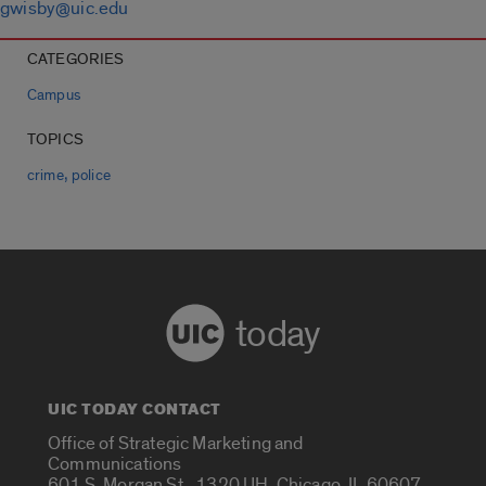
gwisby@uic.edu
CATEGORIES
Campus
TOPICS
,
crime
police
today
UIC TODAY CONTACT
Office of Strategic Marketing and
Communications
601 S. Morgan St., 1320 UH, Chicago, IL 60607