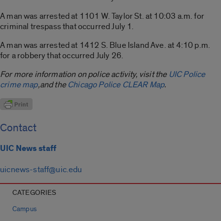
A man was arrested at 1101 W. Taylor St. at 10:03 a.m. for
criminal trespass that occurred July 1.
A man was arrested at 1412 S. Blue Island Ave. at 4:10 p.m.
for a robbery that occurred July 26.
For more information on police activity, visit the
UIC Police
crime map
,and the
Chicago Police CLEAR Map
.
Contact
UIC News staff
uicnews-staff@uic.edu
CATEGORIES
Campus