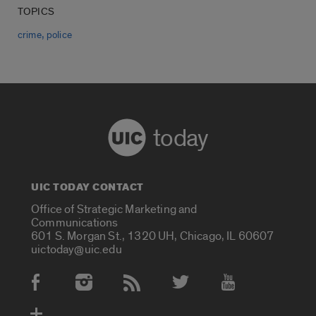
TOPICS
,
crime
police
today
UIC TODAY CONTACT
Office of Strategic Marketing and
Communications
601 S. Morgan St., 1320 UH, Chicago, IL 60607
uictoday@uic.edu
Social Media Accounts