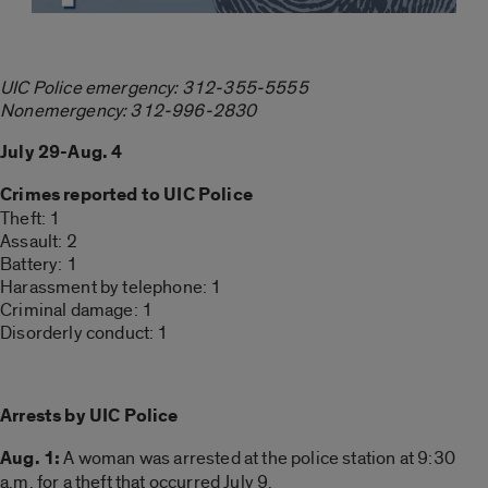
UIC Police emergency: 312-355-5555
Nonemergency: 312-996-2830
July 29-Aug. 4
Crimes reported to UIC Police
Theft: 1
Assault: 2
Battery: 1
Harassment by telephone: 1
Criminal damage: 1
Disorderly conduct: 1
Arrests by UIC Police
Aug. 1:
A woman was arrested at the police station at 9:30
a.m. for a theft that occurred July 9.