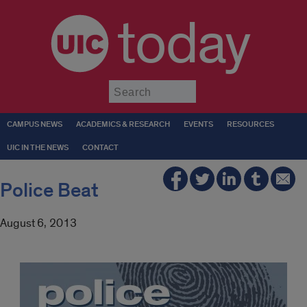
today
Submit
CAMPUS NEWS
ACADEMICS & RESEARCH
EVENTS
RESOURCES
UIC IN THE NEWS
CONTACT
Police Beat
August 6, 2013