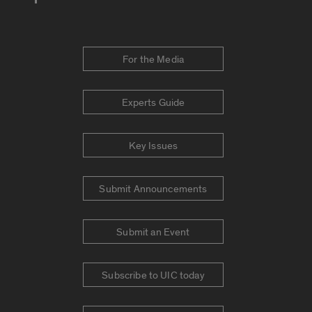
For the Media
Experts Guide
Key Issues
Submit Announcements
Submit an Event
Subscribe to UIC today