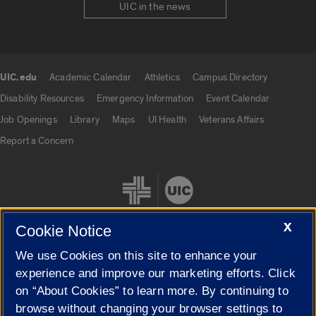
UIC in the news
UIC.edu
Academic Calendar
Athletics
Campus Directory
UIC.edu links
Disability Resources
Emergency Information
Event Calendar
Job Openings
Library
Maps
UI Health
Veterans Affairs
Report a Concern
X
Cookie Notice
We use Cookies on this site to enhance your
Cookie Settings
experience and improve our marketing efforts. Click
on “About Cookies” to learn more. By continuing to
browse without changing your browser settings to