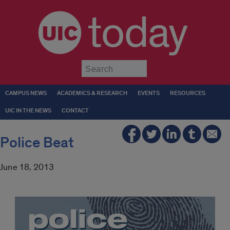
today
Submit
CAMPUS NEWS
ACADEMICS & RESEARCH
EVENTS
RESOURCES
UIC IN THE NEWS
CONTACT
Police Beat
June 18, 2013