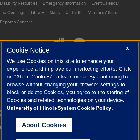
Disability Resources
Emergency Information
Event Calendar
Job Openings
Library
Maps
UI Health
Veterans Affairs
Report a Concern
X
Cookie Notice
We use Cookies on this site to enhance your
experience and improve our marketing efforts. Click
on “About Cookies” to learn more. By continuing to
Cookie Settings
browse without changing your browser settings to
block or delete Cookies, you agree to the storing of
Cookies and related technologies on your device.
University of Illinois System Cookie Policy.
|
© 2026 The Board of Trustees of the University of Illinois
Privacy
Statement
About Cookies
University of Illinois System
Urbana-Champaign
Springfield
Campuses