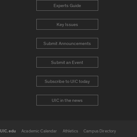
Experts Guide
Key Issues
Submit Announcements
Submit an Event
Subscribe to UIC today
UIC in the news
UIC.edu
Academic Calendar
Athletics
Campus Directory
UIC.edu links