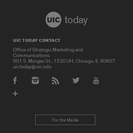
today
UIC TODAY CONTACT
Office of Strategic Marketing and
Communications
601 S. Morgan St., 1320 UH, Chicago, IL 60607
uictoday@uic.edu
Social Media Accounts
For the Media