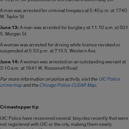
A man was arrested for criminal trespass at 5:40 p.m. at 1740
W. Taylor St.
June 13:
A man was arrested for burglary at 11:10 a.m. at 501
S. Morgan St.
A woman was arrested for driving while license revoked or
suspended at 5:53 p.m. at 715 S. Western Ave.
June 14:
A woman was arrested on an outstanding warrant at
3:10 a.m. at 1641 W. Roosevelt Road.
For more information on police activity, visit the
UIC Police
crime map
and the
Chicago Police CLEAR Map
.
Crimestopper tip
UIC Police have recovered several bicycles recently that were
not registered with UIC or the city, making them nearly