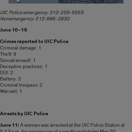
UIC Police emergency: 312-355-5555
Nonemergency: 312-996-2830
June 10–16
Crimes reported to UIC Police
Criminal damage: 1
Theft: 9
Sexual assault: 1
Deceptive practices: 1
DUI: 2
Battery: 2
Criminal trespass: 2
Warrant: 1
Arrests by UIC Police
June 11:
A woman was arrested at the UIC Police Station at
5:13 p.m. for possession of a credit card stolen May 20.