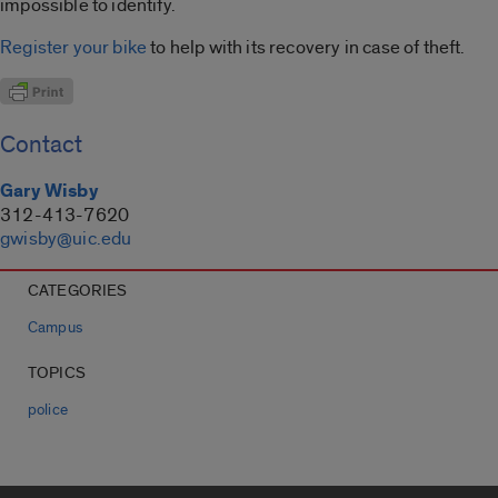
impossible to identify.
Register your bike
to help with its recovery in case of theft.
Contact
Gary Wisby
312-413-7620
gwisby@uic.edu
CATEGORIES
Campus
TOPICS
police