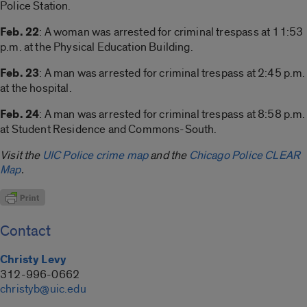
Police Station.
Feb. 22
: A woman was arrested for criminal trespass at 11:53
p.m. at the Physical Education Building.
Feb. 23
: A man was arrested for criminal trespass at 2:45 p.m.
at the hospital.
Feb. 24
: A man was arrested for criminal trespass at 8:58 p.m.
at Student Residence and Commons-South.
Visit the
UIC Police crime map
and the
Chicago Police CLEAR
Map
.
Contact
Christy Levy
312-996-0662
christyb@uic.edu