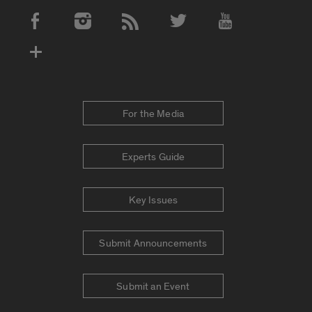
Social Media Accounts
For the Media
Experts Guide
Key Issues
Submit Announcements
Submit an Event