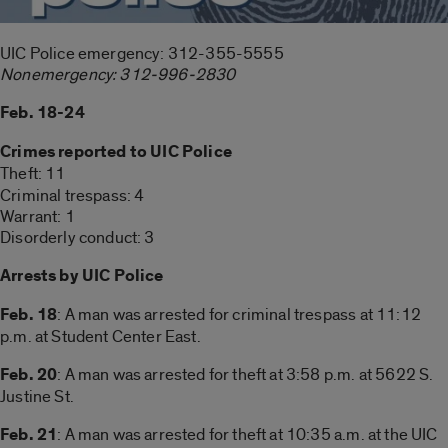
UIC Police emergency: 312-355-5555
Nonemergency: 312-996-2830
Feb. 18-24
Crimes reported to UIC Police
Theft: 11
Criminal trespass: 4
Warrant: 1
Disorderly conduct: 3
Arrests by UIC Police
Feb. 18
: A man was arrested for criminal trespass at 11:12
p.m. at Student Center East.
Feb. 20
: A man was arrested for theft at 3:58 p.m. at 5622 S.
Justine St.
Feb. 21
: A man was arrested for theft at 10:35 a.m. at the UIC