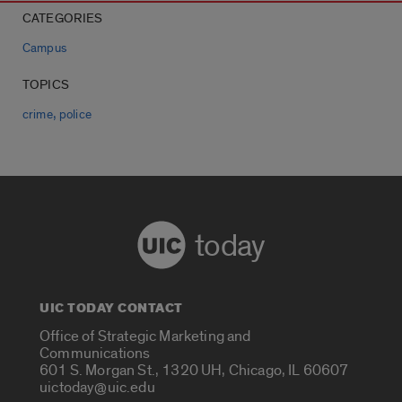
CATEGORIES
Campus
TOPICS
,
crime
police
today
UIC TODAY CONTACT
Office of Strategic Marketing and
Communications
601 S. Morgan St., 1320 UH, Chicago, IL 60607
uictoday@uic.edu