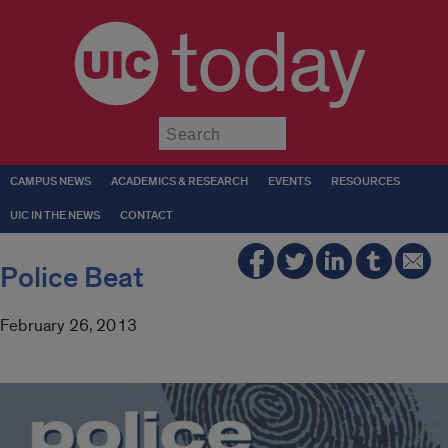
today
Submit
CAMPUS NEWS
ACADEMICS & RESEARCH
EVENTS
RESOURCES
UIC IN THE NEWS
CONTACT
Police Beat
February 26, 2013