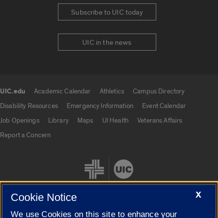
Subscribe to UIC today
UIC in the news
UIC.edu
Academic Calendar
Athletics
Campus Directory
UIC.edu links
Disability Resources
Emergency Information
Event Calendar
Job Openings
Library
Maps
UI Health
Veterans Affairs
Report a Concern
X
Cookie Notice
We use Cookies on this site to enhance your