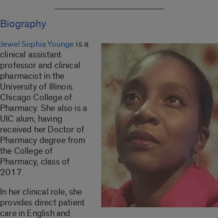
Biography
is a
Jewel Sophia Younge
clinical assistant
professor and clinical
pharmacist in the
University of Illinois
Chicago College of
Pharmacy. She also is a
UIC alum, having
received her Doctor of
Pharmacy degree from
the College of
Pharmacy, class of
2017.
In her clinical role, she
provides direct patient
care in English and