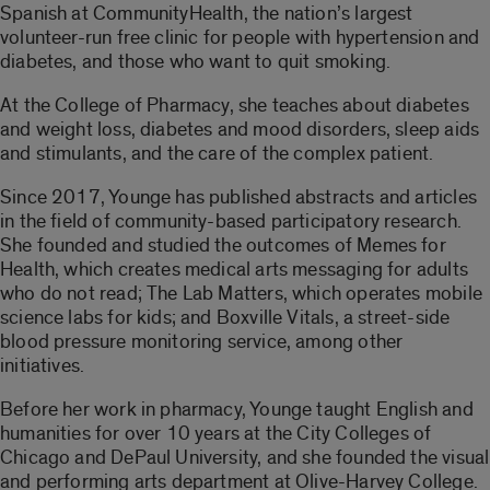
Spanish at CommunityHealth, the nation’s largest
volunteer-run free clinic for people with hypertension and
diabetes, and those who want to quit smoking.
At the College of Pharmacy, she teaches about diabetes
and weight loss, diabetes and mood disorders, sleep aids
and stimulants, and the care of the complex patient.
Since 2017, Younge has published abstracts and articles
in the field of community-based participatory research.
She founded and studied the outcomes of Memes for
Health, which creates medical arts messaging for adults
who do not read; The Lab Matters, which operates mobile
science labs for kids; and Boxville Vitals, a street-side
blood pressure monitoring service, among other
initiatives.
Before her work in pharmacy, Younge taught English and
humanities for over 10 years at the City Colleges of
Chicago and DePaul University, and she founded the visual
and performing arts department at Olive-Harvey College.