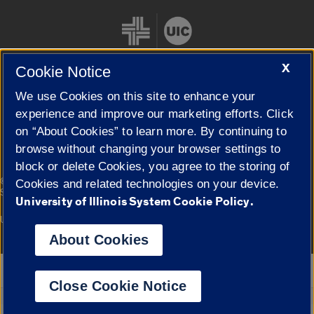
X
Cookie Notice
We use Cookies on this site to enhance your
Cookie Settings
experience and improve our marketing efforts. Click
on “About Cookies” to learn more. By continuing to
browse without changing your browser settings to
block or delete Cookies, you agree to the storing of
|
© 2026 The Board of Trustees of the University of Illinois
Privacy
Cookies and related technologies on your device.
Statement
University of Illinois System Cookie Policy.
University of Illinois System
Urbana-Champaign
Springfield
Campuses
About Cookies
Google Translate
Close Cookie Notice
Powered by
Translate