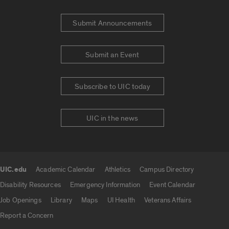
Submit Announcements
Submit an Event
Subscribe to UIC today
UIC in the news
UIC.edu
Academic Calendar
Athletics
Campus Directory
UIC.edu links
Disability Resources
Emergency Information
Event Calendar
Job Openings
Library
Maps
UI Health
Veterans Affairs
Report a Concern