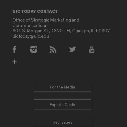
UIC TODAY CONTACT
Office of Strategic Marketing and
Communications
601 S. Morgan St., 1320 UH, Chicago, IL 60607
uictoday@uic.edu
Social Media Accounts
For the Media
Experts Guide
Key Issues