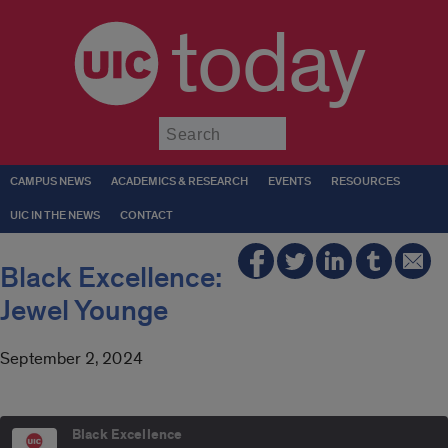
today
Submit
CAMPUS NEWS
ACADEMICS & RESEARCH
EVENTS
RESOURCES
UIC IN THE NEWS
CONTACT
Black Excellence:
Jewel Younge
September 2, 2024
Black Excellence