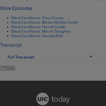
More Episodes
Black Excellence: Tracy Crump
Black Excellence: Miriam Mobley Smith
Black Excellence: Harrell Jordan
Black Excellence: Marvin Slaughter
Black Excellence: Diondra Bell
Transcript
Full Transcript
today