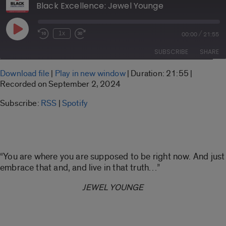
Black Excellence: Jewel Younge
Play
/
1x
00:00
21:55
Rewind
Fast
Episode
10
Forward
SUBSCRIBE
SHARE
Seconds
30
seconds
SHARE
Download file
|
Play in new window
|
Duration: 21:55
|
RSS
Spotify
Recorded on September 2, 2024
LINK
RSS FEED
Subscribe:
RSS
|
Spotify
EMBED
“You are where you are supposed to be right now. And just
embrace that and, and live in that truth…”
JEWEL YOUNGE