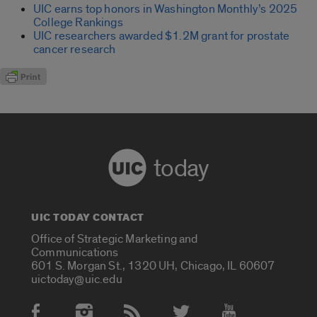
UIC earns top honors in Washington Monthly’s 2025
College Rankings
UIC researchers awarded $1.2M grant for prostate
cancer research
today
UIC TODAY CONTACT
Office of Strategic Marketing and
Communications
601 S. Morgan St., 1320 UH, Chicago, IL 60607
uictoday@uic.edu