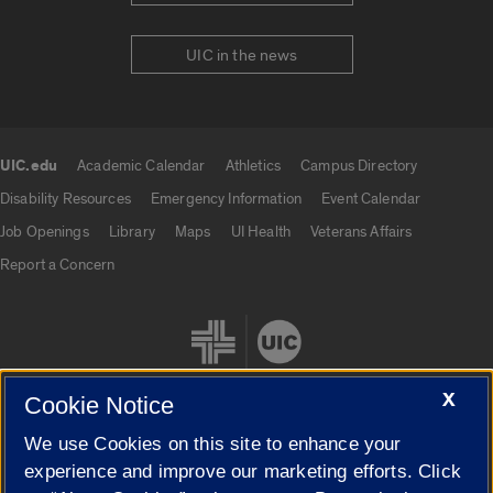
UIC in the news
UIC.edu
Academic Calendar
Athletics
Campus Directory
UIC.edu links
Disability Resources
Emergency Information
Event Calendar
Job Openings
Library
Maps
UI Health
Veterans Affairs
Report a Concern
X
Cookie Notice
We use Cookies on this site to enhance your
Cookie Settings
experience and improve our marketing efforts. Click