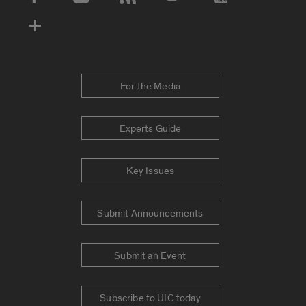
Social Media Accounts
For the Media
Experts Guide
Key Issues
Submit Announcements
Submit an Event
Subscribe to UIC today