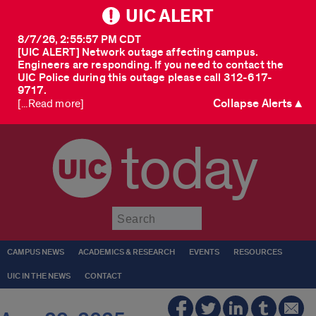
UIC ALERT
8/7/26, 2:55:57 PM CDT
[UIC ALERT] Network outage affecting campus.
Engineers are responding. If you need to contact the
UIC Police during this outage please call 312-617-
9717.
Collapse Alerts ▲
[...Read more]
today
Submit
CAMPUS NEWS
ACADEMICS & RESEARCH
EVENTS
RESOURCES
UIC IN THE NEWS
CONTACT