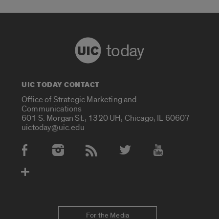
today
UIC TODAY CONTACT
Office of Strategic Marketing and
Communications
601 S. Morgan St., 1320 UH, Chicago, IL 60607
uictoday@uic.edu
Social Media Accounts
For the Media