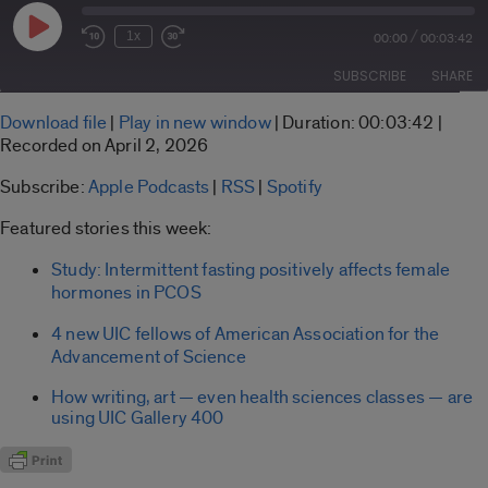
Play
/
1x
00:00
00:03:42
Rewind
Fast
Episode
10
Forward
SUBSCRIBE
SHARE
Seconds
30
seconds
SHARE
Download file
|
Play in new window
|
Duration: 00:03:42
|
Apple Podcasts
RSS
Recorded on April 2, 2026
LINK
Spotify
Subscribe:
Apple Podcasts
|
RSS
|
Spotify
RSS FEED
EMBED
Featured stories this week:
Study: Intermittent fasting positively affects female
hormones in PCOS
4 new UIC fellows of American Association for the
Advancement of Science
How writing, art — even health sciences classes — are
using UIC Gallery 400