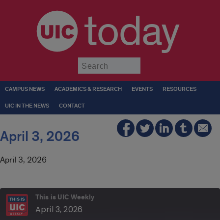
today
Submit
CAMPUS NEWS
ACADEMICS & RESEARCH
EVENTS
RESOURCES
UIC IN THE NEWS
CONTACT
April 3, 2026
April 3, 2026
This is UIC Weekly
April 3, 2026