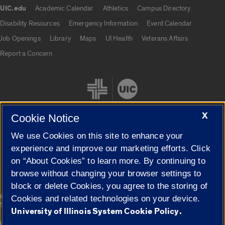
UIC.edu
Academic Calendar
Athletics
Campus Directory
UIC.edu links
Disability Resources
Emergency Information
Event Calendar
Job Openings
Library
Maps
UI Health
Veterans Affairs
Report a Concern
X
Cookie Notice
We use Cookies on this site to enhance your
Cookie Settings
experience and improve our marketing efforts. Click
on “About Cookies” to learn more. By continuing to
browse without changing your browser settings to
block or delete Cookies, you agree to the storing of
|
© 2026 The Board of Trustees of the University of Illinois
Privacy
Cookies and related technologies on your device.
Statement
University of Illinois System Cookie Policy.
University of Illinois System
Urbana-Champaign
Springfield