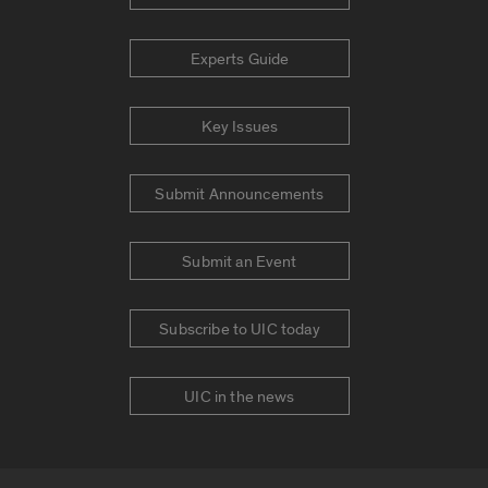
Experts Guide
Key Issues
Submit Announcements
Submit an Event
Subscribe to UIC today
UIC in the news