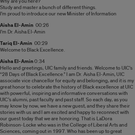
Why are you here?
Study and master a bunch of different things.
I’m proud to introduce our new Minister of Information
Aisha El-Amin
00:26
I’m Dr. Aisha El-Amin
Tariq El-Amin
00:29
Welcome to Black Excellence.
Aisha El-Amin
0:34
Hello and greetings, UIC family and friends. Welcome to UIC’s
“28 Days of Black Excellence.” I am Dr. Aisha El-Amin, UIC
associate vice chancellor for equity and belonging, and it is my
great honor to celebrate the history of Black excellence at UIC
with powerful, inspiring and informative conversations with
UIC’s alumni, past faculty and past staff. So each day, as you
may know by now, we have a new guest, and they share their
stories with us and I am excited and happy to reconnect with
our guest today that we are honoring. That is LaDora
Robinson-Locke who was in the College of Liberal Arts and
Sciences, coming out in 1997. Who has been up to great