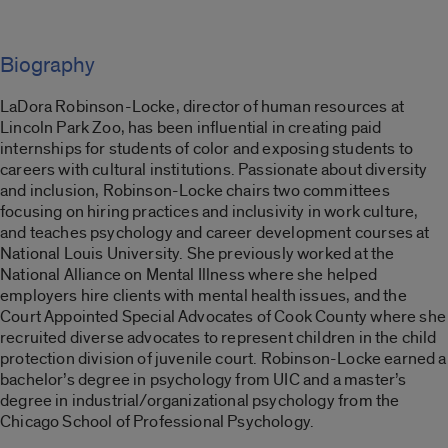
Biography
LaDora Robinson-Locke, director of human resources at
Lincoln Park Zoo, has been influential in creating paid
internships for students of color and exposing students to
careers with cultural institutions. Passionate about diversity
and inclusion, Robinson-Locke chairs two committees
focusing on hiring practices and inclusivity in work culture,
and teaches psychology and career development courses at
National Louis University. She previously worked at the
National Alliance on Mental Illness where she helped
employers hire clients with mental health issues, and the
Court Appointed Special Advocates of Cook County where she
recruited diverse advocates to represent children in the child
protection division of juvenile court. Robinson-Locke earned a
bachelor’s degree in psychology from UIC and a master’s
degree in industrial/organizational psychology from the
Chicago School of Professional Psychology.