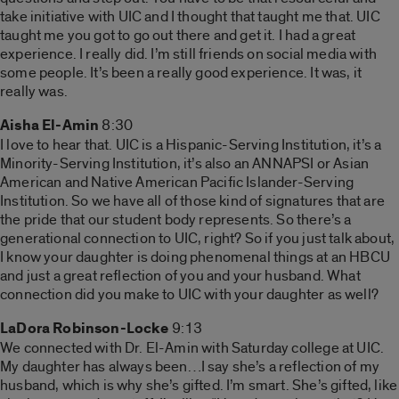
take initiative with UIC and I thought that taught me that. UIC
taught me you got to go out there and get it. I had a great
experience. I really did. I’m still friends on social media with
some people. It’s been a really good experience. It was, it
really was.
Aisha El-Amin
8:30
I love to hear that. UIC is a Hispanic-Serving Institution, it’s a
Minority-Serving Institution, it’s also an ANNAPSI or Asian
American and Native American Pacific Islander-Serving
Institution. So we have all of those kind of signatures that are
the pride that our student body represents. So there’s a
generational connection to UIC, right? So if you just talk about,
I know your daughter is doing phenomenal things at an HBCU
and just a great reflection of you and your husband. What
connection did you make to UIC with your daughter as well?
LaDora Robinson-Locke
9:13
We connected with Dr. El-Amin with Saturday college at UIC.
My daughter has always been…I say she’s a reflection of my
husband, which is why she’s gifted. I’m smart. She’s gifted, like