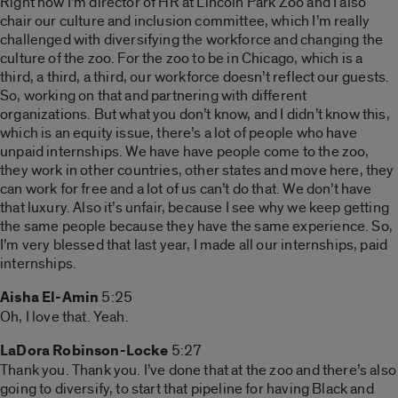
Right now I’m director of HR at Lincoln Park Zoo and I also
chair our culture and inclusion committee, which I’m really
challenged with diversifying the workforce and changing the
culture of the zoo. For the zoo to be in Chicago, which is a
third, a third, a third, our workforce doesn’t reflect our guests.
So, working on that and partnering with different
organizations. But what you don’t know, and I didn’t know this,
which is an equity issue, there’s a lot of people who have
unpaid internships. We have have people come to the zoo,
they work in other countries, other states and move here, they
can work for free and a lot of us can’t do that. We don’t have
that luxury. Also it’s unfair, because I see why we keep getting
the same people because they have the same experience. So,
I’m very blessed that last year, I made all our internships, paid
internships.
Aisha El-Amin
5:25
Oh, I love that. Yeah.
LaDora Robinson-Locke
5:27
Thank you. Thank you. I’ve done that at the zoo and there’s also
going to diversify, to start that pipeline for having Black and