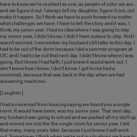
have to know we’re resilient as one, as people of color we are,
and we figure it out. I always tell my daughter, figure it out, out
make it happen. So I think we have to push forward no matter
what challenges we have. I have to tell the story and it was, I
think, my junior year. I had no idea where I was going to stay
my senior year, I didn’t know, I didn’t have a place to stay. And I
wasn’t worried. I remember my husband still talks to this day. I
had to be out of the dorm because I did a summer program at
UIC and I had to be out that next day. I didn’t know where I was
going. But I knew I had faith, I just knew it would work out. I
don’t know how I knew. I don’t know. I got home had a
voicemail, because that was back in the day when we had
answering machines.
[Laughter]
I had a voicemail from housing saying we found you a single
room. It would have been, was my senior year. That next day,
my husband was going to school and we packed all my stuff up
and moved me into the the single room for senior year. I tell
that many, many years later, because I just knew it will work
out. Sometimes I think when we’re put in situations we have to,