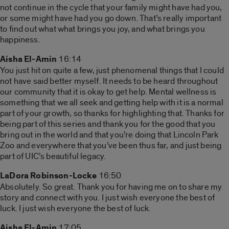
not continue in the cycle that your family might have had you,
or some might have had you go down. That’s really important
to find out what what brings you joy, and what brings you
happiness.
Aisha El-Amin
16:14
You just hit on quite a few, just phenomenal things that I could
not have said better myself. It needs to be heard throughout
our community that it is okay to get help. Mental wellness is
something that we all seek and getting help with it is a normal
part of your growth, so thanks for highlighting that. Thanks for
being part of this series and thank you for the good that you
bring out in the world and that you’re doing that Lincoln Park
Zoo and everywhere that you’ve been thus far, and just being
part of UIC’s beautiful legacy.
LaDora Robinson-Locke
16:50
Absolutely. So great. Thank you for having me on to share my
story and connect with you. I just wish everyone the best of
luck. I just wish everyone the best of luck.
Aisha El-Amin
17:05