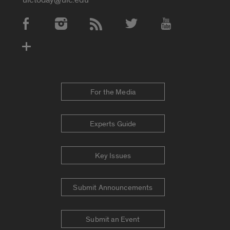
Social Media Accounts
For the Media
Experts Guide
Key Issues
Submit Announcements
Submit an Event