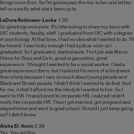
things since then. So I’m gonna pass the mic to her and let her
tell us exactly what she’s been up to.
LaDora Robinson-Locke
1:30
So greetings everyone. It’s interesting to share my story with
UIC students, faculty, staff. I graduated from UIC with a degree
in psychology. At that time, I had no idea what I wanted to do. I’ll
be honest. I was lucky enough I had a job as soon as I
graduated. So I graduated, started work. First job was Mercy
Home for Boys and Girls, great organization, great
experience. I thought I wanted to be a social worker. I had a
great experience there, but I realized I’m more of a hindrance
than a help because I care so much about young people and
Black and Brown people. I didn’t think I wanted to do that. And
for me, it didn’t afford me the lifestyle I wanted to live. So I
went to HR. I transitioned to corporate HR, realized I didn’t
really like corporate HR. Then I got married, got pregnant and
stayed home and went to grad school. Should I just keep going
on? I didn’t know.
Aisha El-Amin
2:39
Yes. You got this.