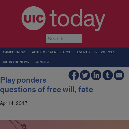
today
Submit
CAMPUS NEWS
ACADEMICS & RESEARCH
EVENTS
RESOURCES
UIC IN THE NEWS
CONTACT
Play ponders
questions of free will, fate
April 4, 2017