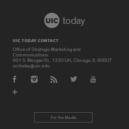
today
UIC TODAY CONTACT
Office of Strategic Marketing and
Communications
601 S. Morgan St., 1320 UH, Chicago, IL 60607
uictoday@uic.edu
Social Media Accounts
For the Media