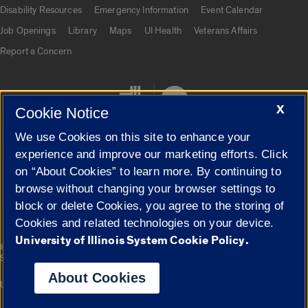
UIC.edu links
Disability Resources
Emergency Information
Event Calendar
Job Openings
Library
Maps
UI Health
Veterans Affairs
Report a Concern
X
Cookie Notice
We use Cookies on this site to enhance your
experience and improve our marketing efforts. Click
on “About Cookies” to learn more. By continuing to
Cookie Settings
browse without changing your browser settings to
block or delete Cookies, you agree to the storing of
Cookies and related technologies on your device.
University of Illinois System Cookie Policy.
|
© 2026 The Board of Trustees of the University of Illinois
Privacy
Statement
About Cookies
University of Illinois System
Urbana-Champaign
Springfield
Campuses