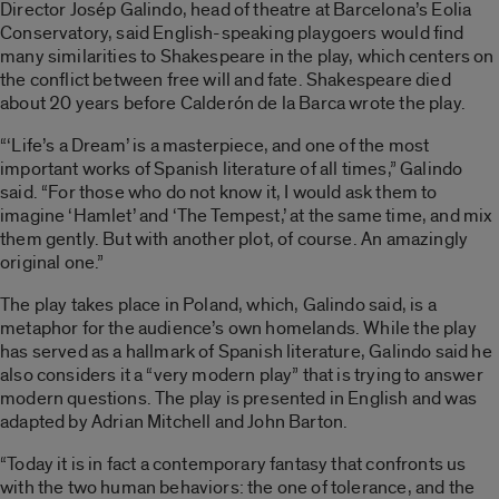
Director Josép Galindo, head of theatre at Barcelona’s Eolia
Conservatory, said English-speaking playgoers would find
many similarities to Shakespeare in the play, which centers on
the conflict between free will and fate. Shakespeare died
about 20 years before Calderón de la Barca wrote the play.
“‘Life’s a Dream’ is a masterpiece, and one of the most
important works of Spanish literature of all times,” Galindo
said. “For those who do not know it, I would ask them to
imagine ‘Hamlet’ and ‘The Tempest,’ at the same time, and mix
them gently. But with another plot, of course. An amazingly
original one.”
The play takes place in Poland, which, Galindo said, is a
metaphor for the audience’s own homelands. While the play
has served as a hallmark of Spanish literature, Galindo said he
also considers it a “very modern play” that is trying to answer
modern questions. The play is presented in English and was
adapted by Adrian Mitchell and John Barton.
“Today it is in fact a contemporary fantasy that confronts us
with the two human behaviors: the one of tolerance, and the