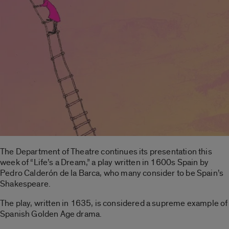
The Department of Theatre continues its presentation this
week of “Life’s a Dream,” a play written in 1600s Spain by
Pedro Calderón de la Barca, who many consider to be Spain’s
Shakespeare.
The play, written in 1635, is considered a supreme example of
Spanish Golden Age drama.