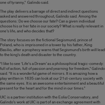
one of tyranny,” Galindo said.
The play delivers a barrage of direct and indirect questions
asked and answered throughout, Galindo said. Among the
questions: Do we choose our fate? Can a given individual
choose his or her fate in our society? What is really relevant in
one’s life, and who decides that?
The story focuses on the fictional Segismund, prince of
Poland, who is imprisoned in a tower by his father, King
Basilio, after a prophecy warns that Segismund’s birth will lead
to the king’s death and disaster to the country.
“I like to see ‘Life’s a Dream’ as a philosophical tragic-comedy:
full of action, full of passion and yearning for freedom,” Galindo
said. “It is a wonderful game of mirrors. It is amazing how a
play written in 1635 can look at our 21st-century society with
the same eyes. It is an awesome entertainment and a beautiful
present for the heart and for the mind in our times.”
UIC is a partner institution with the Eolia Conservatory, and
Galindo’s work at UIC is part of an exchange agreement with