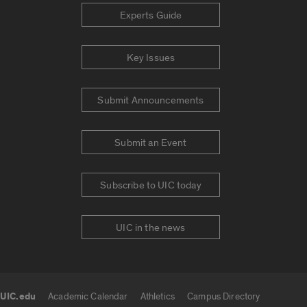
Experts Guide
Key Issues
Submit Announcements
Submit an Event
Subscribe to UIC today
UIC in the news
UIC.edu
Academic Calendar
Athletics
Campus Directory