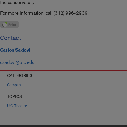
the conservatory.
For more information, call (312) 996-2939.
Contact
Carlos Sadovi
csadovi@uic.edu
CATEGORIES
Campus
TOPICS
UIC Theatre