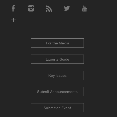
Social Media Accounts
For the Media
Experts Guide
Key Issues
Submit Announcements
Submit an Event