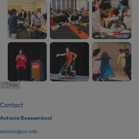
Contact
Antonie Boessenkool
antonie@uic.edu