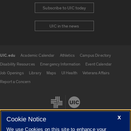
Subscribe to UIC today
UIC in the news
UIC.edu
Academic Calendar
Athletics
Campus Directory
UIC.edu links
Disability Resources
Emergency Information
Event Calendar
Job Openings
Library
Maps
UI Health
Veterans Affairs
Report a Concern
X
Cookie Notice
We use Cookies on this site to enhance your