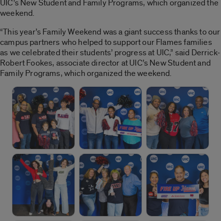
UIC’s New Student and Family Programs, which organized the
weekend.
“This year’s Family Weekend was a giant success thanks to our
campus partners who helped to support our Flames families
as we celebrated their students’ progress at UIC,” said Derrick-
Robert Fookes, associate director at UIC’s New Student and
Family Programs, which organized the weekend.