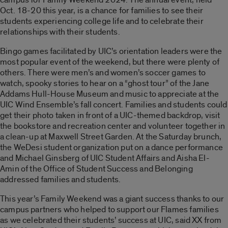
Oct. 18-20 this year, is a chance for families to see their
students experiencing college life and to celebrate their
relationships with their students.
Bingo games facilitated by UIC’s orientation leaders were the
most popular event of the weekend, but there were plenty of
others. There were men’s and women’s soccer games to
watch, spooky stories to hear on a “ghost tour” of the Jane
Addams Hull-House Museum and music to appreciate at the
UIC Wind Ensemble’s fall concert. Families and students could
get their photo taken in front of a UIC-themed backdrop, visit
the bookstore and recreation center and volunteer together in
a clean-up at Maxwell Street Garden. At the Saturday brunch,
the WeDesi student organization put on a dance performance
and Michael Ginsberg of UIC Student Affairs and Aisha El-
Amin of the Office of Student Success and Belonging
addressed families and students.
This year’s Family Weekend was a giant success thanks to our
campus partners who helped to support our Flames families
as we celebrated their students’ success at UIC, said XX from