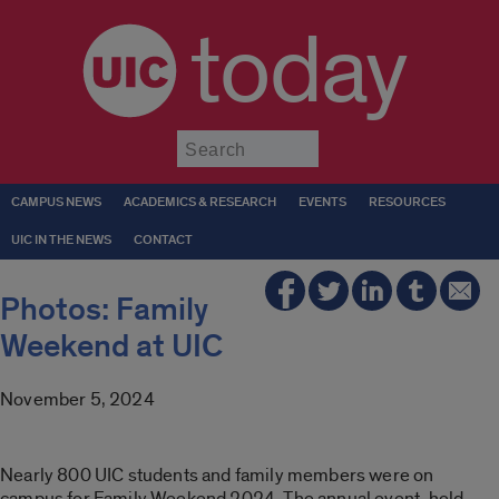
today
Submit
CAMPUS NEWS
ACADEMICS & RESEARCH
EVENTS
RESOURCES
UIC IN THE NEWS
CONTACT
Photos: Family
Weekend at UIC
November 5, 2024
Nearly 800 UIC students and family members were on
campus for Family Weekend 2024. The annual event, held