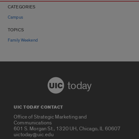
CATEGORIES
Campus
TOPICS
Family Weekend
today
UIC TODAY CONTACT
Office of Strategic Marketing and
Communications
601 S. Morgan St., 1320 UH, Chicago, IL 60607
uictoday@uic.edu