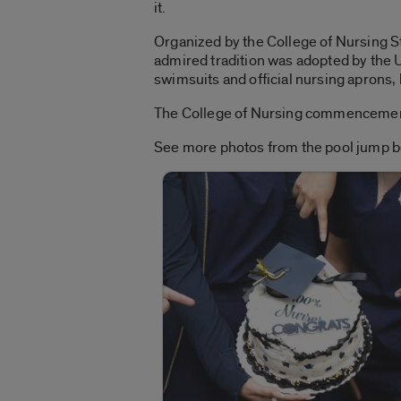
it.
Organized by the College of Nursing St
admired tradition was adopted by the 
swimsuits and official nursing aprons, 
The College of Nursing commencement 
See more photos from the pool jump b