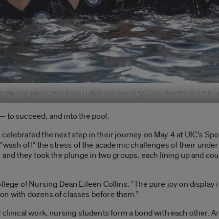
 seniors jumped into the pool in their scrubs on May 4 in a decades-old traditio
 to succeed, and into the pool.
celebrated the next step in their journey on May 4 at UIC’s Spo
o “wash off” the stress of the academic challenges of their un
, and they took the plunge in two groups, each lining up and c
ollege of Nursing Dean Eileen Collins. “The pure joy on display
on with dozens of classes before them.”
 clinical work, nursing students form a bond with each other. 