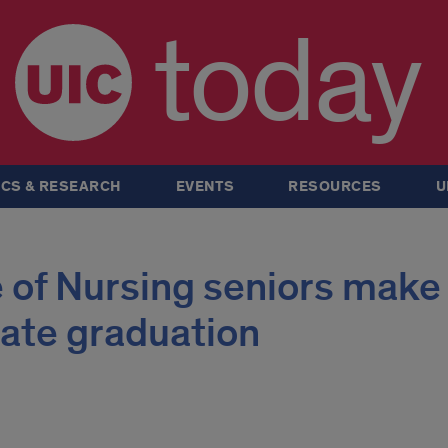
today
CS & RESEARCH
EVENTS
RESOURCES
U
 of Nursing seniors make
rate graduation