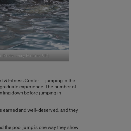
n. (Photo: Jenny Fontaine/UIC)
rt & Fitness Center — jumping in the
dergraduate experience. The number of
ounting down before jumping in
 is earned and well-deserved, and they
And the pool jump is one way they show