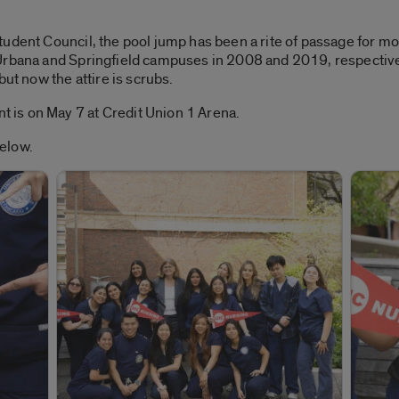
udent Council, the pool jump has been a rite of passage for mo
Urbana and Springfield campuses in 2008 and 2019, respectivel
but now the attire is scrubs.
is on May 7 at Credit Union 1 Arena.
elow.