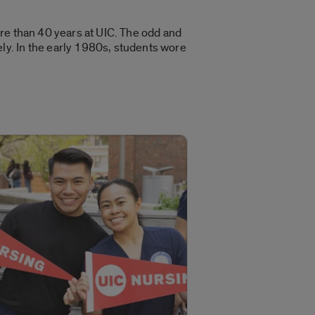
re than 40 years at UIC. The odd and
y. In the early 1980s, students wore