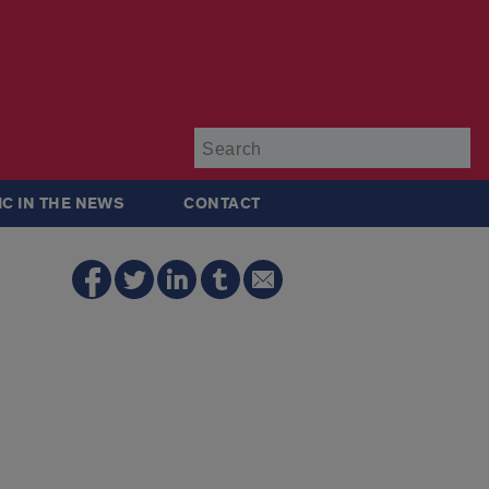
Su
IC IN THE NEWS
CONTACT