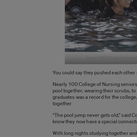
Nearly 100 College of Nursing
You could say they pushed each other —
Nearly 100 College of Nursing seniors 
pool together, wearing their scrubs, t
graduates was a record for the college
together.
“The pool jump never gets old,” said C
know they now have a special connecti
With long nights studying together and