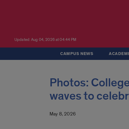
Updated: Aug 04, 2026 at 04:44 PM
CAMPUS NEWS
ACADEMI
Photos: College
waves to celeb
May 8, 2026