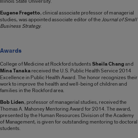
Illinois State University.
Eugene Fregetto
, clinical associate professor of managerial
studies, was appointed associate editor of the
Journal of Small
Business Strategy
.
Awards
College of Medicine at Rockford students
Sheila Chang
and
Mina Tanaka
received the U.S. Public Health Service 2014
Excellence in Public Health Award. The honor recognizes their
work to improve the health and well-being of children and
families in the Rockford area.
Bob Liden
, professor of managerial studies, received the
Thomas A. Mahoney Mentoring Award for 2014. The award,
presented by the Human Resources Division of the Academy
of Management, is given for outstanding mentoring to doctoral
students.