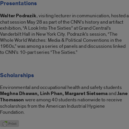
Presentations
Walter Podrazik
, visiting lecturer in communication, hosted a
chat session May 28 as part of the CNN’s history and artifact
exhibition, “A Look Into The Sixties” at Grand Central’s
Vanderbilt Hall in New York City. Podrazik’s session, “The
Whole World Watches: Media & Political Conventions in the
1960s,” was among a series of panels and discussions linked
to CNN’s 10-part series “The Sixties.”
Scholarships
Environmental and occupational health and safety students
Meghna Dhawan, Linh Phan, Margaret Sietsema
and
Jane
Thomason
were among 40 students nationwide to receive
scholarships from the American Industrial Hygiene
Foundation.