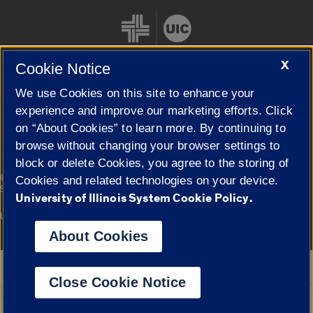
X
Cookie Notice
We use Cookies on this site to enhance your
Cookie Settings
experience and improve our marketing efforts. Click
on “About Cookies” to learn more. By continuing to
browse without changing your browser settings to
block or delete Cookies, you agree to the storing of
|
© 2026 The Board of Trustees of the University of Illinois
Privacy
Cookies and related technologies on your device.
Statement
University of Illinois System Cookie Policy.
University of Illinois System
Urbana-Champaign
Springfield
Campuses
About Cookies
Google Translate
Close Cookie Notice
Powered by
Translate