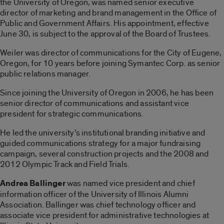
the University of Oregon, was named senior executive
director of marketing and brand management in the Office of
Public and Government Affairs. His appointment, effective
June 30, is subject to the approval of the Board of Trustees.
Weiler was director of communications for the City of Eugene,
Oregon, for 10 years before joining Symantec Corp. as senior
public relations manager.
Since joining the University of Oregon in 2006, he has been
senior director of communications and assistant vice
president for strategic communications.
He led the university’s institutional branding initiative and
guided communications strategy for a major fundraising
campaign, several construction projects and the 2008 and
2012 Olympic Track and Field Trials.
Andrea Ballinger
was named vice president and chief
information officer of the University of Illinois Alumni
Association. Ballinger was chief technology officer and
associate vice president for administrative technologies at