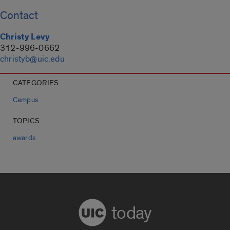
Contact
Christy Levy
312-996-0662
christyb@uic.edu
CATEGORIES
Campus
TOPICS
awards
today