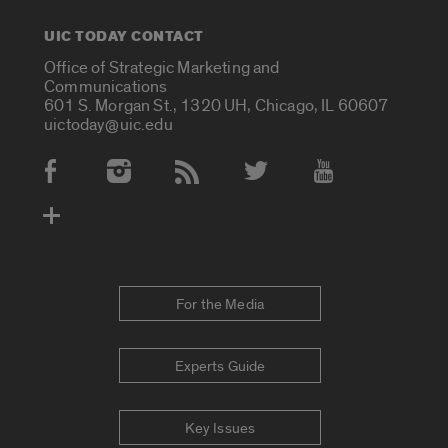
UIC TODAY CONTACT
Office of Strategic Marketing and
Communications
601 S. Morgan St., 1320 UH, Chicago, IL 60607
uictoday@uic.edu
Social Media Accounts
For the Media
Experts Guide
Key Issues