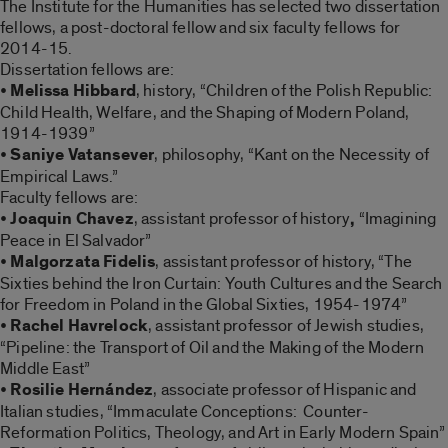
The Institute for the Humanities has selected two dissertation
fellows, a post-doctoral fellow and six faculty fellows for
2014-15.
Dissertation fellows are:
•
Melissa Hibbard
, history, “Children of the Polish Republic:
Child Health, Welfare, and the Shaping of Modern Poland,
1914-1939”
•
Saniye Vatansever
, philosophy, “Kant on the Necessity of
Empirical Laws.”
Faculty fellows are:
•
Joaquin Chavez
, assistant professor of history
,
“Imagining
Peace in El Salvador”
•
Malgorzata Fidelis
, assistant professor of history, “The
Sixties behind the Iron Curtain: Youth Cultures and the Search
for Freedom in Poland in the Global Sixties, 1954-1974”
•
Rachel Havrelock
, assistant professor of Jewish studies,
“Pipeline: the Transport of Oil and the Making of the Modern
Middle East”
•
Rosilie Hernández
, associate professor of Hispanic and
Italian studies, “Immaculate Conceptions: Counter-
Reformation Politics, Theology, and Art in Early Modern Spain”