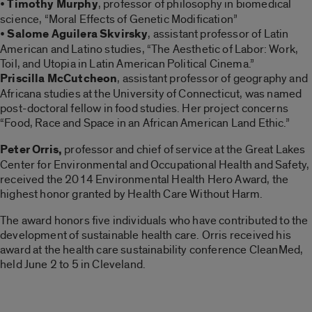
•
Timothy Murphy
, professor of philosophy in biomedical
science, “Moral Effects of Genetic Modification”
•
Salome Aguilera Skvirsky
, assistant professor of Latin
American and Latino studies, “The Aesthetic of Labor: Work,
Toil, and Utopia in Latin American Political Cinema.”
Priscilla McCutcheon
, assistant professor of geography and
Africana studies at the University of Connecticut, was named
post-doctoral fellow in food studies. Her project concerns
“Food, Race and Space in an African American Land Ethic.”
Peter Orris,
professor and chief of service at the Great Lakes
Center for Environmental and Occupational Health and Safety,
received the 2014 Environmental Health Hero Award, the
highest honor granted by Health Care Without Harm.
The award honors five individuals who have contributed to the
development of sustainable health care. Orris received his
award at the health care sustainability conference CleanMed,
held June 2 to 5 in Cleveland.