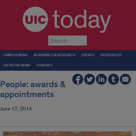
today
Submit
CAMPUS NEWS
ACADEMICS & RESEARCH
EVENTS
RESOURCES
UIC IN THE NEWS
CONTACT
People: awards &
appointments
June 17, 2014