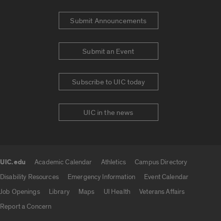
Submit Announcements
Submit an Event
Subscribe to UIC today
UIC in the news
UIC.edu
Academic Calendar
Athletics
Campus Directory
UIC.edu links
Disability Resources
Emergency Information
Event Calendar
Job Openings
Library
Maps
UI Health
Veterans Affairs
Report a Concern