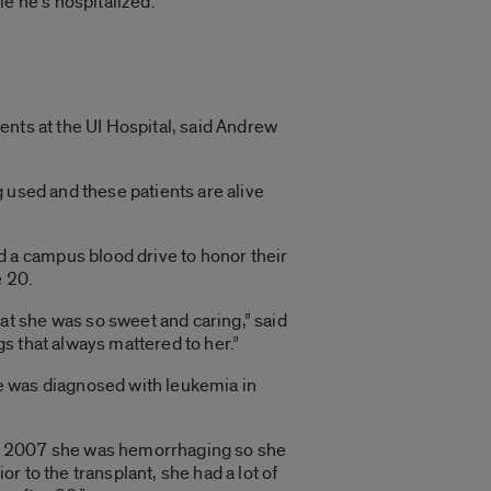
e he’s hospitalized.
ents at the UI Hospital, said Andrew
ng used and these patients are alive
 a campus blood drive to honor their
e 20.
at she was so sweet and caring,” said
gs that always mattered to her.”
he was diagnosed with leukemia in
 in 2007 she was hemorrhaging so she
or to the transplant, she had a lot of