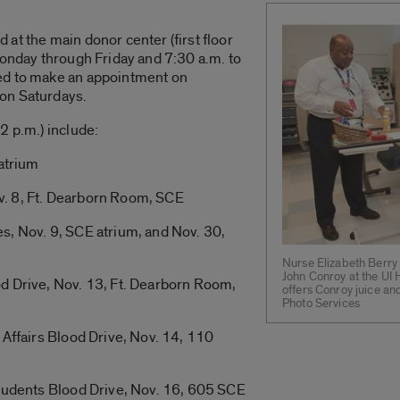
at the main donor center (first floor
Monday through Friday and 7:30 a.m. to
ed to make an appointment on
on Saturdays.
2 p.m.) include:
 atrium
. 8, Ft. Dearborn Room, SCE
s, Nov. 9, SCE atrium, and Nov. 30,
Nurse Elizabeth Berry 
John Conroy at the UI 
d Drive, Nov. 13, Ft. Dearborn Room,
offers Conroy juice a
Photo Services
 Affairs Blood Drive, Nov. 14, 110
Students Blood Drive, Nov. 16, 605 SCE