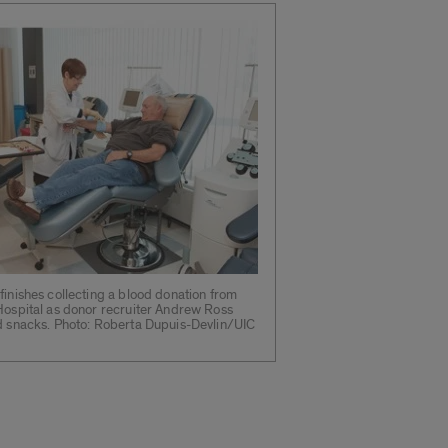
finishes collecting a blood donation from
Hospital as donor recruiter Andrew Ross
nd snacks. Photo: Roberta Dupuis-Devlin/UIC