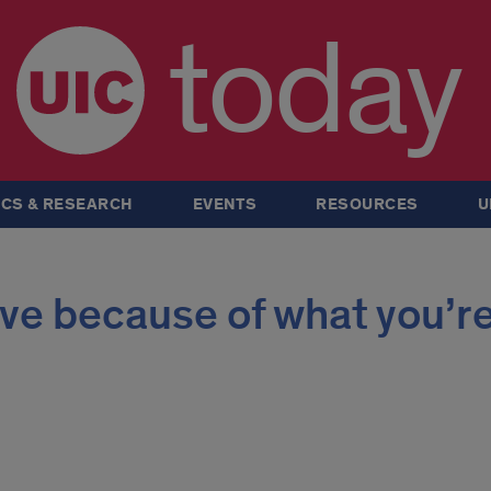
today
CS & RESEARCH
EVENTS
RESOURCES
U
live because of what you’r