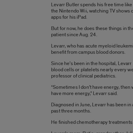
Levarr Butler spends his free time like
the Nintendo Wii, watching TV shows 
apps for his iPad.
But for now, he does these things in th
patient since Aug. 24.
Levarr, who has acute myeloid leukemia
benefit from campus blood donors.
Since he’s been in the hospital, Levarr
blood cells or platelets nearly every w
professor of clinical pediatrics.
“Sometimes I don’t have energy, then 
have more energy,” Levarr said.
Diagnosed in June, Levarr has been in a
past three months.
He finished chemotherapy treatments O