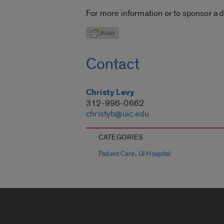
For more information or to sponsor a d
Contact
Christy Levy
312-996-0662
christyb@uic.edu
CATEGORIES
,
Patient Care
UI Hospital