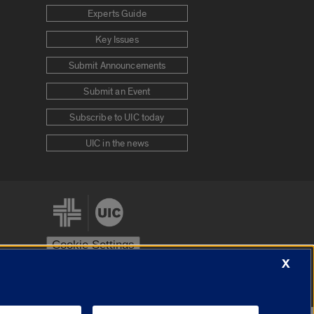
Experts Guide
Key Issues
Submit Announcements
Submit an Event
Subscribe to UIC today
UIC in the news
Cookie Settings
X
stem
Urbana-Champaign
Springfield