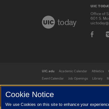
UIC TODA
Office of 
601 S. Mo
today
uictoday@
Social
UIC.edu
Academic Calendar
Athletics
UIC.edu links
Event Calendar
Job Openings
Library
M
Cookie Notice
© 2026 The Board of Trustees of the University o
We use Cookies on this site to enhance your experience