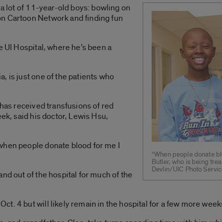
 a lot of 11-year-old boys: bowling on
on Cartoon Network and finding fun
e UI Hospital, where he’s been a
, is just one of the patients who
 has received transfusions of red
eek, said his doctor, Lewis Hsu,
when people donate blood for me I
“When people donate blo
Butler, who is being tre
Devlin/UIC Photo Servi
nd out of the hospital for much of the
ct. 4 but will likely remain in the hospital for a few more we