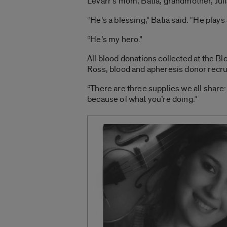
Levarr’s mom, Batia, grandmother, Juli
“He’s a blessing,” Batia said. “He pla
“He’s my hero.”
All blood donations collected at the B
Ross, blood and apheresis donor recru
“There are three supplies we all share: 
because of what you’re doing.”