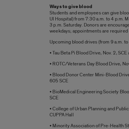
Ways to give blood
Students and employees can give blood 
UI Hospital) from 7:30 a.m. to 4 p.m. 
3 p.m. Saturday. Donors are encourag
weekdays; appointments are required 
Upcoming blood drives (from 9 a.m. to 
• Tau Beta Pi Blood Drive, Nov. 2, SCE
• ROTC/Veterans Day Blood Drive, Nov
• Blood Donor Center Mini-Blood Drive
605 SCE
• BioMedical Engineering Society Bloo
SCE
• College of Urban Planning and Public
CUPPA Hall
• Minority Association of Pre-Health 