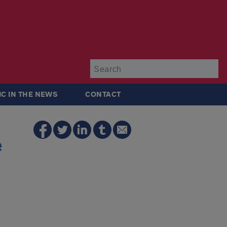
Su
IC IN THE NEWS
CONTACT
e