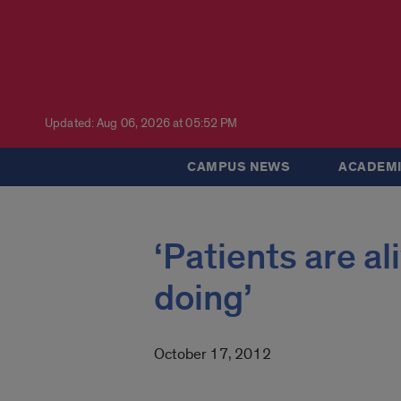
Updated: Aug 06, 2026 at 05:52 PM
CAMPUS NEWS
ACADEMI
‘Patients are a
doing’
October 17, 2012