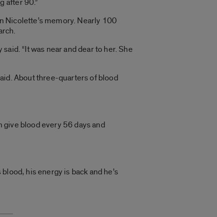
g after 90.”
 in Nicolette’s memory. Nearly 100
arch.
y said. “It was near and dear to her. She
aid. About three-quarters of blood
an give blood every 56 days and
s blood, his energy is back and he’s