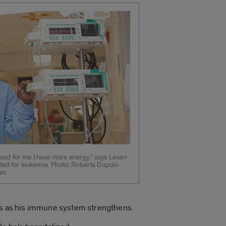
od for me I have more energy,” says Levarr
ated for leukemia. Photo: Roberta Dupuis-
ces
eks as his immune system strengthens.