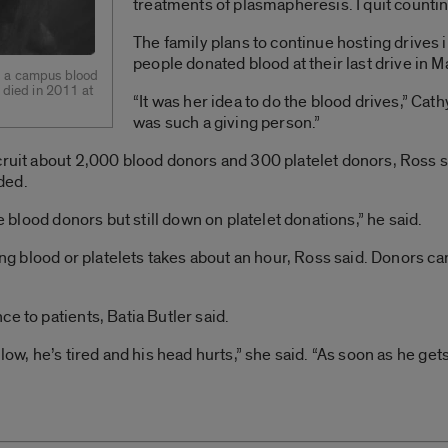
treatments of plasmapheresis. I quit countin
The family plans to continue hosting drives
people donated blood at their last drive in M
ed a campus blood
o died in 2011 at
“It was her idea to do the blood drives,” Cath
was such a giving person.”
cruit about 2,000 blood donors and 300 platelet donors, Ross s
ded.
he blood donors but still down on platelet donations,” he said.
ving blood or platelets takes about an hour, Ross said. Donors c
e to patients, Batia Butler said.
low, he’s tired and his head hurts,” she said. “As soon as he get