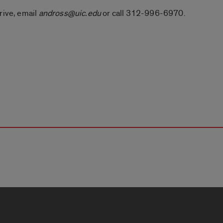
rive, email
andross@uic.edu
or call 312-996-6970.