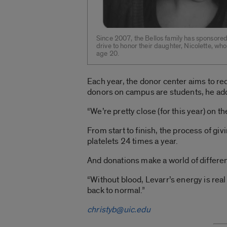
Since 2007, the Bellos family has sponsor
drive to honor their daughter, Nicolette, wh
age 20.
Each year, the donor center aims to re
donors on campus are students, he ad
“We’re pretty close (for this year) on t
From start to finish, the process of gi
platelets 24 times a year.
And donations make a world of differenc
“Without blood, Levarr’s energy is real 
back to normal.”
christyb@uic.edu