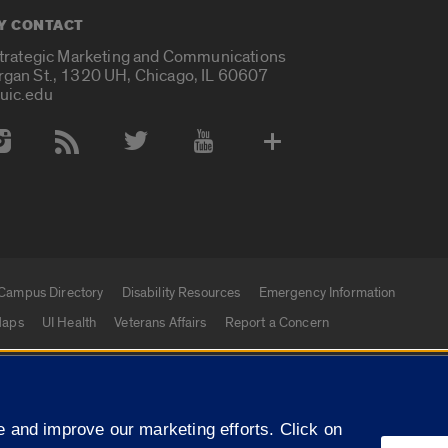
Y CONTACT
Strategic Marketing and Communications
rgan St., 1320 UH, Chicago, IL 60607
uic.edu
 Media Accounts
Campus Directory
Disability Resources
Emergency Information
aps
UI Health
Veterans Affairs
Report a Concern
|
f Illinois
Privacy Statement
University of Illinois Sy
 and improve our marketing efforts. Click on