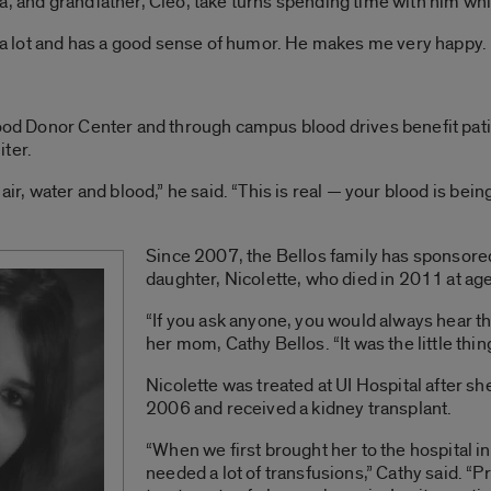
a, and grandfather, Cleo, take turns spending time with him whil
ys a lot and has a good sense of humor. He makes me very happy.
lood Donor Center and through campus blood drives benefit pati
iter.
air, water and blood,” he said. “This is real — your blood is bei
Since 2007, the Bellos family has sponsored
daughter, Nicolette, who died in 2011 at ag
“If you ask anyone, you would always hear th
her mom, Cathy Bellos. “It was the little thin
Nicolette was treated at UI Hospital after s
2006 and received a kidney transplant.
“When we first brought her to the hospital
needed a lot of transfusions,” Cathy said. “Pri