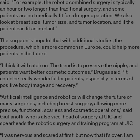
said. “For example, the robotic combined surgery is typically
an hour or two longer than traditional surgery, and some
patients are not medically fit for a longer operation. We also
look at breast size, tumor size, and tumor location, and if the
patient can fit an implant.”
The surgeon is hopeful that with additional studies, the
procedure, which is more common in Europe, could help more
patients in the future.
“I think it will catch on. The trend is to preserve the nipple, and
patients want better cosmetic outcomes,” Drugas said. “It
could be really wonderful for patients, especially in terms of
positive body image and recovery.”
“Artificial intelligence and robotics will change the future of
many surgeries, including breast surgery, allowing more
precise, functional, scarless and cosmetic operations,” said
Giulianotti, who is also vice-head of surgery at UIC and
spearheads the robotic surgery and training program at UIC.
“I was nervous and scared at first, but now that it’s over, I am