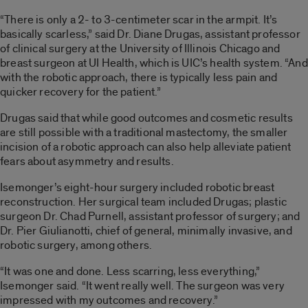
“There is only a 2- to 3-centimeter scar in the armpit. It’s
basically scarless,” said Dr. Diane Drugas, assistant professor
of clinical surgery at the University of Illinois Chicago and
breast surgeon at UI Health, which is UIC’s health system. “And
with the robotic approach, there is typically less pain and
quicker recovery for the patient.”
Drugas said that while good outcomes and cosmetic results
are still possible with a traditional mastectomy, the smaller
incision of a robotic approach can also help alleviate patient
fears about asymmetry and results.
Isemonger’s eight-hour surgery included robotic breast
reconstruction. Her surgical team included Drugas; plastic
surgeon Dr. Chad Purnell, assistant professor of surgery; and
Dr. Pier Giulianotti, chief of general, minimally invasive, and
robotic surgery, among others.
“It was one and done. Less scarring, less everything,”
Isemonger said. “It went really well. The surgeon was very
impressed with my outcomes and recovery.”