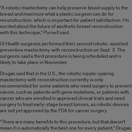
“A robotic mastectomy can help preserve blood supply to the
breast and maximize what a plastic surgeon can do for
reconstruction, which is important for patient satisfaction. I’m
excited about the future of aesthetic breast reconstruction
with this technique,” Purnell said.
UI Health surgeons performed their second robotic-assisted
preventive mastectomy with reconstruction on Sept. 3. The
surgeons said a third procedure is being scheduled and is
likely to take place in November.
Drugas said that in the U.S., the robotic nipple-sparing
mastectomy with reconstruction currently is only
recommended for some patients who need surgery to prevent
cancer, such as patients with gene mutations, or patients with
cancer who are enrolled in approved clinical trials and need
surgery to treat early-stage breast tumors, as robotic devices
are not yet approved by the FDA for cancer surgery.
“There are many benefits to this procedure, but that doesn’t
mean it is automatically the best one for every patient,” Drugas