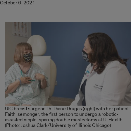
October 6, 2021
UIC breast surgeon Dr. Diane Drugas (right) with her patient
Faith Isemonger, the first person to undergo a robotic-
assisted nipple-sparing double mastectomy at UI Health.
(Photo: Joshua Clark/University of Illinois Chicago)