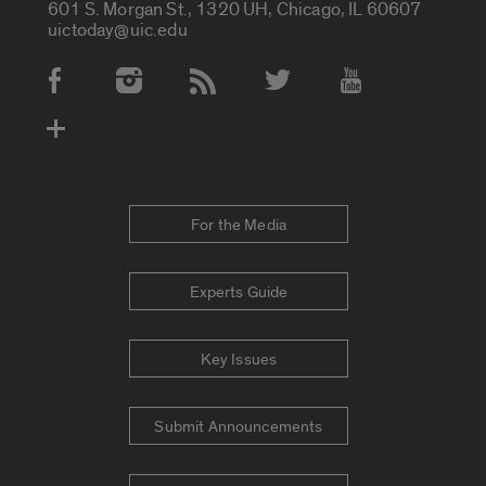
601 S. Morgan St., 1320 UH, Chicago, IL 60607
uictoday@uic.edu
Social Media Accounts
For the Media
Experts Guide
Key Issues
Submit Announcements