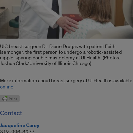
UIC breast surgeon Dr. Diane Drugas with patient Faith
Isemonger, the first person to undergo a robotic-assisted
nipple-sparing double mastectomy at UI Health. (Photos:
Joshua Clark/University of Illinois Chicago)
More information about breast surgery at UI Health is available
online
.
Contact
Jacqueline Carey
312-996-8277