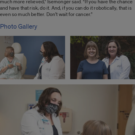
much more relieved,” Isemonger said. “If you have the chance
and have that risk, do it. And, if you can do it robotically, that is
even so much better. Don’t wait for cancer.”
Photo Gallery