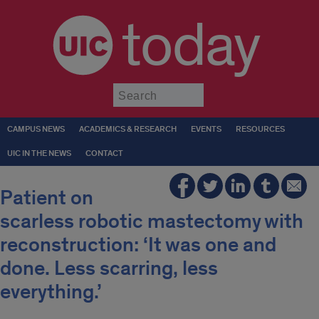
today
Submit
CAMPUS NEWS
ACADEMICS & RESEARCH
EVENTS
RESOURCES
UIC IN THE NEWS
CONTACT
Patient on
scarless robotic mastectomy with
reconstruction: ‘It was one and
done. Less scarring, less
everything.’