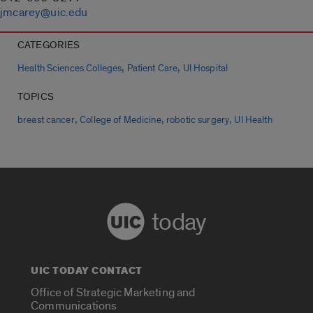
jmcarey@uic.edu
CATEGORIES
,
,
Health Sciences Colleges
Patient Care
UI Hospital
TOPICS
,
,
,
breast cancer
College of Medicine
robotic surgery
UI Health
today
UIC TODAY CONTACT
Office of Strategic Marketing and
Communications