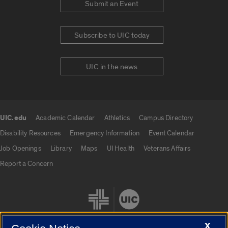
Submit an Event
Subscribe to UIC today
UIC in the news
UIC.edu
Academic Calendar
Athletics
Campus Directory
UIC.edu links
Disability Resources
Emergency Information
Event Calendar
Job Openings
Library
Maps
UI Health
Veterans Affairs
Report a Concern
X