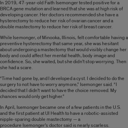
In 2019, 47-year-old Faith Isemonger tested positive for a
BRCA gene mutation and learned that she was at high risk of
developing cancer. Her doctors recommended she have a
hysterectomy to reduce her risk of ovarian cancer and a
double mastectomy to reduce her risk of breast cancer.
While Isemonger, of Minooka, Illinois, felt comfortable having a
preventive hysterectomy that same year, she was hesitant
about undergoing a mastectomy that would visibly change her
body and could affect her mental health, body image and
confidence. So, she waited, but she didn’t stop worrying. Then
she had a scare.
“Time had gone by, and I developed a cyst. I decided to do the
surgery to not have to worry anymore,” Isemonger said. “I
decided that I didn’t want to have the choice removed. My
chances would only get higher.”
In April, Isemonger became one of a few patients in the U.S.
and the first patient at UI Health to have a robotic-assisted
nipple-sparing double mastectomy — a
procedure Isemonger’s doctor said is nearly scarless.