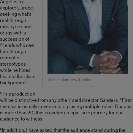
Angeles to
explore Europe,
seeking what’s
real through
music, sex and
drugs with a
succession of
friends who see
him through
romantic
stereotypes
while he hides
his middle-class
Derrick Sanders, director.
background.
“This production
will be distinctive from any other,” said director Sanders. “First,
the cast is usually seven actors playing multiple roles. Our cast
is more than 20; this provides an epic-size journey for our
audience to witness.
“In addition, I have asked that the audience stand during the