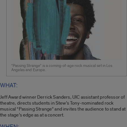
“Passing Strange” is a coming-of-age rock musical set in Los
Angeles and Europe.
WHAT:
Jeff Award winner Derrick Sanders, UIC assistant professor of
theatre, directs students in Stew’s Tony-nominated rock
musical “Passing Strange” and invites the audience to stand at
the stage’s edge as at a concert.
WHEN: