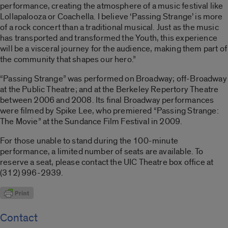
performance, creating the atmosphere of a music festival like
Lollapalooza or Coachella. I believe ‘Passing Strange’ is more
of a rock concert than a traditional musical. Just as the music
has transported and transformed the Youth, this experience
will be a visceral journey for the audience, making them part of
the community that shapes our hero.”
“Passing Strange” was performed on Broadway; off-Broadway
at the Public Theatre; and at the Berkeley Repertory Theatre
between 2006 and 2008. Its final Broadway performances
were filmed by Spike Lee, who premiered “Passing Strange:
The Movie” at the Sundance Film Festival in 2009.
For those unable to stand during the 100-minute
performance, a limited number of seats are available. To
reserve a seat, please contact the UIC Theatre box office at
(312) 996-2939.
Contact