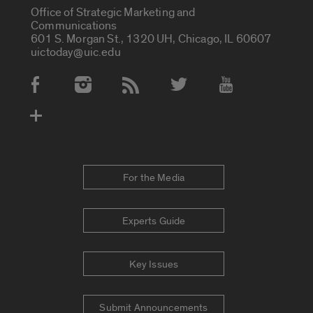
Office of Strategic Marketing and
Communications
601 S. Morgan St., 1320 UH, Chicago, IL 60607
uictoday@uic.edu
Social Media Accounts
For the Media
Experts Guide
Key Issues
Submit Announcements