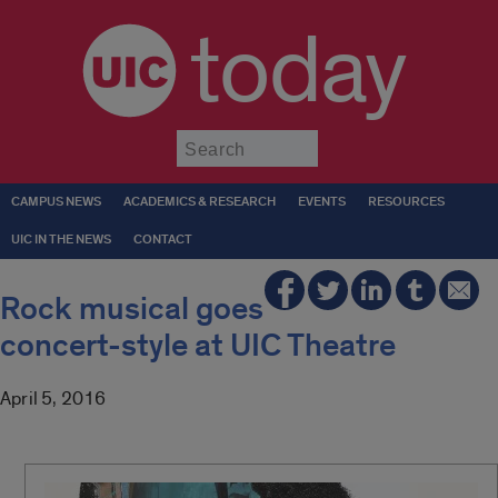
today
Submit
CAMPUS NEWS
ACADEMICS & RESEARCH
EVENTS
RESOURCES
UIC IN THE NEWS
CONTACT
Rock musical goes
concert-style at UIC Theatre
April 5, 2016