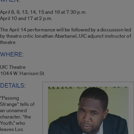
April 8, 9, 13, 14, 15 and 16 at 7:30 p.m.
April 10 and 17 at 2 p.m.
The April 14 performance will be followed by a discussion led
by theatre critic Jonathan Abarbanel, UIC adjunct instructor of
theatre.
WHERE:
UIC Theatre
1044 W. Harrison St.
DETAILS:
“Passing
Strange” tells of
an unnamed
character, “the
Youth,” who
leaves Los