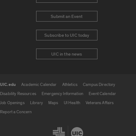
Submit an Event
Subscribe to UIC today
UIC in the news
UIC.edu
Academic Calendar
Athletics
Campus Directory
UIC.edu links
Disability Resources
Emergency Information
Event Calendar
Job Openings
Library
Maps
UI Health
Veterans Affairs
Report a Concern