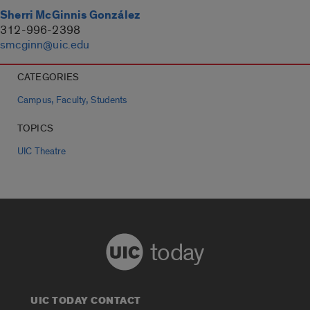
Sherri McGinnis González
312-996-2398
smcginn@uic.edu
CATEGORIES
,
,
Campus
Faculty
Students
TOPICS
UIC Theatre
today
UIC TODAY CONTACT