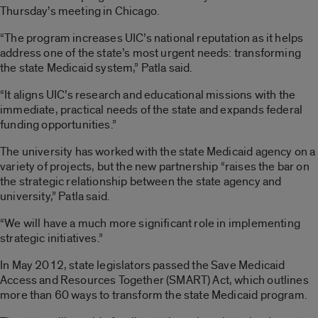
Thursday’s meeting in Chicago.
“The program increases UIC’s national reputation as it helps
address one of the state’s most urgent needs: transforming
the state Medicaid system,” Patla said.
“It aligns UIC’s research and educational missions with the
immediate, practical needs of the state and expands federal
funding opportunities.”
The university has worked with the state Medicaid agency on a
variety of projects, but the new partnership “raises the bar on
the strategic relationship between the state agency and
university,” Patla said.
“We will have a much more significant role in implementing
strategic initiatives.”
In May 2012, state legislators passed the Save Medicaid
Access and Resources Together (SMART) Act, which outlines
more than 60 ways to transform the state Medicaid program.