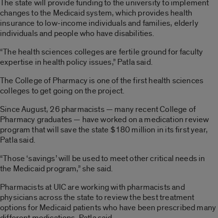
The state will provide funding to the university to implement
changes to the Medicaid system, which provides health
insurance to low-income individuals and families, elderly
individuals and people who have disabilities.
“The health sciences colleges are fertile ground for faculty
expertise in health policy issues,” Patla said.
The College of Pharmacy is one of the first health sciences
colleges to get going on the project.
Since August, 26 pharmacists — many recent College of
Pharmacy graduates — have worked on a medication review
program that will save the state $180 million in its first year,
Patla said.
“Those ‘savings’ will be used to meet other critical needs in
the Medicaid program,” she said.
Pharmacists at UIC are working with pharmacists and
physicians across the state to review the best treatment
options for Medicaid patients who have been prescribed many
different medications, Patla said.