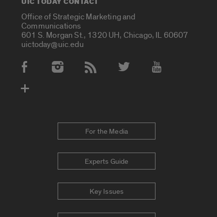
UIC TODAY CONTACT
Office of Strategic Marketing and
Communications
601 S. Morgan St., 1320 UH, Chicago, IL 60607
uictoday@uic.edu
Social Media Accounts
For the Media
Experts Guide
Key Issues