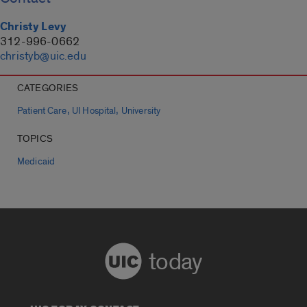
Christy Levy
312-996-0662
christyb@uic.edu
CATEGORIES
,
,
Patient Care
UI Hospital
University
TOPICS
Medicaid
today