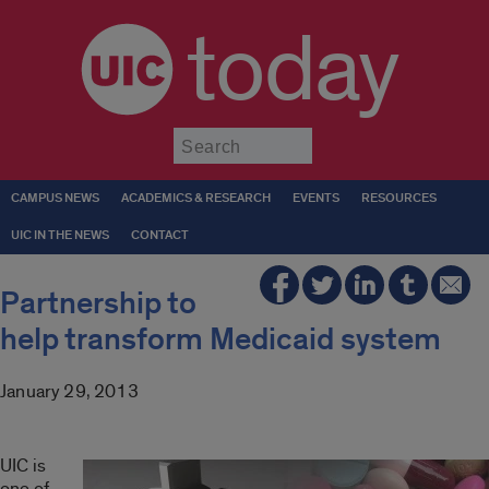
today
Submit
CAMPUS NEWS
ACADEMICS & RESEARCH
EVENTS
RESOURCES
UIC IN THE NEWS
CONTACT
Partnership to
help transform Medicaid system
January 29, 2013
UIC is
one of