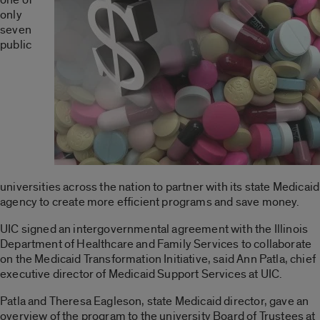
only
seven
public
universities across the nation to partner with its state Medicaid
agency to create more efficient programs and save money.
UIC signed an intergovernmental agreement with the Illinois
Department of Healthcare and Family Services to collaborate
on the Medicaid Transformation Initiative, said Ann Patla, chief
executive director of Medicaid Support Services at UIC.
Patla and Theresa Eagleson, state Medicaid director, gave an
overview of the program to the university Board of Trustees at