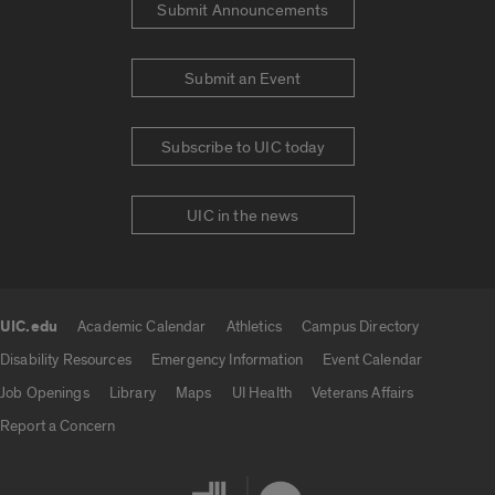
Submit Announcements
Submit an Event
Subscribe to UIC today
UIC in the news
UIC.edu
Academic Calendar
Athletics
Campus Directory
UIC.edu links
Disability Resources
Emergency Information
Event Calendar
Job Openings
Library
Maps
UI Health
Veterans Affairs
Report a Concern