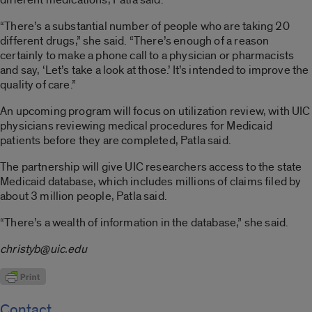
“There’s a substantial number of people who are taking 20
different drugs,” she said. “There’s enough of a reason
certainly to make a phone call to a physician or pharmacists
and say, ‘Let’s take a look at those.’ It’s intended to improve the
quality of care.”
An upcoming program will focus on utilization review, with UIC
physicians reviewing medical procedures for Medicaid
patients before they are completed, Patla said.
The partnership will give UIC researchers access to the state
Medicaid database, which includes millions of claims filed by
about 3 million people, Patla said.
“There’s a wealth of information in the database,” she said.
christyb@uic.edu
Contact