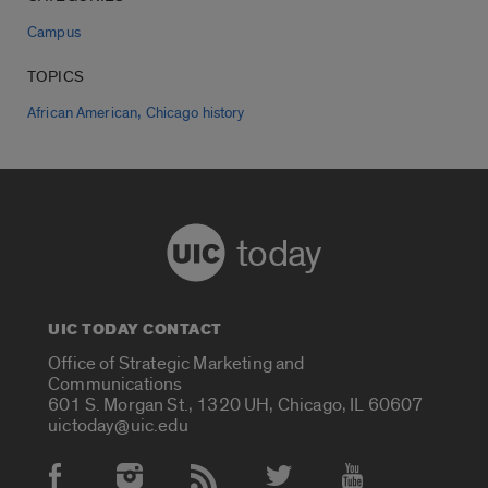
Campus
TOPICS
,
African American
Chicago history
today
UIC TODAY CONTACT
Office of Strategic Marketing and
Communications
601 S. Morgan St., 1320 UH, Chicago, IL 60607
uictoday@uic.edu
Social Media Accounts