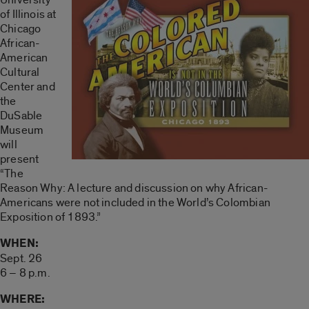
of Illinois at
Chicago
African-
American
Cultural
Center and
the
DuSable
Museum
will
present
“The
Reason Why: A lecture and discussion on why African-
Americans were not included in the World’s Colombian
Exposition of 1893.”
WHEN:
Sept. 26
6 – 8 p.m.
WHERE: