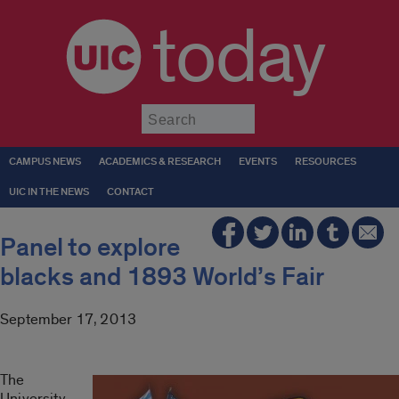
today
Submit
CAMPUS NEWS
ACADEMICS & RESEARCH
EVENTS
RESOURCES
UIC IN THE NEWS
CONTACT
Panel to explore
blacks and 1893 World’s Fair
September 17, 2013
The
University