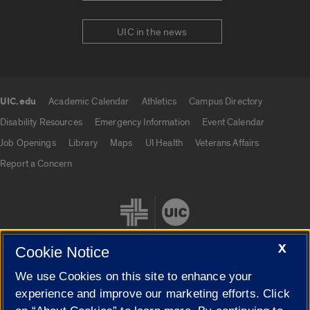
UIC in the news
UIC.edu
Academic Calendar
Athletics
Campus Directory
UIC.edu links
Disability Resources
Emergency Information
Event Calendar
Job Openings
Library
Maps
UI Health
Veterans Affairs
Report a Concern
X
Cookie Notice
We use Cookies on this site to enhance your
Cookie Settings
experience and improve our marketing efforts. Click