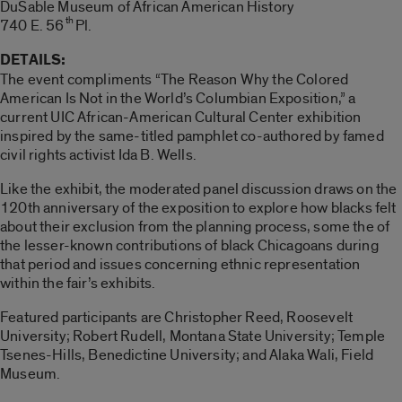
DuSable Museum of African American History
th
740 E. 56
Pl.
DETAILS:
The event compliments “The Reason Why the Colored
American Is Not in the World’s Columbian Exposition,” a
current UIC African-American Cultural Center exhibition
inspired by the same-titled pamphlet co-authored by famed
civil rights activist Ida B. Wells.
Like the exhibit, the moderated panel discussion draws on the
120th anniversary of the exposition to explore how blacks felt
about their exclusion from the planning process, some the of
the lesser-known contributions of black Chicagoans during
that period and issues concerning ethnic representation
within the fair’s exhibits.
Featured participants are Christopher Reed, Roosevelt
University; Robert Rudell, Montana State University; Temple
Tsenes-Hills, Benedictine University; and Alaka Wali, Field
Museum.