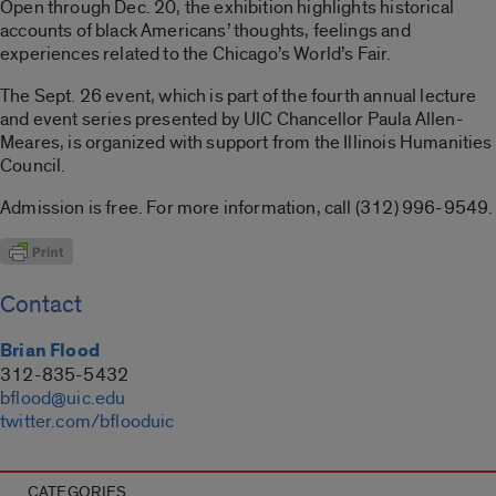
Open through Dec. 20, the exhibition highlights historical
accounts of black Americans’ thoughts, feelings and
experiences related to the Chicago’s World’s Fair.
The Sept. 26 event, which is part of the fourth annual lecture
and event series presented by UIC Chancellor Paula Allen-
Meares, is organized with support from the Illinois Humanities
Council.
Admission is free. For more information, call (312) 996-9549.
Contact
Brian Flood
312-835-5432
bflood@uic.edu
twitter.com/bflooduic
CATEGORIES