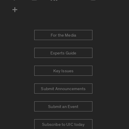
For the Media
Experts Guide
Key Issues
Submit Announcements
Submit an Event
Subscribe to UIC today