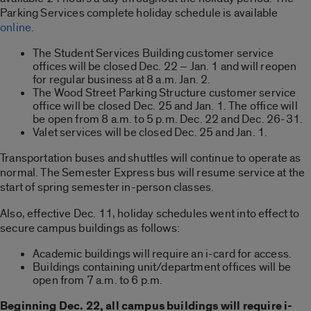
Parking Services complete holiday schedule is available
online
.
The Student Services Building customer service
offices will be closed Dec. 22 – Jan. 1 and will reopen
for regular business at 8 a.m. Jan. 2.
The Wood Street Parking Structure customer service
office will be closed Dec. 25 and Jan. 1. The office will
be open from 8 a.m. to 5 p.m. Dec. 22 and Dec. 26-31.
Valet services will be closed Dec. 25 and Jan. 1.
Transportation buses and shuttles will continue to operate as
normal. The Semester Express bus will resume service at the
start of spring semester in-person classes.
Also, effective Dec. 11, holiday schedules went into effect to
secure campus buildings as follows:
Academic buildings will require an i-card for access.
Buildings containing unit/department offices will be
open from 7 a.m. to 6 p.m.
Beginning Dec. 22, all campus buildings will require i-