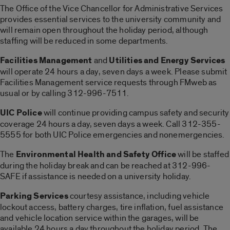
The Office of the Vice Chancellor for Administrative Services
provides essential services to the university community and
will remain open throughout the holiday period, although
staffing will be reduced in some departments.
Facilities Management
and
Utilities and Energy Services
will operate 24 hours a day, seven days a week. Please submit
Facilities Management service requests through FMweb as
usual or by calling 312-996-7511.
UIC Police
will continue providing campus safety and security
coverage 24 hours a day, seven days a week. Call 312-355-
5555 for both UIC Police emergencies and nonemergencies.
The
Environmental Health and Safety Office
will be staffed
during the holiday break and can be reached at 312-996-
SAFE if assistance is needed on a university holiday.
Parking Services
courtesy assistance, including vehicle
lockout access, battery charges, tire inflation, fuel assistance
and vehicle location service within the garages, will be
available 24 hours a day throughout the holiday period. The