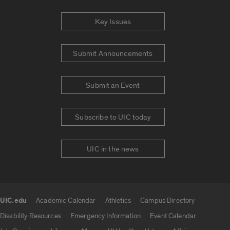
Key Issues
Submit Announcements
Submit an Event
Subscribe to UIC today
UIC in the news
UIC.edu
Academic Calendar
Athletics
Campus Directory
UIC.edu links
Disability Resources
Emergency Information
Event Calendar