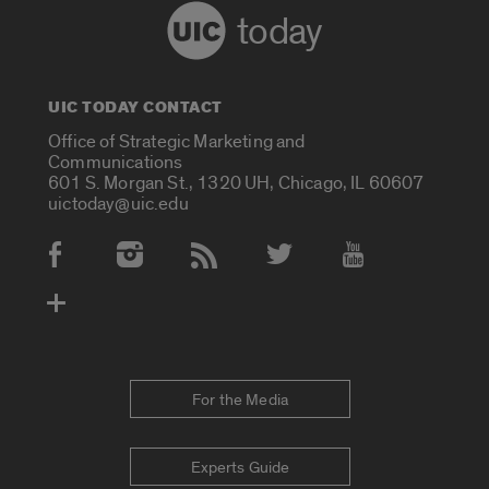
today
UIC TODAY CONTACT
Office of Strategic Marketing and
Communications
601 S. Morgan St., 1320 UH, Chicago, IL 60607
uictoday@uic.edu
Social Media Accounts
For the Media
Experts Guide