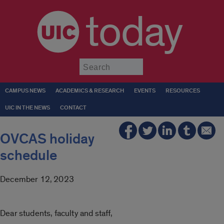
today
Submit
CAMPUS NEWS
ACADEMICS & RESEARCH
EVENTS
RESOURCES
UIC IN THE NEWS
CONTACT
OVCAS holiday
schedule
December 12, 2023
Dear students, faculty and staff,