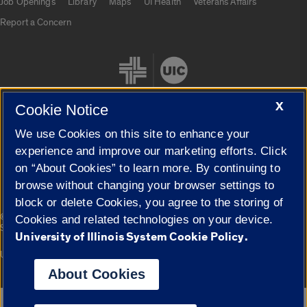
Job Openings
Library
Maps
UI Health
Veterans Affairs
Report a Concern
X
Cookie Notice
We use Cookies on this site to enhance your
Cookie Settings
experience and improve our marketing efforts. Click
on “About Cookies” to learn more. By continuing to
browse without changing your browser settings to
block or delete Cookies, you agree to the storing of
|
© 2026 The Board of Trustees of the University of Illinois
Privacy
Cookies and related technologies on your device.
Statement
University of Illinois System Cookie Policy.
University of Illinois System
Urbana-Champaign
Springfield
Campuses
About Cookies