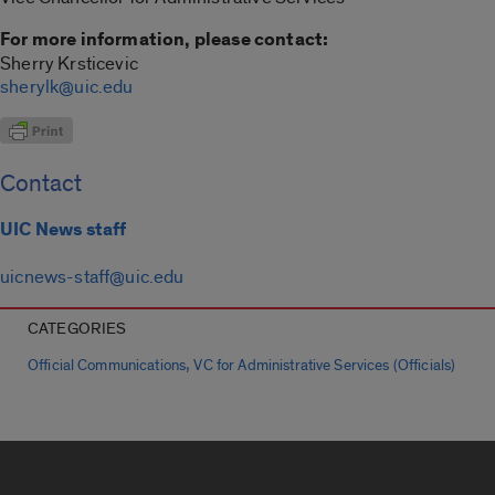
For more information, please contact:
Sherry Krsticevic
sherylk@uic.edu
Contact
UIC News staff
uicnews-staff@uic.edu
CATEGORIES
,
Official Communications
VC for Administrative Services (Officials)