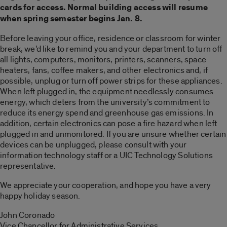
cards for access. Normal building access will resume
when spring semester begins Jan. 8.
Before leaving your office, residence or classroom for winter
break, we’d like to remind you and your department to turn off
all lights, computers, monitors, printers, scanners, space
heaters, fans, coffee makers, and other electronics and, if
possible, unplug or turn off power strips for these appliances.
When left plugged in, the equipment needlessly consumes
energy, which deters from the university’s commitment to
reduce its energy spend and greenhouse gas emissions. In
addition, certain electronics can pose a fire hazard when left
plugged in and unmonitored. If you are unsure whether certain
devices can be unplugged, please consult with your
information technology staff or a UIC Technology Solutions
representative.
We appreciate your cooperation, and hope you have a very
happy holiday season.
John Coronado
Vice Chancellor for Administrative Services