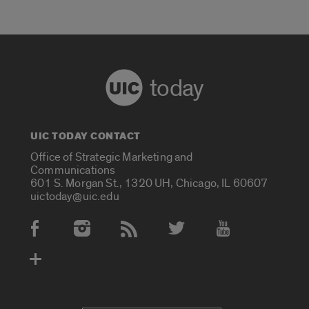
today
UIC TODAY CONTACT
Office of Strategic Marketing and
Communications
601 S. Morgan St., 1320 UH, Chicago, IL 60607
uictoday@uic.edu
Social Media Accounts