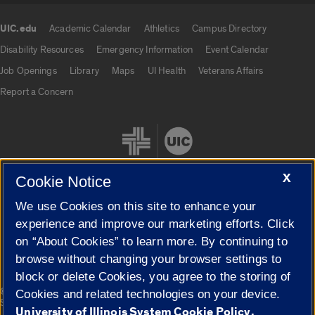
UIC.edu
Academic Calendar
Athletics
Campus Directory
UIC.edu links
Disability Resources
Emergency Information
Event Calendar
Job Openings
Library
Maps
UI Health
Veterans Affairs
Report a Concern
X
Cookie Notice
We use Cookies on this site to enhance your
Cookie Settings
experience and improve our marketing efforts. Click
on “About Cookies” to learn more. By continuing to
browse without changing your browser settings to
block or delete Cookies, you agree to the storing of
|
© 2026 The Board of Trustees of the University of Illinois
Privacy
Cookies and related technologies on your device.
Statement
University of Illinois System Cookie Policy.