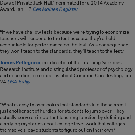
Days of Private Jack Hall,” nominated for a 2014 Academy
Award, Jan. 17
Des Moines Register
“If we have shallow tests because we’re trying to economize,
teachers will respond to the test because they’re held
accountable for performance on the test. As a consequence,
they won’t teach to the standards, they’ll teach to the test.”
James Pellegrino
, co-director of the Learning Sciences
Research Institute and distinguished professor of psychology
and education, on concerns about Common Core testing, Jan.
24
USA Today
“What is easy to overlook is that standards like these aren’t
just another set of hurdles for students to jump over. They
actually serve an important teaching function by defining and
clarifying mysteries about college level work that colleges
themselves leave students to figure out on their own.”