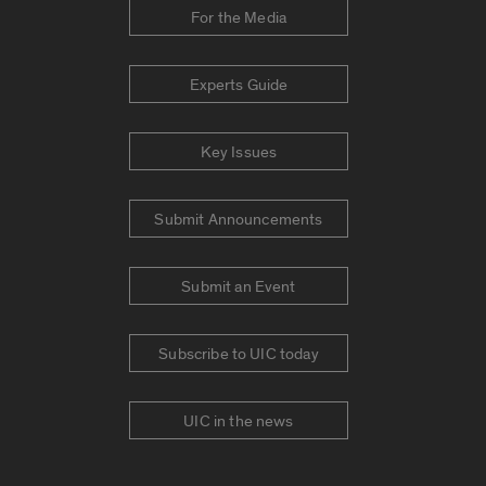
For the Media
Experts Guide
Key Issues
Submit Announcements
Submit an Event
Subscribe to UIC today
UIC in the news