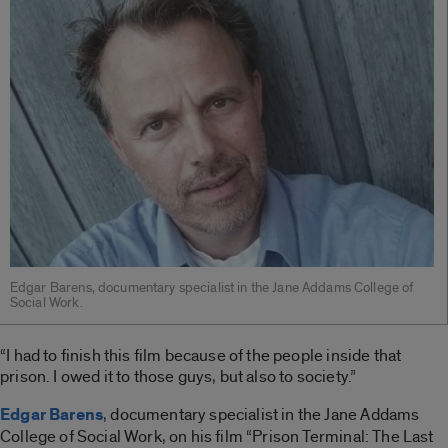
Edgar Barens, documentary specialist in the Jane Addams College of
Social Work.
“I had to finish this film because of the people inside that
prison. I owed it to those guys, but also to society.”
Edgar Barens
, documentary specialist in the Jane Addams
College of Social Work, on his film “Prison Terminal: The Last