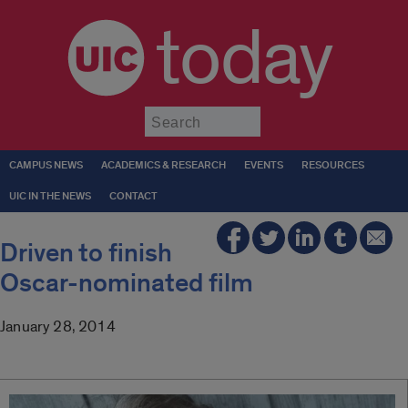
today
Submit
CAMPUS NEWS
ACADEMICS & RESEARCH
EVENTS
RESOURCES
UIC IN THE NEWS
CONTACT
Driven to finish
Oscar-nominated film
January 28, 2014