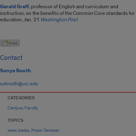
Gerald Graff
, professor of English and curriculum and
instruction, on the benefits of the Common Core standards for
education, Jan. 21
Washington Post
Contact
Sonya Booth
sobooth@uic.edu
CATEGORIES
,
Campus
Faculty
TOPICS
,
news media
Prison Terminal