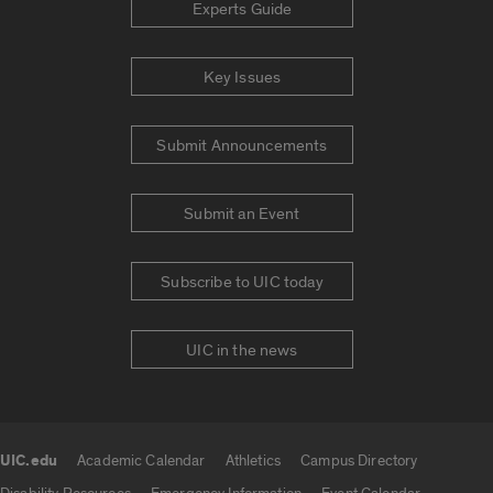
Experts Guide
Key Issues
Submit Announcements
Submit an Event
Subscribe to UIC today
UIC in the news
UIC.edu
Academic Calendar
Athletics
Campus Directory
UIC.edu links