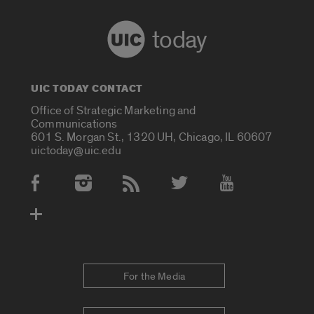
today
UIC TODAY CONTACT
Office of Strategic Marketing and
Communications
601 S. Morgan St., 1320 UH, Chicago, IL 60607
uictoday@uic.edu
Social Media Accounts
For the Media