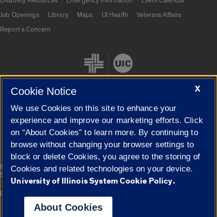
Disability Resources
Emergency Information
Event Calendar
Job Openings
Library
Maps
UI Health
Veterans Affairs
Report a Concern
X
Cookie Notice
We use Cookies on this site to enhance your
Cookie Settings
experience and improve our marketing efforts. Click
on “About Cookies” to learn more. By continuing to
browse without changing your browser settings to
block or delete Cookies, you agree to the storing of
|
© 2026 The Board of Trustees of the University of Illinois
Privacy
Cookies and related technologies on your device.
Statement
University of Illinois System Cookie Policy.
University of Illinois System
Urbana-Champaign
Springfield
Campuses
About Cookies