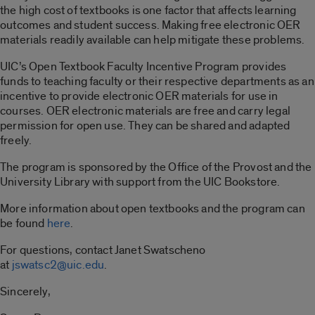
the high cost of textbooks is one factor that affects learning
outcomes and student success. Making free electronic OER
materials readily available can help mitigate these problems.
UIC’s Open Textbook Faculty Incentive Program provides
funds to teaching faculty or their respective departments as an
incentive to provide electronic OER materials for use in
courses. OER electronic materials are free and carry legal
permission for open use. They can be shared and adapted
freely.
The program is sponsored by the Office of the Provost and the
University Library with support from the UIC Bookstore.
More information about open textbooks and the program can
be found
here
.
For questions, contact Janet Swatscheno
at
jswatsc2
@uic.edu
.
Sincerely,