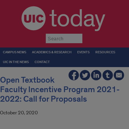
today
Submit
CAMPUS NEWS
ACADEMICS & RESEARCH
EVENTS
RESOURCES
UIC IN THE NEWS
CONTACT
Open Textbook
Faculty Incentive Program 2021-
2022: Call for Proposals
October 20, 2020