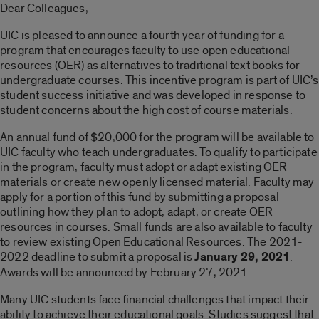
Dear Colleagues,
UIC is pleased to announce a fourth year of funding for a
program that encourages faculty to use open educational
resources (OER) as alternatives to traditional text books for
undergraduate courses. This incentive program is part of UIC’s
student success initiative and was developed in response to
student concerns about the high cost of course materials.
An annual fund of $20,000 for the program will be available to
UIC faculty who teach undergraduates. To qualify to participate
in the program, faculty must adopt or adapt existing OER
materials or create new openly licensed material. Faculty may
apply for a portion of this fund by submitting a proposal
outlining how they plan to adopt, adapt, or create OER
resources in courses. Small funds are also available to faculty
to review existing Open Educational Resources. The 2021-
2022 deadline to submit a proposal is
January 29, 2021
.
Awards will be announced by February 27, 2021.
Many UIC students face financial challenges that impact their
ability to achieve their educational goals. Studies suggest that