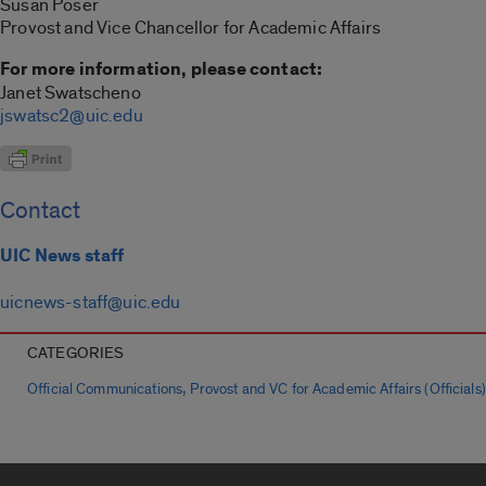
Susan Poser
Provost and Vice Chancellor for Academic Affairs
For more information, please contact:
Janet Swatscheno
jswatsc2@uic.edu
Contact
UIC News staff
uicnews-staff@uic.edu
CATEGORIES
,
Official Communications
Provost and VC for Academic Affairs (Officials)