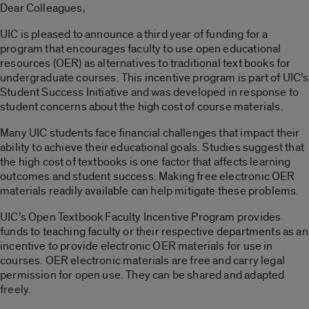
Dear Colleagues,
UIC is pleased to announce a third year of funding for a
program that encourages faculty to use open educational
resources (OER) as alternatives to traditional text books for
undergraduate courses. This incentive program is part of UIC’s
Student Success Initiative and was developed in response to
student concerns about the high cost of course materials.
Many UIC students face financial challenges that impact their
ability to achieve their educational goals. Studies suggest that
the high cost of textbooks is one factor that affects learning
outcomes and student success. Making free electronic OER
materials readily available can help mitigate these problems.
UIC’s Open Textbook Faculty Incentive Program provides
funds to teaching faculty or their respective departments as an
incentive to provide electronic OER materials for use in
courses. OER electronic materials are free and carry legal
permission for open use. They can be shared and adapted
freely.