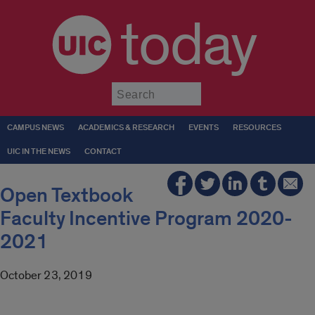
today
Submit
CAMPUS NEWS
ACADEMICS & RESEARCH
EVENTS
RESOURCES
UIC IN THE NEWS
CONTACT
Open Textbook
Faculty Incentive Program 2020-
2021
October 23, 2019