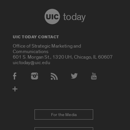
today
UIC TODAY CONTACT
Office of Strategic Marketing and
Communications
601 S. Morgan St., 1320 UH, Chicago, IL 60607
uictoday@uic.edu
Social Media Accounts
For the Media