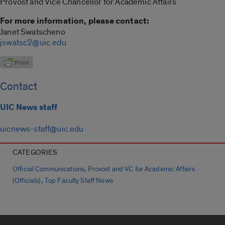
Provost and Vice Chancellor for Academic Affairs
For more information, please contact:
Janet Swatscheno
jswatsc2@uic.edu
Contact
UIC News staff
uicnews-staff@uic.edu
CATEGORIES
,
Official Communications
Provost and VC for Academic Affairs
,
(Officials)
Top Faculty Staff News