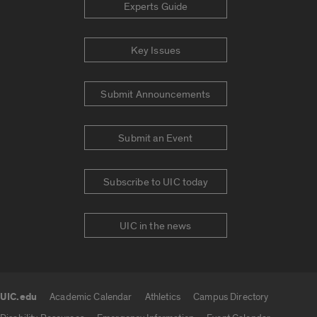
Experts Guide
Key Issues
Submit Announcements
Submit an Event
Subscribe to UIC today
UIC in the news
UIC.edu
Academic Calendar
Athletics
Campus Directory
UIC.edu links