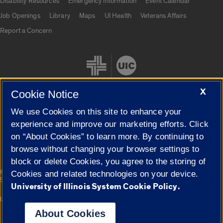
Disability Resources
Emergency Information
Event Calendar
Job Openings
Library
Maps
UI Health
Veterans Affairs
Report a Concern
X
Cookie Notice
We use Cookies on this site to enhance your
Cookie Settings
experience and improve our marketing efforts. Click
on “About Cookies” to learn more. By continuing to
browse without changing your browser settings to
block or delete Cookies, you agree to the storing of
|
© 2026 The Board of Trustees of the University of Illinois
Privacy
Cookies and related technologies on your device.
Statement
University of Illinois System Cookie Policy.
University of Illinois System
Urbana-Champaign
Springfield
Campuses
About Cookies