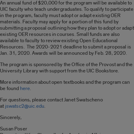
An annual fund of $20,000 for the program will be available to
UIC faculty who teach undergraduates. To qualify to participate
in the program, faculty must adopt or adapt existing OER
materials. Faculty may apply for a portion of this fund by
submitting a proposal outlining how they plan to adopt or adapt
existing OER resources in courses. Small funds are also
available to faculty to review existing Open Educational
Resources. The 2020-2021 deadline to submit a proposal is
Jan. 31, 2020. Awards will be announced by Feb. 28, 2020.
The program is sponsored by the Office of the Provost and the
University Library with support from the UIC Bookstore.
More information about open textbooks and the program can
be found
here
.
For questions, please contact Janet Swatscheno
at
jswatsc2
@uic.edu
.
Sincerely,
Susan Poser