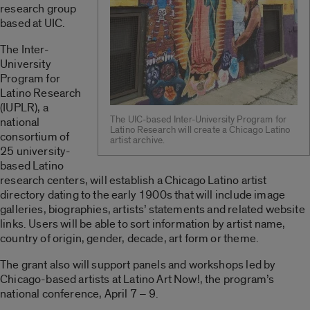
research group
based at UIC.
The Inter-
University
Program for
Latino Research
(IUPLR), a
The UIC-based Inter-University Program for
national
Latino Research will create a Chicago Latino
consortium of
artist archive.
25 university-
based Latino
research centers, will establish a Chicago Latino artist
directory dating to the early 1900s that will include image
galleries, biographies, artists’ statements and related website
links. Users will be able to sort information by artist name,
country of origin, gender, decade, art form or theme.
The grant also will support panels and workshops led by
Chicago-based artists at Latino Art Now!, the program’s
national conference, April 7 – 9.