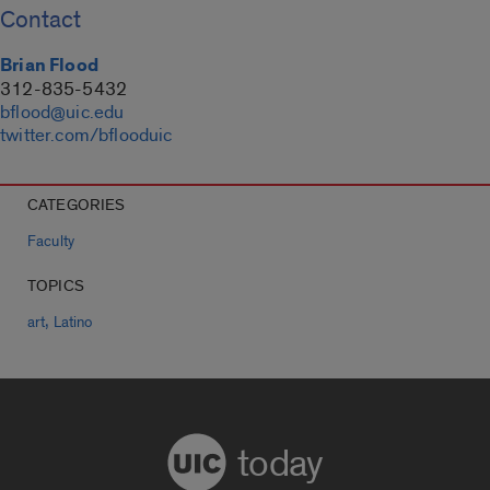
Contact
Brian Flood
312-835-5432
bflood@uic.edu
twitter.com/bflooduic
CATEGORIES
Faculty
TOPICS
,
art
Latino
today