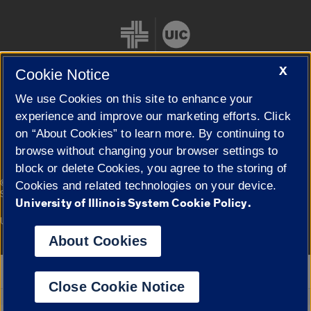
X
Cookie Notice
We use Cookies on this site to enhance your
Cookie Settings
experience and improve our marketing efforts. Click
on “About Cookies” to learn more. By continuing to
browse without changing your browser settings to
block or delete Cookies, you agree to the storing of
|
© 2026 The Board of Trustees of the University of Illinois
Privacy
Cookies and related technologies on your device.
Statement
University of Illinois System Cookie Policy.
University of Illinois System
Urbana-Champaign
Springfield
Campuses
About Cookies
Google Translate
Close Cookie Notice
Powered by
Translate