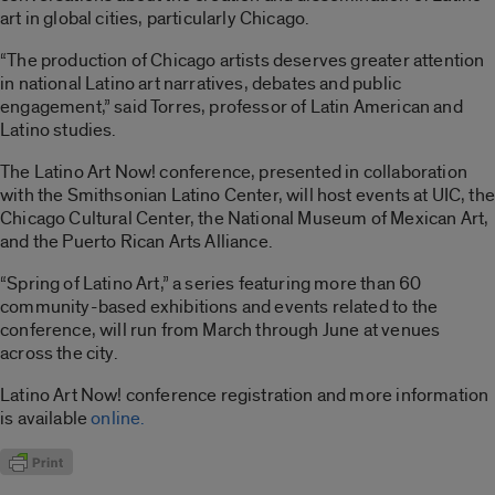
art in global cities, particularly Chicago.
“The production of Chicago artists deserves greater attention
in national Latino art narratives, debates and public
engagement,” said Torres, professor of Latin American and
Latino studies.
The Latino Art Now! conference, presented in collaboration
with the Smithsonian Latino Center, will host events at UIC, the
Chicago Cultural Center, the National Museum of Mexican Art,
and the Puerto Rican Arts Alliance.
“Spring of Latino Art,” a series featuring more than 60
community-based exhibitions and events related to the
conference, will run from March through June at venues
across the city.
Latino Art Now! conference registration and more information
is available
online.