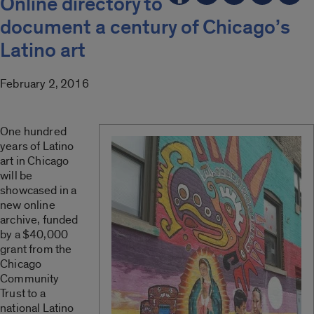
Online directory to
document a century of Chicago’s
Latino art
February 2, 2016
One hundred
years of Latino
art in Chicago
will be
showcased in a
new online
archive, funded
by a $40,000
grant from the
Chicago
Community
Trust to a
national Latino