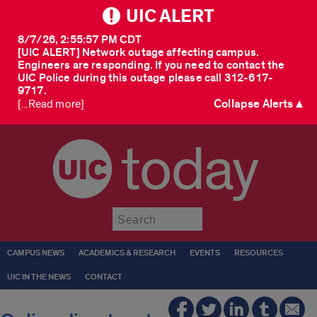
UIC ALERT
8/7/26, 2:55:57 PM CDT
[UIC ALERT] Network outage affecting campus.
Engineers are responding. If you need to contact the
UIC Police during this outage please call 312-617-
9717.
Collapse Alerts ▲
[...Read more]
today
Submit
CAMPUS NEWS
ACADEMICS & RESEARCH
EVENTS
RESOURCES
UIC IN THE NEWS
CONTACT