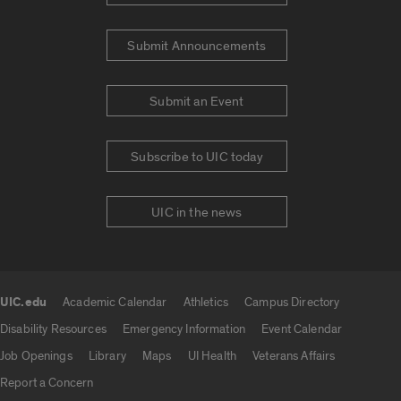
Submit Announcements
Submit an Event
Subscribe to UIC today
UIC in the news
UIC.edu
Academic Calendar
Athletics
Campus Directory
UIC.edu links
Disability Resources
Emergency Information
Event Calendar
Job Openings
Library
Maps
UI Health
Veterans Affairs
Report a Concern