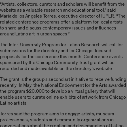
“Artists, collectors, curators and scholars will benefit from the
website as a valuable research and educational tool,” said
Maria de los Angeles Torres, executive director of IUPLR. “The
related conference programs offer a platform for local artists
to share and discuss contemporary issues and influences
around Latino art in urban spaces.”
The Inter-University Program for Latino Research will call for
submissions for the directory and for Chicago-focused
proposals for the conference this month. Conference events
sponsored by the Chicago Community Trust grant will be
recorded and made available on the directory’s website.
The grant is the group’s second art initiative to receive funding
recently. In May, the National Endowment for the Arts awarded
the program $20,000 to develop a virtual gallery that will
enable users to curate online exhibits of artwork from Chicago
Latino artists.
Torres said the program aims to engage artists, museum
professionals, students and community organizations in
conversations about the creation and dissemination of Latino