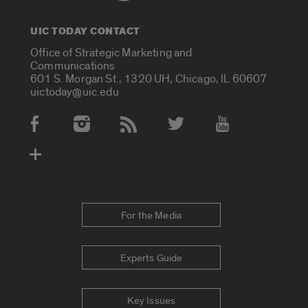
UIC TODAY CONTACT
Office of Strategic Marketing and
Communications
601 S. Morgan St., 1320 UH, Chicago, IL 60607
uictoday@uic.edu
Social Media Accounts
For the Media
Experts Guide
Key Issues