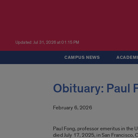
Updated: Jul 31, 2026 at 01:15 PM
CAMPUS NEWS
ACADEMI
Obituary: Paul 
February 6, 2026
Paul Fong, professor emeritus in the 
died July 17, 2025, in San Francisco, C