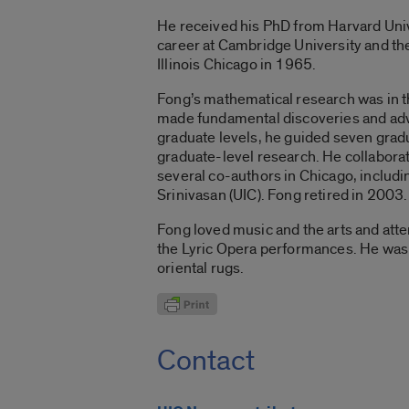
He received his PhD from Harvard Unive
career at Cambridge University and the 
Illinois Chicago in 1965.
Fong’s mathematical research was in th
made fundamental discoveries and adva
graduate levels, he guided seven gradu
graduate-level research. He collabor
several co-authors in Chicago, includin
Srinivasan (UIC). Fong retired in 2003.
Fong loved music and the arts and at
the Lyric Opera performances. He was a
oriental rugs.
Contact