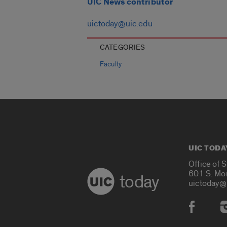
UIC News contributor
uictoday@uic.edu
CATEGORIES
Faculty
UIC TODA
Office of 
601 S. Mo
today
uictoday@
Social