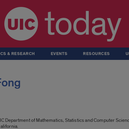
today
CS & RESEARCH
EVENTS
RESOURCES
U
Fong
UIC Department of Mathematics, Statistics and Computer Scien
alifornia.