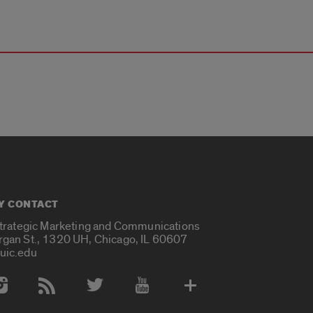
Y CONTACT
Strategic Marketing and Communications
rgan St., 1320 UH, Chicago, IL 60607
uic.edu
 Media Accounts