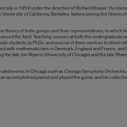
rsity in 1959 under the direction of Richard Brauer. He starte
University of California, Berkeley, before joining the Universit
e theory of finite groups and their representations, to which h
nced the field. Teaching courses at both the undergraduate a
ate students to PhDs, and several of them went on to direct ot
ated with mathematicians in Denmark, England and France, and 
g the late Jon Alperin (University of Chicago) and the late Bha
tended events in Chicago such as Chicago Symphony Orchestra
n accomplished pianist and played the guitar, and he collected