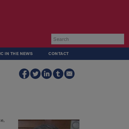
Su
IC IN THE NEWS
CONTACT
ce,