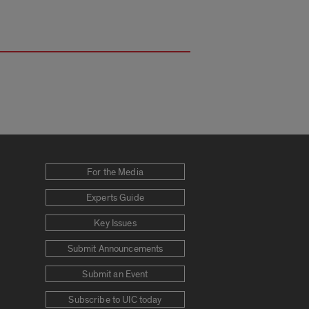
For the Media
Experts Guide
Key Issues
Submit Announcements
Submit an Event
Subscribe to UIC today