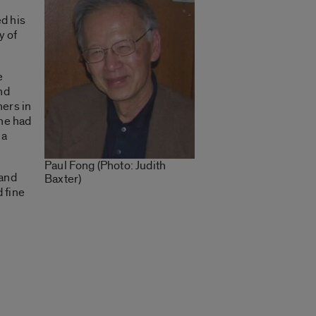
d his
y of
e
nd
hers in
he had
ma
Paul Fong (Photo: Judith
 and
Baxter)
 fine