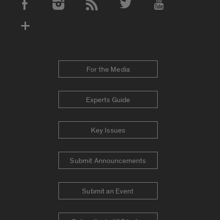
Social Media Accounts
For the Media
Experts Guide
Key Issues
Submit Announcements
Submit an Event