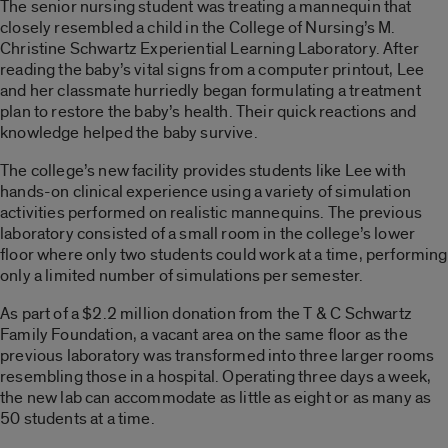
The senior nursing student was treating a mannequin that
closely resembled a child in the College of Nursing’s M.
Christine Schwartz Experiential Learning Laboratory. After
reading the baby’s vital signs from a computer printout, Lee
and her classmate hurriedly began formulating a treatment
plan to restore the baby’s health. Their quick reactions and
knowledge helped the baby survive.
The college’s new facility provides students like Lee with
hands-on clinical experience using a variety of simulation
activities performed on realistic mannequins. The previous
laboratory consisted of a small room in the college’s lower
floor where only two students could work at a time, performing
only a limited number of simulations per semester.
As part of a $2.2 million donation from the T & C Schwartz
Family Foundation, a vacant area on the same floor as the
previous laboratory was transformed into three larger rooms
resembling those in a hospital. Operating three days a week,
the new lab can accommodate as little as eight or as many as
50 students at a time.