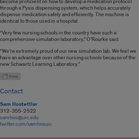
become proficient on how to develop a medication protocol
through a Pyxis dispensing system, which helps accurately
dispense medication safely and efficiently. The machine is
identical to those used in a hospital.
“Very few nursing schools in the country have such a
comprehensive simulation laboratory,” O’Rourke said.
“We’re extremely proud of our new simulation lab. We feel we
have an advantage over other nursing schools because of the
new Schwartz Learning Laboratory.”
Contact
Sam Hostettler
312-355-2522
samhos@uic.edu
twitter.com/samhosuic