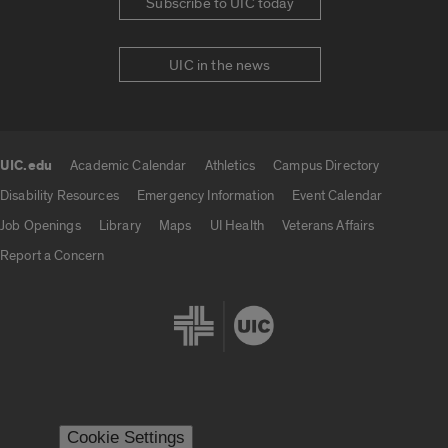
Subscribe to UIC today
UIC in the news
UIC.edu
Academic Calendar
Athletics
Campus Directory
UIC.edu links
Disability Resources
Emergency Information
Event Calendar
Job Openings
Library
Maps
UI Health
Veterans Affairs
Report a Concern
Cookie Settings