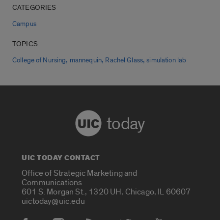
CATEGORIES
Campus
TOPICS
,
,
,
College of Nursing
mannequin
Rachel Glass
simulation lab
today
UIC TODAY CONTACT
Office of Strategic Marketing and
Communications
601 S. Morgan St., 1320 UH, Chicago, IL 60607
uictoday@uic.edu