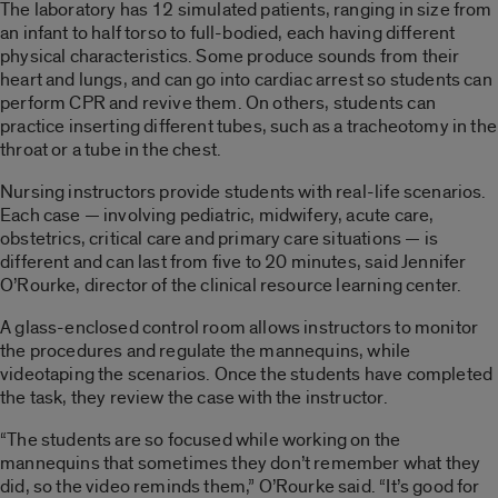
The laboratory has 12 simulated patients, ranging in size from
an infant to half torso to full-bodied, each having different
physical characteristics. Some produce sounds from their
heart and lungs, and can go into cardiac arrest so students can
perform CPR and revive them. On others, students can
practice inserting different tubes, such as a tracheotomy in the
throat or a tube in the chest.
Nursing instructors provide students with real-life scenarios.
Each case — involving pediatric, midwifery, acute care,
obstetrics, critical care and primary care situations — is
different and can last from five to 20 minutes, said Jennifer
O’Rourke, director of the clinical resource learning center.
A glass-enclosed control room allows instructors to monitor
the procedures and regulate the mannequins, while
videotaping the scenarios. Once the students have completed
the task, they review the case with the instructor.
“The students are so focused while working on the
mannequins that sometimes they don’t remember what they
did, so the video reminds them,” O’Rourke said. “It’s good for