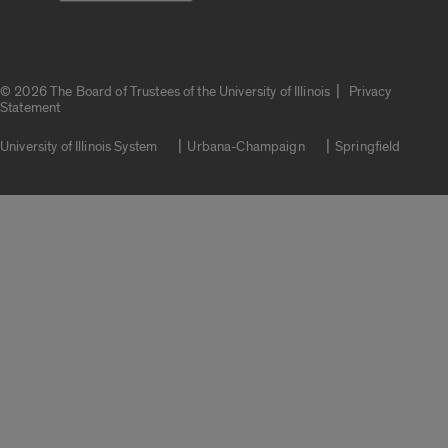
|
© 2026 The Board of Trustees of the University of Illinois
Privacy
Statement
University of Illinois System
Urbana-Champaign
Springfield
Campuses
Google Translate