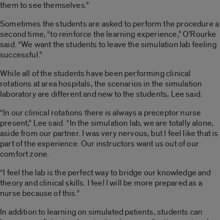
them to see themselves.”
Sometimes the students are asked to perform the procedure a
second time, “to reinforce the learning experience,” O’Rourke
said. “We want the students to leave the simulation lab feeling
successful.”
While all of the students have been performing clinical
rotations at area hospitals, the scenarios in the simulation
laboratory are different and new to the students, Lee said.
“In our clinical rotations there is always a preceptor nurse
present,” Lee said. “In the simulation lab, we are totally alone,
aside from our partner. I was very nervous, but I feel like that is
part of the experience. Our instructors want us out of our
comfort zone.
“I feel the lab is the perfect way to bridge our knowledge and
theory and clinical skills. I feel I will be more prepared as a
nurse because of this.”
In addition to learning on simulated patients, students can