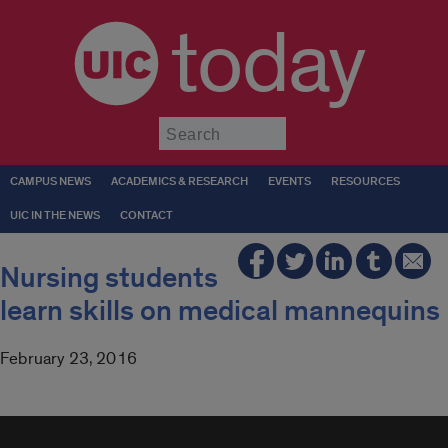
today
Submit
CAMPUS NEWS
ACADEMICS & RESEARCH
EVENTS
RESOURCES
UIC IN THE NEWS
CONTACT
Nursing students
learn skills on medical mannequins
February 23, 2016