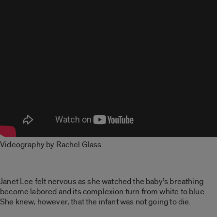
Videography by Rachel Glass
Janet Lee felt nervous as she watched the baby’s breathing
become labored and its complexion turn from white to blue.
She knew, however, that the infant was not going to die.