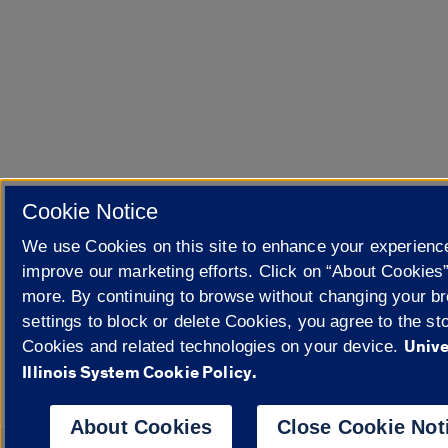
Cookie Notice
We use Cookies on this site to enhance your experienc
improve our marketing efforts. Click on “About Cookies”
more. By continuing to browse without changing your b
settings to block or delete Cookies, you agree to the sto
Unive
Cookies and related technologies on your device.
Illinois System Cookie Policy.
About Cookies
Close Cookie Not
Powered 