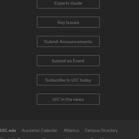
Experts Guide
Key Issues
Submit Announcements
Submit an Event
Subscribe to UIC today
UIC in the news
UIC.edu
Academic Calendar
Athletics
Campus Directory
UIC.edu links