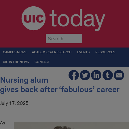
today
Submit
CAMPUS NEWS
ACADEMICS & RESEARCH
EVENTS
RESOURCES
UIC IN THE NEWS
CONTACT
Nursing alum
gives back after ‘fabulous’ career
July 17, 2025
As