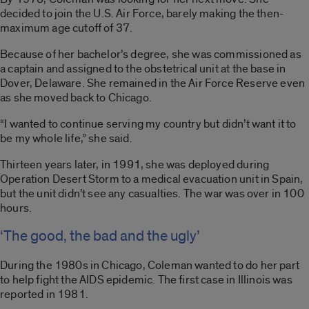
decided to join the U.S. Air Force, barely making the then-
maximum age cutoff of 37.
Because of her bachelor’s degree, she was commissioned as
a captain and assigned to the obstetrical unit at the base in
Dover, Delaware. She remained in the Air Force Reserve even
as she moved back to Chicago.
“I wanted to continue serving my country but didn’t want it to
be my whole life,” she said.
Thirteen years later, in 1991, she was deployed during
Operation Desert Storm to a medical evacuation unit in Spain,
but the unit didn’t see any casualties. The war was over in 100
hours.
‘The good, the bad and the ugly’
During the 1980s in Chicago, Coleman wanted to do her part
to help fight the AIDS epidemic. The first case in Illinois was
reported in 1981.