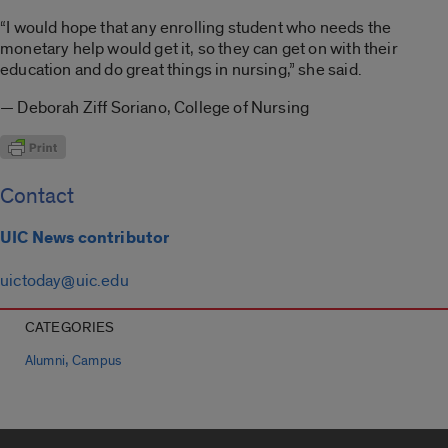
“I would hope that any enrolling student who needs the
monetary help would get it, so they can get on with their
education and do great things in nursing,” she said.
— Deborah Ziff Soriano, College of Nursing
Contact
UIC News contributor
uictoday@uic.edu
CATEGORIES
,
Alumni
Campus