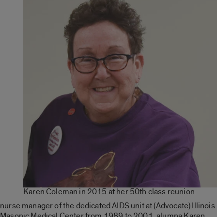
Karen Coleman in 2015 at her 50th class reunion.
nurse manager of the dedicated AIDS unit at (Advocate) Illinois
Masonic Medical Center from 1989 to 2001, alumna Karen