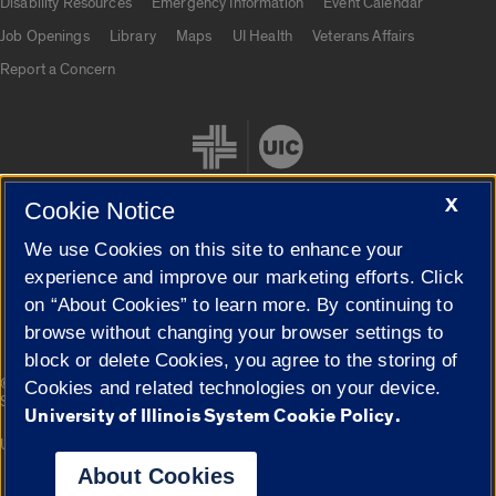
Disability Resources
Emergency Information
Event Calendar
Job Openings
Library
Maps
UI Health
Veterans Affairs
Report a Concern
X
Cookie Notice
We use Cookies on this site to enhance your
Cookie Settings
experience and improve our marketing efforts. Click
on “About Cookies” to learn more. By continuing to
browse without changing your browser settings to
block or delete Cookies, you agree to the storing of
|
© 2026 The Board of Trustees of the University of Illinois
Privacy
Cookies and related technologies on your device.
Statement
University of Illinois System Cookie Policy.
University of Illinois System
Urbana-Champaign
Springfield
Campuses
About Cookies