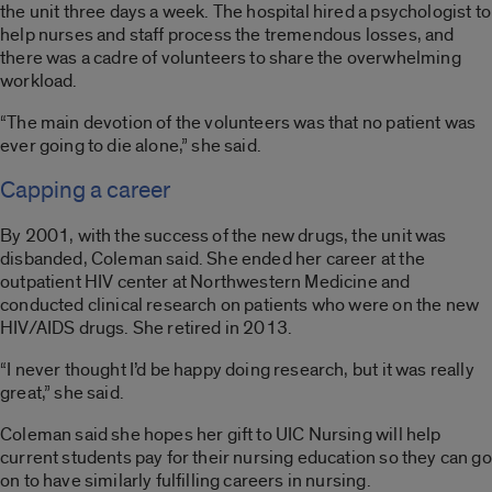
the unit three days a week. The hospital hired a psychologist to
help nurses and staff process the tremendous losses, and
there was a cadre of volunteers to share the overwhelming
workload.
“The main devotion of the volunteers was that no patient was
ever going to die alone,” she said.
Capping a career
By 2001, with the success of the new drugs, the unit was
disbanded, Coleman said. She ended her career at the
outpatient HIV center at Northwestern Medicine and
conducted clinical research on patients who were on the new
HIV/AIDS drugs. She retired in 2013.
“I never thought I’d be happy doing research, but it was really
great,” she said.
Coleman said she hopes her gift to UIC Nursing will help
current students pay for their nursing education so they can go
on to have similarly fulfilling careers in nursing.