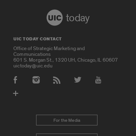
today
UIC TODAY CONTACT
Office of Strategic Marketing and
Communications
601 S. Morgan St., 1320 UH, Chicago, IL 60607
uictoday@uic.edu
Social Media Accounts
For the Media