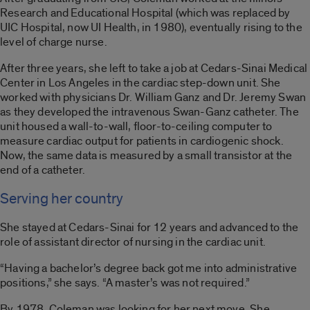
Research and Educational Hospital (which was replaced by
UIC Hospital, now UI Health, in 1980), eventually rising to the
level of charge nurse.
After three years, she left to take a job at Cedars-Sinai Medical
Center in Los Angeles in the cardiac step-down unit. She
worked with physicians Dr. William Ganz and Dr. Jeremy Swan
as they developed the intravenous Swan-Ganz catheter. The
unit housed a wall-to-wall, floor-to-ceiling computer to
measure cardiac output for patients in cardiogenic shock.
Now, the same data is measured by a small transistor at the
end of a catheter.
Serving her country
She stayed at Cedars-Sinai for 12 years and advanced to the
role of assistant director of nursing in the cardiac unit.
“Having a bachelor’s degree back got me into administrative
positions,” she says. “A master’s was not required.”
By 1978, Coleman was looking for her next move. She