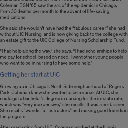
Coleman BSN ’65 saw the arc of the epidemic in Chicago,
from 30 deaths per month to the advent of life-saving
medications.
She said she wouldn’t have had the “fabulous career” she had
without UIC Nursing, and is now giving back to the college with
an estate gift to the UIC College of Nursing Scholarship Fund.
“I had help along the way,” she says. “I had scholarships to help
me pay for school, based on need. I want other young people
who want to be in nursing to have some help.”
Getting her start at UIC
Growing up in Chicago’s North Side neighborhood of Rogers
Park, Coleman knew she wanted to be a nurse. At UIC, she
could get a bachelor’s degree in nursing for the in-state rate,
which was “very inexpensive,” she recalls. It was a no-brainer.
She recalls “wonderful instructors” and making good friends in
the program.
After graduating from UIC, Coleman worked at the Illinois