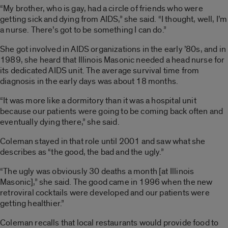
“My brother, who is gay, had a circle of friends who were
getting sick and dying from AIDS,” she said. “I thought, well, I’m
a nurse. There’s got to be something I can do.”
She got involved in AIDS organizations in the early ’80s, and in
1989, she heard that Illinois Masonic needed a head nurse for
its dedicated AIDS unit. The average survival time from
diagnosis in the early days was about 18 months.
“It was more like a dormitory than it was a hospital unit
because our patients were going to be coming back often and
eventually dying there,” she said.
Coleman stayed in that role until 2001 and saw what she
describes as “the good, the bad and the ugly.”
“The ugly was obviously 30 deaths a month [at Illinois
Masonic],” she said. The good came in 1996 when the new
retroviral cocktails were developed and our patients were
getting healthier.”
Coleman recalls that local restaurants would provide food to