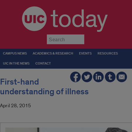
today
Submit
CAMPUS NEWS
ACADEMICS & RESEARCH
EVENTS
RESOURCES
UIC IN THE NEWS
CONTACT
First-hand
understanding of illness
April 28, 2015