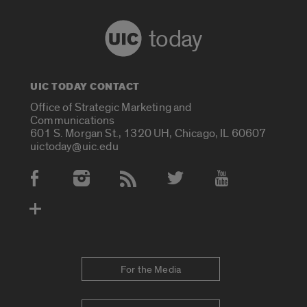
today
UIC TODAY CONTACT
Office of Strategic Marketing and
Communications
601 S. Morgan St., 1320 UH, Chicago, IL 60607
uictoday@uic.edu
Social Media Accounts
For the Media