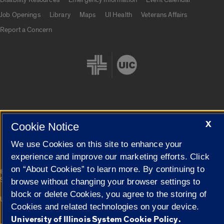
Job Openings
Library
Maps
UI Health
Veterans Affairs
Report a Concern
Cookie Settings
X
Cookie Notice
We use Cookies on this site to enhance your
experience and improve our marketing efforts. Click
on “About Cookies” to learn more. By continuing to
|
© 2026 The Board of Trustees of the University of Illinois
Privacy
Statement
browse without changing your browser settings to
block or delete Cookies, you agree to the storing of
University of Illinois System
Urbana-Champaign
Springfield
Cookies and related technologies on your device.
Campuses
University of Illinois System Cookie Policy.