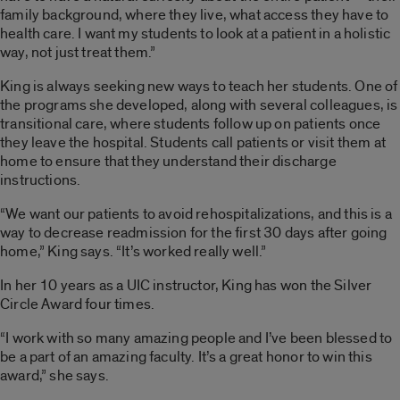
family background, where they live, what access they have to
health care. I want my students to look at a patient in a holistic
way, not just treat them.”
King is always seeking new ways to teach her students. One of
the programs she developed, along with several colleagues, is
transitional care, where students follow up on patients once
they leave the hospital. Students call patients or visit them at
home to ensure that they understand their discharge
instructions.
“We want our patients to avoid rehospitalizations, and this is a
way to decrease readmission for the first 30 days after going
home,” King says. “It’s worked really well.”
In her 10 years as a UIC instructor, King has won the Silver
Circle Award four times.
“I work with so many amazing people and I’ve been blessed to
be a part of an amazing faculty. It’s a great honor to win this
award,” she says.