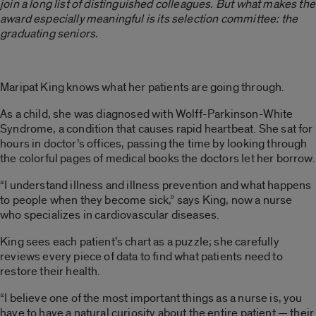
join a long list of distinguished colleagues. But what makes the
award especially meaningful is its selection committee: the
graduating seniors.
Maripat King knows what her patients are going through.
As a child, she was diagnosed with Wolff-Parkinson-White
Syndrome, a condition that causes rapid heartbeat. She sat for
hours in doctor’s offices, passing the time by looking through
the colorful pages of medical books the doctors let her borrow.
“I understand illness and illness prevention and what happens
to people when they become sick,” says King, now a nurse
who specializes in cardiovascular diseases.
King sees each patient’s chart as a puzzle; she carefully
reviews every piece of data to find what patients need to
restore their health.
“I believe one of the most important things as a nurse is, you
have to have a natural curiosity about the entire patient — their