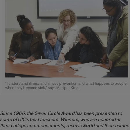
“I understand illness and illness prevention and what happens to people
when they become sick,” says Maripat King.
Since 1966, the Silver Circle Award has been presented to
some of UIC’s best teachers. Winners, who are honored at
their college commencements, receive $500 and their names