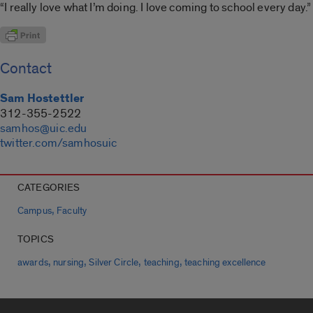
“I really love what I’m doing. I love coming to school every day.”
Contact
Sam Hostettler
312-355-2522
samhos@uic.edu
twitter.com/samhosuic
CATEGORIES
,
Campus
Faculty
TOPICS
,
,
,
,
awards
nursing
Silver Circle
teaching
teaching excellence