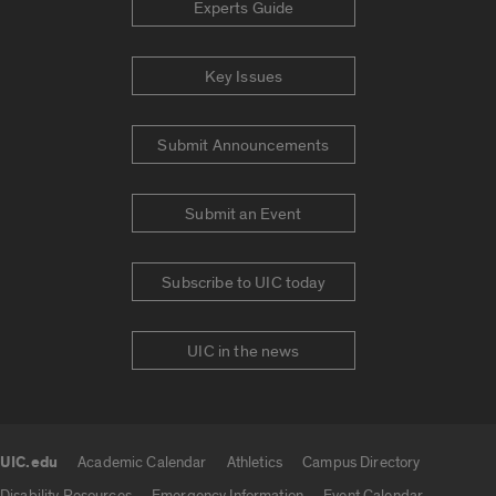
Experts Guide
Key Issues
Submit Announcements
Submit an Event
Subscribe to UIC today
UIC in the news
UIC.edu
Academic Calendar
Athletics
Campus Directory
UIC.edu links
Disability Resources
Emergency Information
Event Calendar