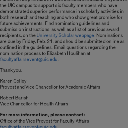
the UIC campus to support six faculty members who have
demonstrated superior performance in scholarly activities in
both research and teaching and who show great promise for
future achievements. Find nomination guidelines and
submission instructions, as well as a list of previous award
recipients, on the
University Scholar webpage
. Nominations
are due by Friday, Feb. 21, and should be submitted online as
outlined in the guidelines. Email questions regarding the
nomination process to Elizabeth Houlihan at
facultyaffairsevent@uic.edu
.
Thank you,
Karen Colley
Provost and Vice Chancellor for Academic Affairs
Robert Barish
Vice Chancellor for Health Affairs
For more information, please contact:
Office of the Vice Provost for Faculty Affairs
facultyaffairsevent@uic.edu