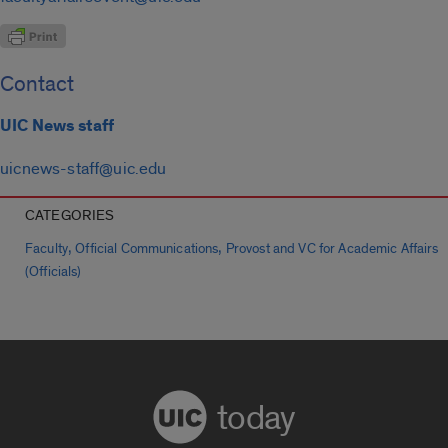
Contact
UIC News staff
uicnews-staff@uic.edu
CATEGORIES
,
,
Faculty
Official Communications
Provost and VC for Academic Affairs
(Officials)
today