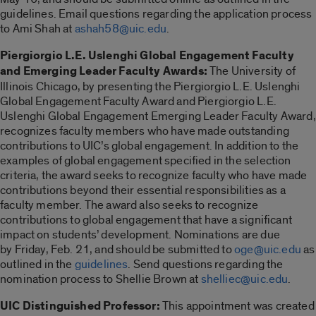
guidelines. Email questions regarding the application process
to Ami Shah at
ashah58@uic.edu
.
Piergiorgio L.E. Uslenghi Global Engagement Faculty
and Emerging Leader Faculty Awards:
The University of
Illinois Chicago, by presenting the Piergiorgio L.E. Uslenghi
Global Engagement Faculty Award and Piergiorgio L.E.
Uslenghi Global Engagement Emerging Leader Faculty Award,
recognizes faculty members who have made outstanding
contributions to UIC’s global engagement. In addition to the
examples of global engagement specified in the selection
criteria, the award seeks to recognize faculty who have made
contributions beyond their essential responsibilities as a
faculty member. The award also seeks to recognize
contributions to global engagement that have a significant
impact on students’ development. Nominations are due
by Friday, Feb. 21, and should be submitted to
oge@uic.edu
as
outlined in the
guidelines
. Send questions regarding the
nomination process to Shellie Brown at
shelliec@uic.edu
.
UIC Distinguished Professor:
This appointment was created