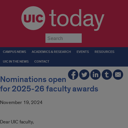
today
Submit
CAMPUS NEWS
ACADEMICS & RESEARCH
EVENTS
RESOURCES
UIC IN THE NEWS
CONTACT
Nominations open
for 2025-26 faculty awards
November 19, 2024
Dear UIC faculty,