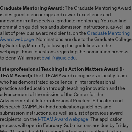
Graduate Mentoring Award:
The Graduate Mentoring Award
is designed to encourage and reward excellence and
innovation in all aspects of graduate mentoring. You can find
nomination guidelines and submission instructions, as well as
a list of previous award recipients, on the
Graduate Mentoring
Award webpage
. Nominations are due to the Graduate College
by Saturday, March 1, following the guidelines on the
webpage. Email questions regarding the nomination process
to Benn Williams at
bwilli7@uic.edu
.
Interprofessional Teaching in Action Matters Award (I-
TEAM Award):
The I-TEAM Award recognizes a faculty team
who has demonstrated excellence in interprofessional
practice and education through teaching innovation and the
advancement of the mission of the Center for the
Advancement of Interprofessional Practice, Education and
Research (CAIPPER). Find application guidelines and
submission instructions, as well as a list of previous award
recipients, on the
I-TEAM Award webpage
. The application
process will open in February. Submissions are due by Friday,
May 16, and should be submitted online as outlined in the