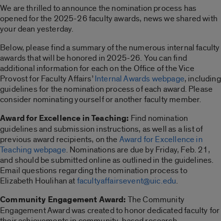
We are thrilled to announce the nomination process has
opened for the 2025-26 faculty awards, news we shared with
your dean yesterday.
Below, please find a summary of the numerous internal faculty
awards that will be honored in 2025-26. You can find
additional information for each on the Office of the Vice
Provost for Faculty Affairs’
Internal Awards webpage
, including
guidelines for the nomination process of each award. Please
consider nominating yourself or another faculty member.
Award for Excellence in Teaching:
Find nomination
guidelines and submission instructions, as well as a list of
previous award recipients, on the
Award for Excellence in
Teaching webpage
. Nominations are due by Friday, Feb. 21,
and should be submitted online as outlined in the guidelines.
Email questions regarding the nomination process to
Elizabeth Houlihan at
facultyaffairsevent@uic.edu
.
Community Engagement Award:
The Community
Engagement Award was created to honor dedicated faculty for
their achievements in community-based research,