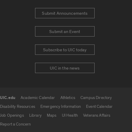
Submit Announcements
Submit an Event
Subscribe to UIC today
UIC in the news
UIC.edu
Academic Calendar
Athletics
Campus Directory
UIC.edu links
Disability Resources
Emergency Information
Event Calendar
Job Openings
Library
Maps
UI Health
Veterans Affairs
Report a Concern