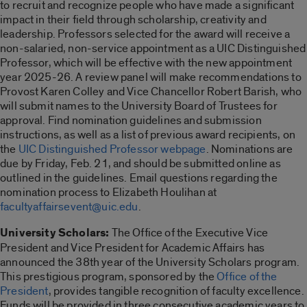
to recruit and recognize people who have made a significant
impact in their field through scholarship, creativity and
leadership. Professors selected for the award will receive a
non-salaried, non-service appointment as a UIC Distinguished
Professor, which will be effective with the new appointment
year 2025-26. A review panel will make recommendations to
Provost Karen Colley and Vice Chancellor Robert Barish, who
will submit names to the University Board of Trustees for
approval. Find nomination guidelines and submission
instructions, as well as a list of previous award recipients, on
the
UIC Distinguished Professor webpage
. Nominations are
due by Friday, Feb. 21, and should be submitted online as
outlined in the guidelines. Email questions regarding the
nomination process to Elizabeth Houlihan at
facultyaffairsevent@uic.edu
.
University Scholars:
The Office of the Executive Vice
President and Vice President for Academic Affairs has
announced the 38th year of the University Scholars program.
This prestigious program, sponsored by the
Office of the
President
, provides tangible recognition of faculty excellence.
Funds will be provided in three consecutive academic years to