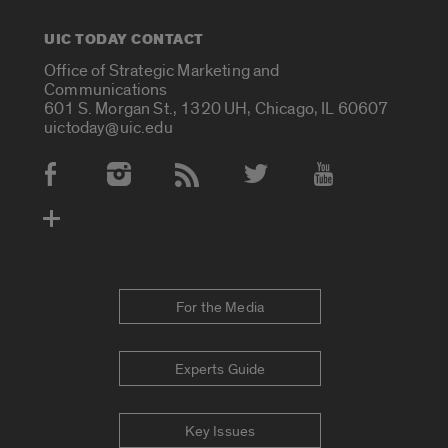
UIC TODAY CONTACT
Office of Strategic Marketing and
Communications
601 S. Morgan St., 1320 UH, Chicago, IL 60607
uictoday@uic.edu
Social Media Accounts
For the Media
Experts Guide
Key Issues