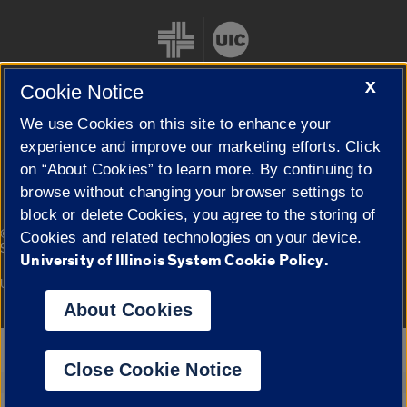
X
Cookie Notice
We use Cookies on this site to enhance your
Cookie Settings
experience and improve our marketing efforts. Click
on “About Cookies” to learn more. By continuing to
browse without changing your browser settings to
block or delete Cookies, you agree to the storing of
|
© 2026 The Board of Trustees of the University of Illinois
Privacy
Cookies and related technologies on your device.
Statement
University of Illinois System Cookie Policy.
University of Illinois System
Urbana-Champaign
Springfield
Campuses
About Cookies
Google Translate
Close Cookie Notice
Powered by
Translate