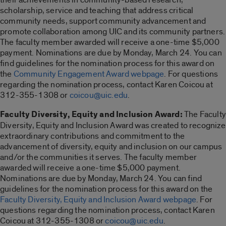
scholarship, service and teaching that address critical
community needs, support community advancement and
promote collaboration among UIC and its community partners.
The faculty member awarded will receive a one-time $5,000
payment. Nominations are due by Monday, March 24. You can
find guidelines for the nomination process for this award on
the
Community Engagement Award webpage
. For questions
regarding the nomination process, contact Karen Coicou at
312-355-1308 or
coicou@uic.edu
.
Faculty Diversity, Equity and Inclusion Award:
The Faculty
Diversity, Equity and Inclusion Award was created to recognize
extraordinary contributions and commitment to the
advancement of diversity, equity and inclusion on our campus
and/or the communities it serves. The faculty member
awarded will receive a one-time $5,000 payment.
Nominations are due by Monday, March 24. You can find
guidelines for the nomination process for this award on the
Faculty Diversity, Equity and Inclusion Award webpage
. For
questions regarding the nomination process, contact Karen
Coicou at 312-355-1308 or
coicou@uic.edu
.