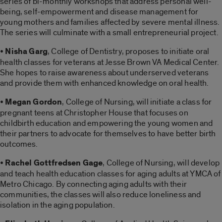
series of bi-monthly workshops that address personal well-
being, self-empowerment and disease management for
young mothers and families affected by severe mental illness.
The series will culminate with a small entrepreneurial project.
•
Nisha Garg
, College of Dentistry, proposes to initiate oral
health classes for veterans at Jesse Brown VA Medical Center.
She hopes to raise awareness about underserved veterans
and provide them with enhanced knowledge on oral health.
•
Megan Gordon
, College of Nursing, will initiate a class for
pregnant teens at Christopher House that focuses on
childbirth education and empowering the young women and
their partners to advocate for themselves to have better birth
outcomes.
•
Rachel Gottfredsen Gage
, College of Nursing, will develop
and teach health education classes for aging adults at YMCA of
Metro Chicago. By connecting aging adults with their
communities, the classes will also reduce loneliness and
isolation in the aging population.