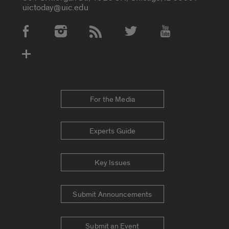
uictoday@uic.edu
Social Media Accounts
For the Media
Experts Guide
Key Issues
Submit Announcements
Submit an Event