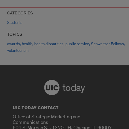
CATEGORIES
Students
TOPICS
,
,
,
,
,
awards
health
health disparities
public service
Schweitzer Fellows
volunteerism
today
UIC TODAY CONTACT
Office of Strategic Marketing and
Communications
601 S. Morgan St., 1320 UH, Chicago, IL 60607