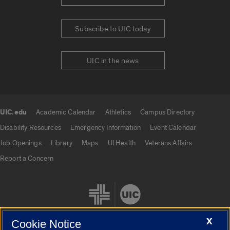
Subscribe to UIC today
UIC in the news
UIC.edu
Academic Calendar
Athletics
Campus Directory
UIC.edu links
Disability Resources
Emergency Information
Event Calendar
Job Openings
Library
Maps
UI Health
Veterans Affairs
Report a Concern
X
Cookie Notice