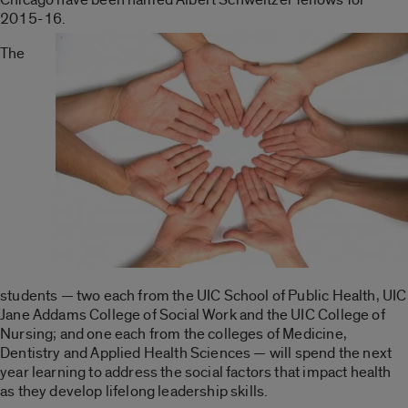
2015-16.
The
students — two each from the UIC School of Public Health, UIC
Jane Addams College of Social Work and the UIC College of
Nursing; and one each from the colleges of Medicine,
Dentistry and Applied Health Sciences — will spend the next
year learning to address the social factors that impact health
as they develop lifelong leadership skills.