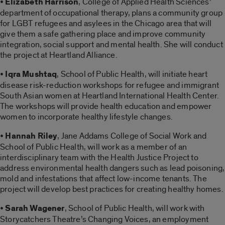
•
Elizabeth Harrison
, College of Applied Health Sciences’
department of occupational therapy, plans a community group
for LGBT refugees and asylees in the Chicago area that will
give them a safe gathering place and improve community
integration, social support and mental health. She will conduct
the project at Heartland Alliance.
•
Iqra Mushtaq
, School of Public Health, will initiate heart
disease risk-reduction workshops for refugee and immigrant
South Asian women at Heartland International Health Center.
The workshops will provide health education and empower
women to incorporate healthy lifestyle changes.
•
Hannah Riley
, Jane Addams College of Social Work and
School of Public Health, will work as a member of an
interdisciplinary team with the Health Justice Project to
address environmental health dangers such as lead poisoning,
mold and infestations that affect low-income tenants. The
project will develop best practices for creating healthy homes.
•
Sarah Wagener
, School of Public Health, will work with
Storycatchers Theatre’s Changing Voices, an employment