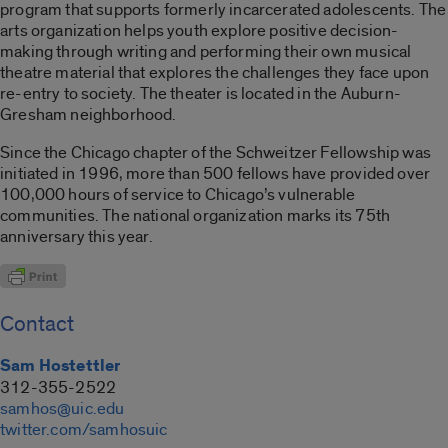
program that supports formerly incarcerated adolescents. The
arts organization helps youth explore positive decision-
making through writing and performing their own musical
theatre material that explores the challenges they face upon
re-entry to society. The theater is located in the Auburn-
Gresham neighborhood.
Since the Chicago chapter of the Schweitzer Fellowship was
initiated in 1996, more than 500 fellows have provided over
100,000 hours of service to Chicago’s vulnerable
communities. The national organization marks its 75th
anniversary this year.
Contact
Sam Hostettler
312-355-2522
samhos@uic.edu
twitter.com/samhosuic