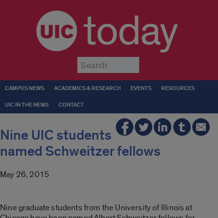
today
Submit
CAMPUS NEWS
ACADEMICS & RESEARCH
EVENTS
RESOURCES
UIC IN THE NEWS
CONTACT
Nine UIC students
named Schweitzer fellows
May 26, 2015
Nine graduate students from the University of Illinois at
Chicago have been named Albert Schweitzer fellows for