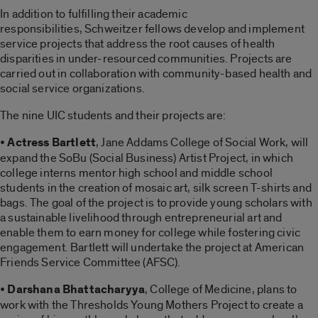
In addition to fulfilling their academic
responsibilities, Schweitzer fellows develop and implement
service projects that address the root causes of health
disparities in under-resourced communities. Projects are
carried out in collaboration with community-based health and
social service organizations.
The nine UIC students and their projects are:
•
Actress Bartlett
, Jane Addams College of Social Work, will
expand the SoBu (Social Business) Artist Project, in which
college interns mentor high school and middle school
students in the creation of mosaic art, silk screen T-shirts and
bags. The goal of the project is to provide young scholars with
a sustainable livelihood through entrepreneurial art and
enable them to earn money for college while fostering civic
engagement. Bartlett will undertake the project at American
Friends Service Committee (AFSC).
•
Darshana Bhattacharyya
, College of Medicine, plans to
work with the Thresholds Young Mothers Project to create a