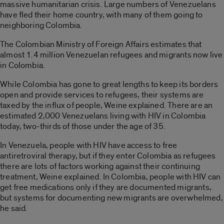
massive humanitarian crisis. Large numbers of Venezuelans
have fled their home country, with many of them going to
neighboring Colombia.
The Colombian Ministry of Foreign Affairs estimates that
almost 1.4 million Venezuelan refugees and migrants now live
in Colombia.
While Colombia has gone to great lengths to keep its borders
open and provide services to refugees, their systems are
taxed by the influx of people, Weine explained. There are an
estimated 2,000 Venezuelans living with HIV in Colombia
today, two-thirds of those under the age of 35.
In Venezuela, people with HIV have access to free
antiretroviral therapy, but if they enter Colombia as refugees
there are lots of factors working against their continuing
treatment, Weine explained. In Colombia, people with HIV can
get free medications only if they are documented migrants,
but systems for documenting new migrants are overwhelmed,
he said.