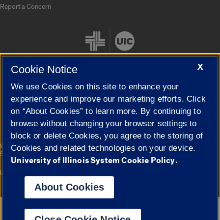
Report a Concern
X
Cookie Notice
We use Cookies on this site to enhance your
Cookie Settings
experience and improve our marketing efforts. Click
on “About Cookies” to learn more. By continuing to
browse without changing your browser settings to
block or delete Cookies, you agree to the storing of
|
© 2026 The Board of Trustees of the University of Illinois
Privacy
Cookies and related technologies on your device.
Statement
University of Illinois System Cookie Policy.
University of Illinois System
Urbana-Champaign
Springfield
Campuses
About Cookies
Google Translate
Close Cookie Notice