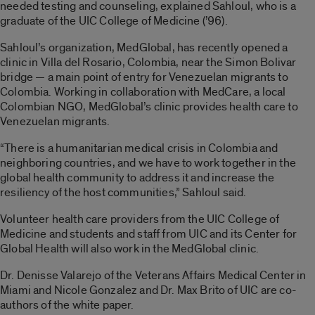
needed testing and counseling, explained Sahloul, who is a
graduate of the UIC College of Medicine (’96).
Sahloul’s organization, MedGlobal, has recently opened a
clinic in Villa del Rosario, Colombia, near the Simon Bolivar
bridge — a main point of entry for Venezuelan migrants to
Colombia. Working in collaboration with MedCare, a local
Colombian NGO, MedGlobal’s clinic provides health care to
Venezuelan migrants.
“There is a humanitarian medical crisis in Colombia and
neighboring countries, and we have to work together in the
global health community to address it and increase the
resiliency of the host communities,” Sahloul said.
Volunteer health care providers from the UIC College of
Medicine and students and staff from UIC and its Center for
Global Health will also work in the MedGlobal clinic.
Dr. Denisse Valarejo of the Veterans Affairs Medical Center in
Miami and Nicole Gonzalez and Dr. Max Brito of UIC are co-
authors of the white paper.