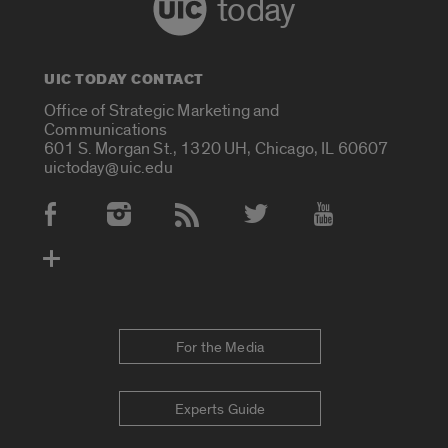
today
UIC TODAY CONTACT
Office of Strategic Marketing and
Communications
601 S. Morgan St., 1320 UH, Chicago, IL 60607
uictoday@uic.edu
Social Media Accounts
For the Media
Experts Guide