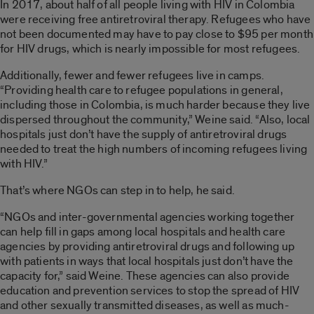
In 2017, about half of all people living with HIV in Colombia
were receiving free antiretroviral therapy. Refugees who have
not been documented may have to pay close to $95 per month
for HIV drugs, which is nearly impossible for most refugees.
Additionally, fewer and fewer refugees live in camps.
“Providing health care to refugee populations in general,
including those in Colombia, is much harder because they live
dispersed throughout the community,” Weine said. “Also, local
hospitals just don’t have the supply of antiretroviral drugs
needed to treat the high numbers of incoming refugees living
with HIV.”
That’s where NGOs can step in to help, he said.
“NGOs and inter-governmental agencies working together
can help fill in gaps among local hospitals and health care
agencies by providing antiretroviral drugs and following up
with patients in ways that local hospitals just don’t have the
capacity for,” said Weine. These agencies can also provide
education and prevention services to stop the spread of HIV
and other sexually transmitted diseases, as well as much-