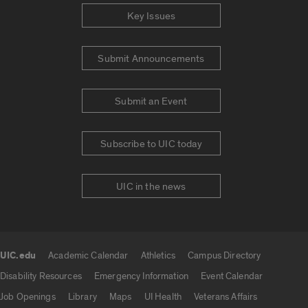
Key Issues
Submit Announcements
Submit an Event
Subscribe to UIC today
UIC in the news
UIC.edu
Academic Calendar
Athletics
Campus Directory
UIC.edu links
Disability Resources
Emergency Information
Event Calendar
Job Openings
Library
Maps
UI Health
Veterans Affairs