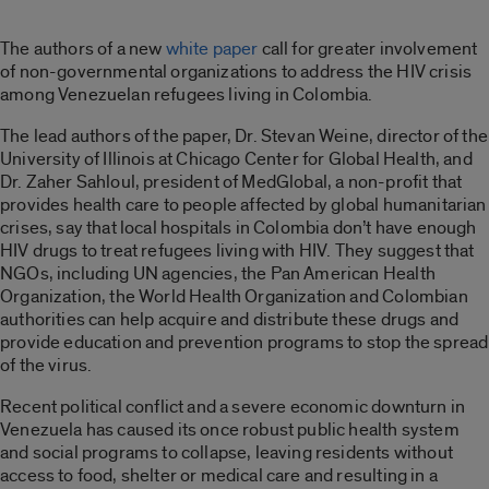
The authors of a new
white paper
call for greater involvement
of non-governmental organizations to address the HIV crisis
among Venezuelan refugees living in Colombia.
The lead authors of the paper, Dr. Stevan Weine, director of the
University of Illinois at Chicago Center for Global Health, and
Dr. Zaher Sahloul, president of MedGlobal, a non-profit that
provides health care to people affected by global humanitarian
crises, say that local hospitals in Colombia don’t have enough
HIV drugs to treat refugees living with HIV. They suggest that
NGOs, including UN agencies, the Pan American Health
Organization, the World Health Organization and Colombian
authorities can help acquire and distribute these drugs and
provide education and prevention programs to stop the spread
of the virus.
Recent political conflict and a severe economic downturn in
Venezuela has caused its once robust public health system
and social programs to collapse, leaving residents without
access to food, shelter or medical care and resulting in a