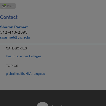
Contact
Sharon Parmet
312-413-2695
sparmet@uic.edu
CATEGORIES
Health Sciences Colleges
TOPICS
,
,
global health
HIV
refugees