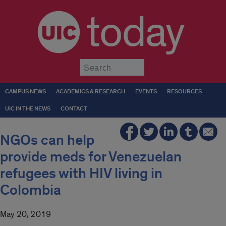
today
Submit
CAMPUS NEWS
ACADEMICS & RESEARCH
EVENTS
RESOURCES
UIC IN THE NEWS
CONTACT
NGOs can help
provide meds for Venezuelan
refugees with HIV living in
Colombia
May 20, 2019