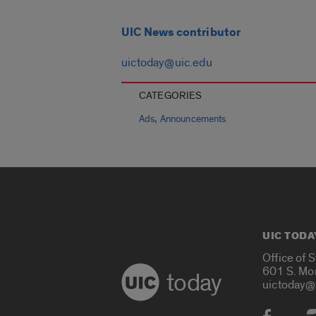
UIC News contributor
uictoday@uic.edu
CATEGORIES
,
Ads
Announcements
UIC TODA
Office of 
601 S. Mo
today
uictoday@