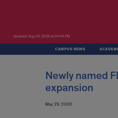
Updated: Aug 04, 2026 at 04:44 PM
CAMPUS NEWS
ACADEMI
Newly named Fl
expansion
May 29, 2026