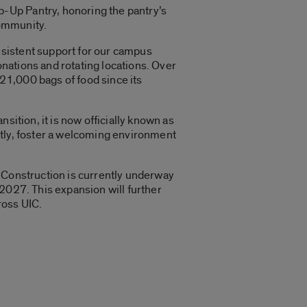
-Up Pantry, honoring the pantry’s
community.
nsistent support for our campus
nations and rotating locations. Over
121,000 bags of food since its
sition, it is now officially known as
ntly, foster a welcoming environment
. Construction is currently underway
2027. This expansion will further
ross UIC.