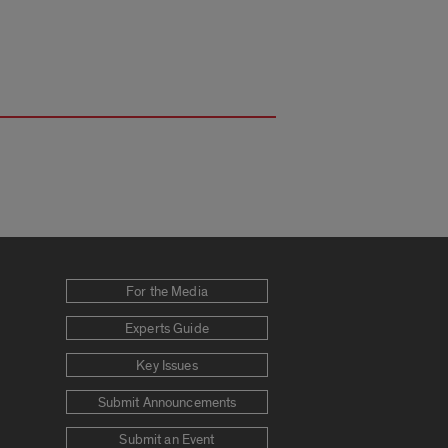
For the Media
Experts Guide
Key Issues
Submit Announcements
Submit an Event