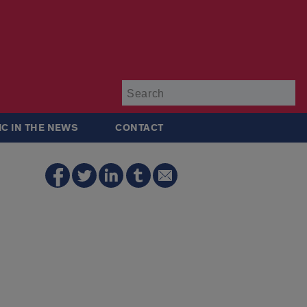
Su
IC IN THE NEWS
CONTACT