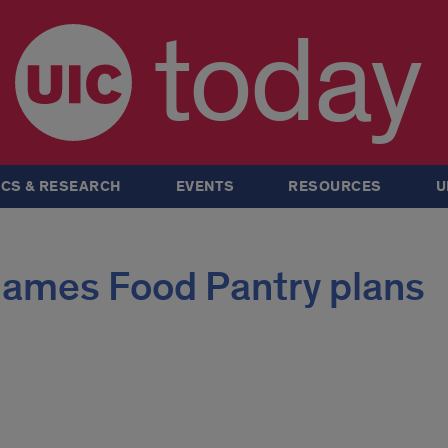
today
CS & RESEARCH
EVENTS
RESOURCES
U
ames Food Pantry plans