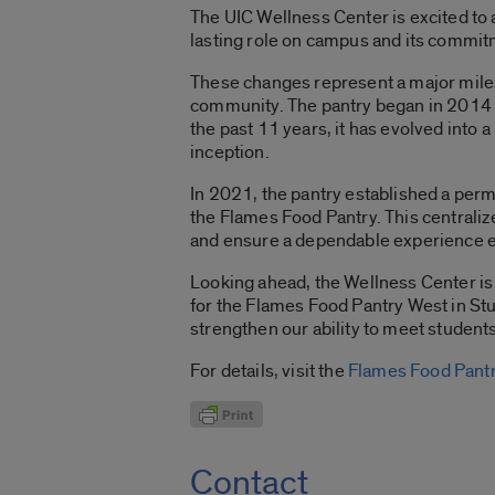
The UIC Wellness Center is excited to
lasting role on campus and its commit
These changes represent a major miles
community. The pantry began in 2014 a
the past 11 years, it has evolved into 
inception.
In 2021, the pantry established a perma
the Flames Food Pantry. This centrali
and ensure a dependable experience 
Looking ahead, the Wellness Center is 
for the Flames Food Pantry West in Stu
strengthen our ability to meet studen
For details, visit the
Flames Food Pantr
Contact