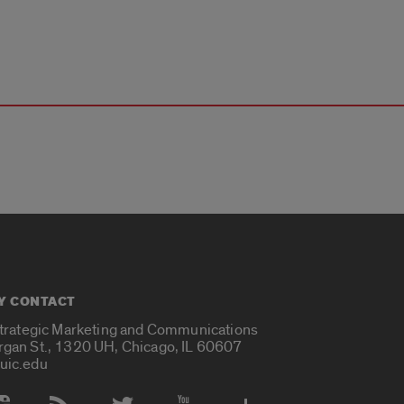
Y CONTACT
Strategic Marketing and Communications
rgan St., 1320 UH, Chicago, IL 60607
uic.edu