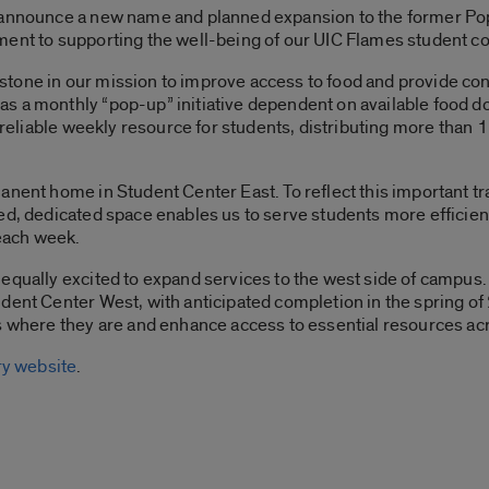
 announce a new name and planned expansion to the former Pop
ment to supporting the well-being of our UIC Flames student 
tone in our mission to improve access to food and provide co
s a monthly “pop-up” initiative dependent on available food do
a reliable weekly resource for students, distributing more than 
nent home in Student Center East. To reflect this important tran
zed, dedicated space enables us to serve students more efficie
each week.
equally excited to expand services to the west side of campus
dent Center West, with anticipated completion in the spring of 
ts where they are and enhance access to essential resources ac
y website
.