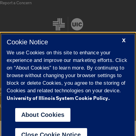
Report a Concern
X
Cookie Notice
We use Cookies on this site to enhance your
Cookie Settings
experience and improve our marketing efforts. Click
on “About Cookies” to learn more. By continuing to
browse without changing your browser settings to
block or delete Cookies, you agree to the storing of
|
© 2026 The Board of Trustees of the University of Illinois
Privacy
Cookies and related technologies on your device.
Statement
University of Illinois System Cookie Policy.
University of Illinois System
Urbana-Champaign
Springfield
Campuses
About Cookies
Google Translate
Close Cookie Notice