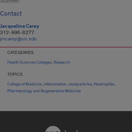
Contact
Jacqueline Carey
312-996-8277
jmcarey@uic.edu
CATEGORIES
,
Health Sciences Colleges
Research
TOPICS
,
,
,
,
College of Medicine
inflammation
nanoparticles
Neutrophils
Pharmacology and Regenerative Medicine