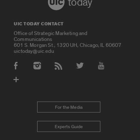
today
UIC TODAY CONTACT
Office of Strategic Marketing and
Communications
601 S. Morgan St., 1320 UH, Chicago, IL 60607
uictoday@uic.edu
Social Media Accounts
For the Media
Experts Guide