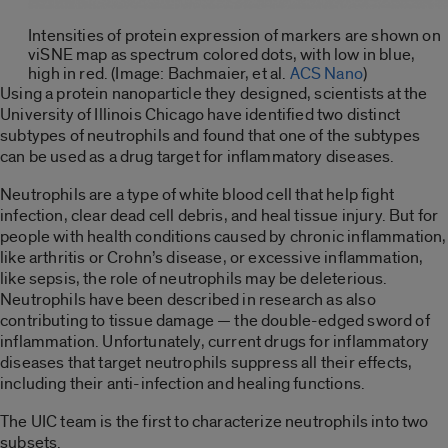
Intensities of protein expression of markers are shown on
viSNE map as spectrum colored dots, with low in blue,
high in red. (Image: Bachmaier, et al.
ACS Nano
)
Using a protein nanoparticle they designed, scientists at the
University of Illinois Chicago have identified two distinct
subtypes of neutrophils and found that one of the subtypes
can be used as a drug target for inflammatory diseases.
Neutrophils are a type of white blood cell that help fight
infection, clear dead cell debris, and heal tissue injury. But for
people with health conditions caused by chronic inflammation,
like arthritis or Crohn’s disease, or excessive inflammation,
like sepsis, the role of neutrophils may be deleterious.
Neutrophils have been described in research as also
contributing to tissue damage — the double-edged sword of
inflammation. Unfortunately, current drugs for inflammatory
diseases that target neutrophils suppress all their effects,
including their anti-infection and healing functions.
The UIC team is the first to characterize neutrophils into two
subsets.