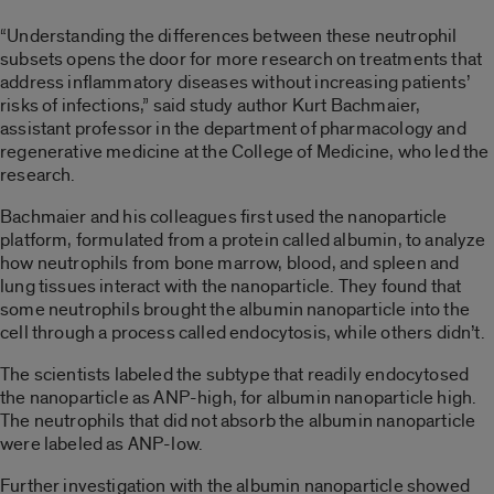
“Understanding the differences between these neutrophil
subsets opens the door for more research on treatments that
address inflammatory diseases without increasing patients’
risks of infections,” said study author Kurt Bachmaier,
assistant professor in the department of pharmacology and
regenerative medicine at the College of Medicine, who led the
research.
Bachmaier and his colleagues first used the nanoparticle
platform, formulated from a protein called albumin, to analyze
how neutrophils from bone marrow, blood, and spleen and
lung tissues interact with the nanoparticle. They found that
some neutrophils brought the albumin nanoparticle into the
cell through a process called endocytosis, while others didn’t.
The scientists labeled the subtype that readily endocytosed
the nanoparticle as ANP-high, for albumin nanoparticle high.
The neutrophils that did not absorb the albumin nanoparticle
were labeled as ANP-low.
Further investigation with the albumin nanoparticle showed