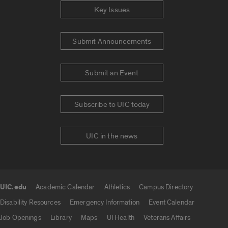
Key Issues
Submit Announcements
Submit an Event
Subscribe to UIC today
UIC in the news
UIC.edu
Academic Calendar
Athletics
Campus Directory
UIC.edu links
Disability Resources
Emergency Information
Event Calendar
Job Openings
Library
Maps
UI Health
Veterans Affairs