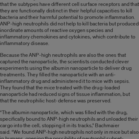
that the subtypes have different cell surface receptors and that
they are functionally distinct in their helpful capacities to kill
bacteria and their harmful potential to promote inflammation.
ANP-high neutrophils did not help to kill bacteria but produced
inordinate amounts of reactive oxygen species and
inflammatory chemokines and cytokines, which contribute to
inflammatory disease.
Because the ANP-high neutrophils are also the ones that
captured the nanoparticle, the scientists conducted clever
experiments using the albumin nanoparticle to deliver drug
treatments. They filled the nanoparticle with an anti-
inflammatory drug and administered it to mice with sepsis.
They found that the mice treated with the drug-loaded
nanoparticle had reduced signs of tissue inflammation, but
that the neutrophilic host-defense was preserved.
“The albumin nanoparticle, which was filled with the drug,
specifically bound to ANP-high neutrophils and unloaded their
cargo into the cell, stopping it in its tracks,” Bachmaier
said. “We found ANP-high neutrophils not only in mice but also
in humans, opening the possibility of neutrophil subset-