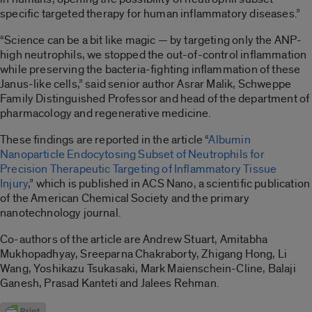
specific targeted therapy for human inflammatory diseases.”
“Science can be a bit like magic — by targeting only the ANP-
high neutrophils, we stopped the out-of-control inflammation
while preserving the bacteria-fighting inflammation of these
Janus-like cells,” said senior author Asrar Malik, Schweppe
Family Distinguished Professor and head of the department of
pharmacology and regenerative medicine.
These findings are reported in the article “
Albumin
Nanoparticle Endocytosing Subset of Neutrophils for
Precision Therapeutic Targeting of Inflammatory Tissue
Injury
,” which is published in ACS Nano, a scientific publication
of the American Chemical Society and the primary
nanotechnology journal.
Co-authors of the article are Andrew Stuart, Amitabha
Mukhopadhyay, Sreeparna Chakraborty, Zhigang Hong, Li
Wang, Yoshikazu Tsukasaki, Mark Maienschein-Cline, Balaji
Ganesh, Prasad Kanteti and Jalees Rehman.