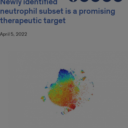
Newly identified
neutrophil subset is a promising
therapeutic target
April 5, 2022