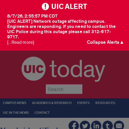
UIC ALERT
8/7/26, 2:55:57 PM CDT
[UIC ALERT] Network outage affecting campus.
Engineers are responding. If you need to contact the
UIC Police during this outage please call 312-617-
9717.
Collapse Alerts ▲
[...Read more]
today
Submit
CAMPUS NEWS
ACADEMICS & RESEARCH
EVENTS
RESOURCES
UIC IN THE NEWS
CONTACT