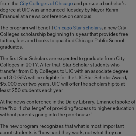
from the
City Colleges of Chicago
and pursue a bachelor’s
degree at UIC was announced Tuesday by Mayor Rahm
Emanuel at a news conference on campus.
The program will benefit
Chicago Star scholars
, a new City
Colleges scholarship beginning this year that provides free
tuition, fees and books to qualified Chicago Public School
graduates.
The first Star Scholars are expected to graduate from City
Colleges in 2017. After that, Star Scholar students who
transfer from City Colleges to UIC with an associate degree
and 3.0 GPA will be eligible for the UIC Star Scholar Award,
$5,000 over two years. UIC will offer the scholarship to at
least 250 students each year.
At the news conference in the Daley Library, Emanuel spoke of
the “No. 1 challenge” of providing “access to higher education
without parents going into the poorhouse.”
The new program recognizes that what is most important
about students is “how hard they work, not what they can