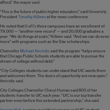
afford,” the mayor said.
“This is the future of public higher education,” said University
President
Timothy Killeen
at the news conference.
He noted that U of I’s three campuses have an enrollment of
79,000 — “another new record” — and 20,000 graduates a
year. “We do things at scale,” Killeen said. “And we can do even
more” with programs such as the Star scholarships.
Chancellor
Michael Amiridis
said the program “helps ensure
that Chicago Public Schools students are able to pursue the
dream of college without debt.”
“City Colleges students can understand that UIC wants them
and welcomes them. The doors of opportunity are now open,”
Amiridis said.
City Colleges Chancellor Cheryl Hyman said 800 of her
students transfer to UIC each year. “UIC is our top transfer
partner even before this extended partnership,” she said.
Jauwan Hall
, a senior in political science and UIC student