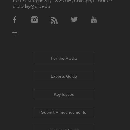
601 S. Morgan St., 1320 UH, Chicago, IL 60607
uictoday@uic.edu
Social Media Accounts
For the Media
Experts Guide
Key Issues
Submit Announcements