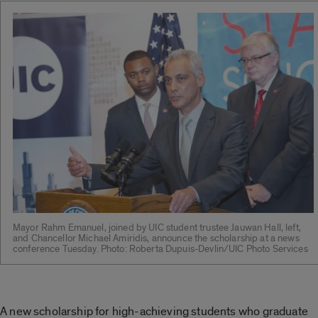
Mayor Rahm Emanuel, joined by UIC student trustee Jauwan Hall, left,
and Chancellor Michael Amiridis, announce the scholarship at a news
conference Tuesday. Photo: Roberta Dupuis-Devlin/UIC Photo Services
A new scholarship for high-achieving students who graduate