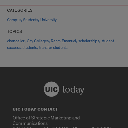
CATEGORIES
,
,
Campus
Students
University
TOPICS
,
,
,
,
chancellor
City Colleges
Rahm Emanuel
scholarships
student
,
,
success
students
transfer students
today
UIC TODAY CONTACT
Office of Strategic Marketing and
Communications