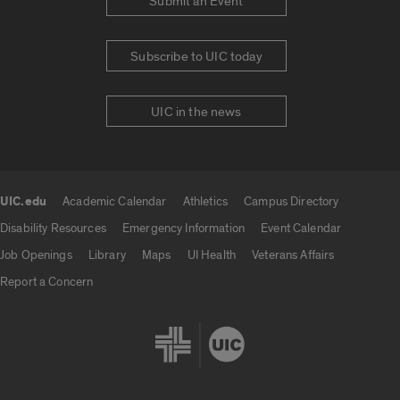
Submit an Event
Subscribe to UIC today
UIC in the news
UIC.edu
Academic Calendar
Athletics
Campus Directory
UIC.edu links
Disability Resources
Emergency Information
Event Calendar
Job Openings
Library
Maps
UI Health
Veterans Affairs
Report a Concern