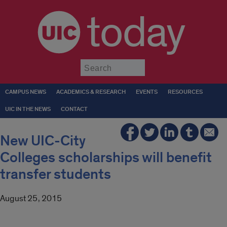
today
Submit
CAMPUS NEWS
ACADEMICS & RESEARCH
EVENTS
RESOURCES
UIC IN THE NEWS
CONTACT
New UIC-City
Colleges scholarships will benefit
transfer students
August 25, 2015