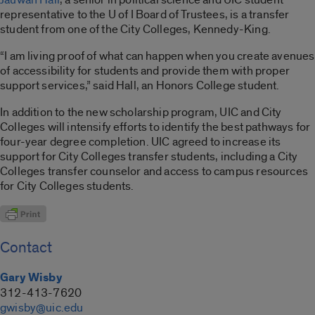
representative to the U of I Board of Trustees, is a transfer
student from one of the City Colleges, Kennedy-King.
“I am living proof of what can happen when you create avenues
of accessibility for students and provide them with proper
support services,” said Hall, an Honors College student.
In addition to the new scholarship program, UIC and City
Colleges will intensify efforts to identify the best pathways for
four-year degree completion. UIC agreed to increase its
support for City Colleges transfer students, including a City
Colleges transfer counselor and access to campus resources
for City Colleges students.
Contact
Gary Wisby
312-413-7620
gwisby@uic.edu