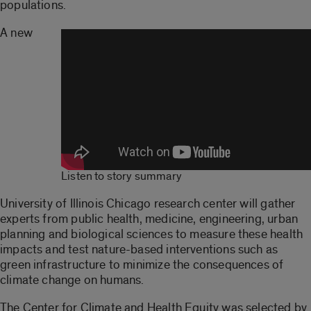
populations.
A new
Listen to story summary
University of Illinois Chicago research center will gather
experts from public health, medicine, engineering, urban
planning and biological sciences to measure these health
impacts and test nature-based interventions such as
green infrastructure to minimize the consequences of
climate change on humans.
The Center for Climate and Health Equity was selected by