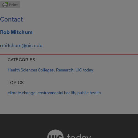
Contact
Rob Mitchum
rmitchum@uic.edu
CATEGORIES
,
,
Health Sciences Colleges
Research
UIC today
TOPICS
,
,
climate change
environmental health
public health