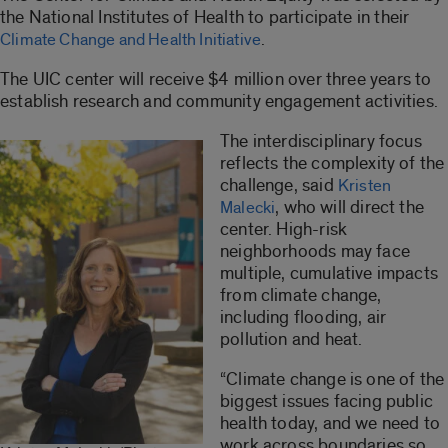
the National Institutes of Health to participate in their
.
Climate Change and Health Initiative
The UIC center will receive $4 million over three years to
establish research and community engagement activities.
The interdisciplinary focus
reflects the complexity of the
challenge, said
Kristen
, who will direct the
Malecki
center. High-risk
neighborhoods may face
multiple, cumulative impacts
from climate change,
including flooding, air
pollution and heat.
“Climate change is one of the
biggest issues facing public
health today, and we need to
work across boundaries so