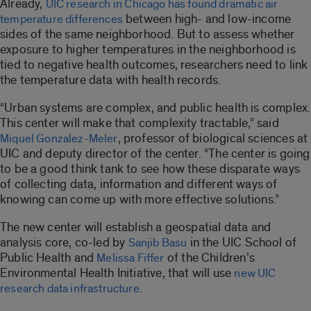
Already,
UIC research in Chicago has found dramatic air
between high- and low-income
temperature differences
sides of the same neighborhood. But to assess whether
exposure to higher temperatures in the neighborhood is
tied to negative health outcomes, researchers need to link
the temperature data with health records.
“Urban systems are complex, and public health is complex.
This center will make that complexity tractable,” said
, professor of biological sciences at
Miquel Gonzalez-Meler
UIC and deputy director of the center. “The center is going
to be a good think tank to see how these disparate ways
of collecting data, information and different ways of
knowing can come up with more effective solutions.”
The new center will establish a geospatial data and
analysis core, co-led by
in the UIC School of
Sanjib Basu
Public Health and
of the Children’s
Melissa Fiffer
Environmental Health Initiative, that will use
new UIC
.
research data infrastructure