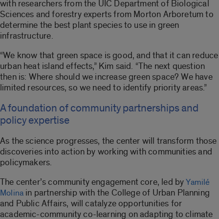
with researchers from the UIC Department of Biological
Sciences and forestry experts from Morton Arboretum to
determine the best plant species to use in green
infrastructure.
“We know that green space is good, and that it can reduce
urban heat island effects,” Kim said. “The next question
then is: Where should we increase green space? We have
limited resources, so we need to identify priority areas.”
A foundation of community partnerships and
policy expertise
As the science progresses, the center will transform those
discoveries into action by working with communities and
policymakers.
The center’s community engagement core, led by
Yamilé
in partnership with the College of Urban Planning
Molina
and Public Affairs, will catalyze opportunities for
academic-community co-learning on adapting to climate