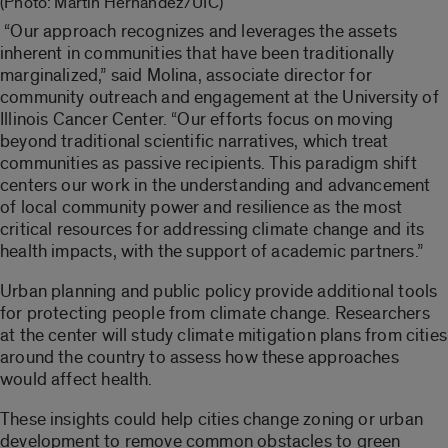
(Photo: Martin Hernandez/UIC)
“Our approach recognizes and leverages the assets
inherent in communities that have been traditionally
marginalized,” said Molina, associate director for
community outreach and engagement at the University of
Illinois Cancer Center. “Our efforts focus on moving
beyond traditional scientific narratives, which treat
communities as passive recipients. This paradigm shift
centers our work in the understanding and advancement
of local community power and resilience as the most
critical resources for addressing climate change and its
health impacts, with the support of academic partners.”
Urban planning and public policy provide additional tools
for protecting people from climate change. Researchers
at the center will study climate mitigation plans from cities
around the country to assess how these approaches
would affect health.
These insights could help cities change zoning or urban
development to remove common obstacles to green