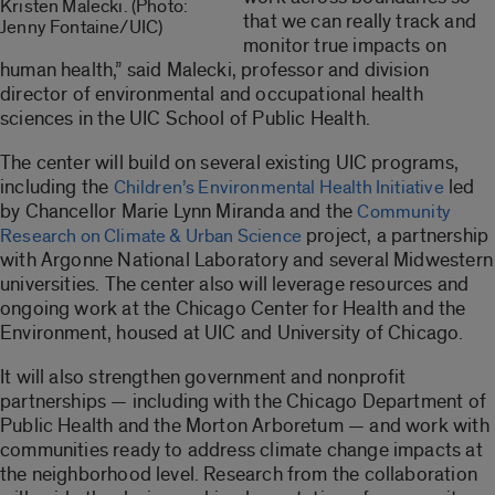
Kristen Malecki. (Photo:
that we can really track and
Jenny Fontaine/UIC)
monitor true impacts on
human health,” said Malecki, professor and division
director of environmental and occupational health
sciences in the UIC School of Public Health.
The center will build on several existing UIC programs,
including the
led
Children’s Environmental Health Initiative
by Chancellor Marie Lynn Miranda and the
Community
project, a partnership
Research on Climate & Urban Science
with Argonne National Laboratory and several Midwestern
universities. The center also will leverage resources and
ongoing work at the Chicago Center for Health and the
Environment, housed at UIC and University of Chicago.
It will also strengthen government and nonprofit
partnerships — including with the Chicago Department of
Public Health and the Morton Arboretum — and work with
communities ready to address climate change impacts at
the neighborhood level. Research from the collaboration