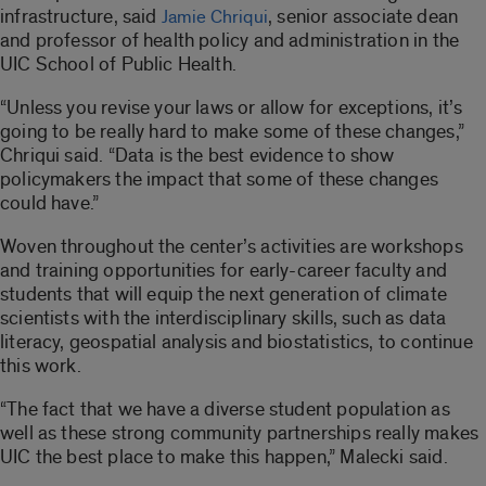
infrastructure, said
, senior associate dean
Jamie Chriqui
and professor of health policy and administration in the
UIC School of Public Health.
“Unless you revise your laws or allow for exceptions, it’s
going to be really hard to make some of these changes,”
Chriqui said. “Data is the best evidence to show
policymakers the impact that some of these changes
could have.”
Woven throughout the center’s activities are workshops
and training opportunities for early-career faculty and
students that will equip the next generation of climate
scientists with the interdisciplinary skills, such as data
literacy, geospatial analysis and biostatistics, to continue
this work.
“The fact that we have a diverse student population as
well as these strong community partnerships really makes
UIC the best place to make this happen,” Malecki said.