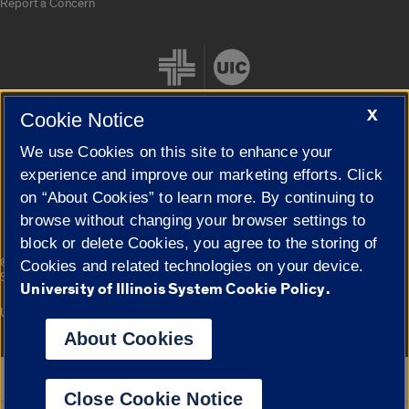
Report a Concern
X
Cookie Notice
We use Cookies on this site to enhance your
Cookie Settings
experience and improve our marketing efforts. Click
on “About Cookies” to learn more. By continuing to
browse without changing your browser settings to
block or delete Cookies, you agree to the storing of
|
© 2026 The Board of Trustees of the University of Illinois
Privacy
Cookies and related technologies on your device.
Statement
University of Illinois System Cookie Policy.
University of Illinois System
Urbana-Champaign
Springfield
Campuses
About Cookies
Google Translate
Close Cookie Notice