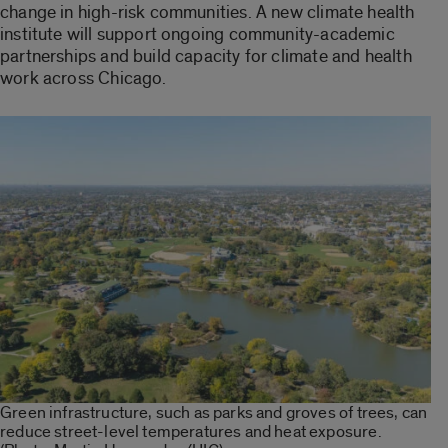
change in high-risk communities. A new climate health
institute will support ongoing community-academic
partnerships and build capacity for climate and health
work across Chicago.
Green infrastructure, such as parks and groves of trees, can
reduce street-level temperatures and heat exposure.