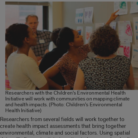
Researchers with the Children’s Environmental Health
Initiative will work with communities on mapping climate
and health impacts. (Photo: Children’s Environmental
Health Initiative)
Researchers from several fields will work together to
create health impact assessments that bring together
environmental, climate and social factors. Using spatial