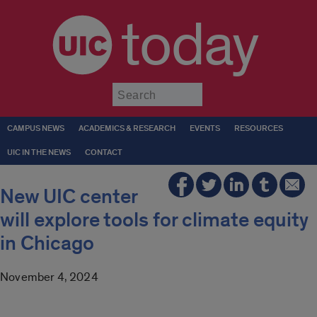
today
Submit
CAMPUS NEWS
ACADEMICS & RESEARCH
EVENTS
RESOURCES
UIC IN THE NEWS
CONTACT
New UIC center
will explore tools for climate equity
in Chicago
November 4, 2024