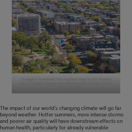
Chicago’s Humboldt Park neighborhood is one of many
where climate change may impact health. (Photo: Martin
Hernandez/UIC)
The impact of our world’s changing climate will go far
beyond weather. Hotter summers, more intense storms
and poorer air quality will have downstream effects on
human health, particularly for already vulnerable