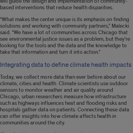
will guide the design and implementation of community-
based interventions that reduce health disparities.
“What makes the center unique is its emphasis on finding
solutions and working with community partners,” Malecki
said. “We have a lot of communities across Chicago that
see environmental justice issues as a problem, but they’re
looking for the tools and the data and the knowledge to
take that information and turn it into action.”
Integrating data to define climate health impacts
Today, we collect more data than ever before about our
climate, cities and health. Climate scientists use outdoor
sensors to monitor weather and air quality around
Chicago, urban researchers measure how infrastructure
such as highways influences heat and flooding risks and
hospitals gather data on patients. Connecting these data
can offer insights into how climate affects health in
communities around the city.