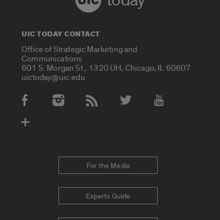
today
UIC TODAY CONTACT
Office of Strategic Marketing and
Communications
601 S. Morgan St., 1320 UH, Chicago, IL 60607
uictoday@uic.edu
Social Media Accounts
For the Media
Experts Guide