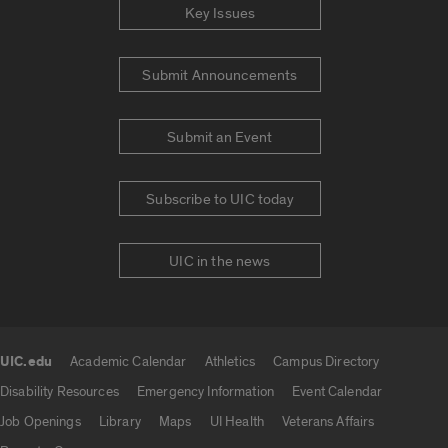
Key Issues
Submit Announcements
Submit an Event
Subscribe to UIC today
UIC in the news
UIC.edu
Academic Calendar
Athletics
Campus Directory
UIC.edu links
Disability Resources
Emergency Information
Event Calendar
Job Openings
Library
Maps
UI Health
Veterans Affairs