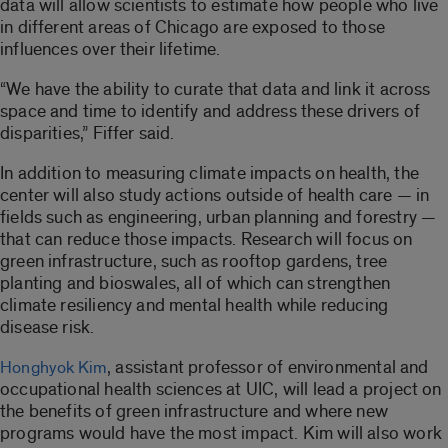
data will allow scientists to estimate how people who live
in different areas of Chicago are exposed to those
influences over their lifetime.
“We have the ability to curate that data and link it across
space and time to identify and address these drivers of
disparities,” Fiffer said.
In addition to measuring climate impacts on health, the
center will also study actions outside of health care — in
fields such as engineering, urban planning and forestry —
that can reduce those impacts. Research will focus on
green infrastructure, such as rooftop gardens, tree
planting and bioswales, all of which can strengthen
climate resiliency and mental health while reducing
disease risk.
, assistant professor of environmental and
Honghyok Kim
occupational health sciences at UIC, will lead a project on
the benefits of green infrastructure and where new
programs would have the most impact. Kim will also work