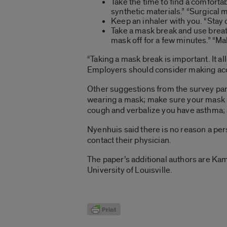
Take the time to find a comfort
synthetic materials.” “Surgical 
Keep an inhaler with you. “Stay 
Take a mask break and use breat
mask off for a few minutes.” “
“Taking a mask break is important. It 
Employers should consider making acc
Other suggestions from the survey par
wearing a mask; make sure your mask i
cough and verbalize you have asthma; 
Nyenhuis said there is no reason a pe
contact their physician.
The paper’s additional authors are Kam
University of Louisville.