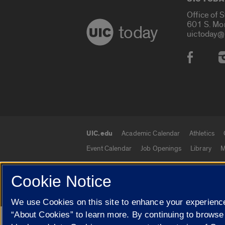
Office of 
601 S. Mo
today
uictoday@
Social
UIC.edu
Academic Calendar
Athletics
UIC.edu links
Event Calendar
Job Openings
Library
M
Cookie Notice
© 2026 The Board of Trustees of the University o
We use Cookies on this site to enhance your experience
“About Cookies” to learn more. By continuing to browse