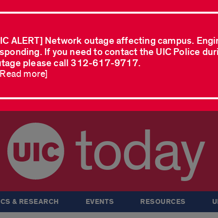
IC ALERT] Network outage affecting campus. Engi
sponding. If you need to contact the UIC Police dur
tage please call 312-617-9717.
..Read more]
today
CS & RESEARCH
EVENTS
RESOURCES
U