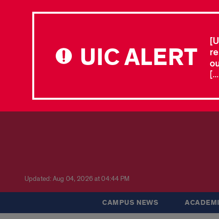
[U
UIC ALERT
re
ou
[.
Updated: Aug 04, 2026 at 04:44 PM
CAMPUS NEWS
ACADEMI