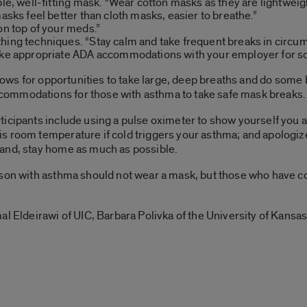
able, well-fitting mask. “Wear cotton masks as they are lightwe
masks feel better than cloth masks, easier to breathe.”
on top of your meds.”
hing techniques. “Stay calm and take frequent breaks in circ
Make appropriate ADA accommodations with your employer for s
allows for opportunities to take large, deep breaths and do some
ommodations for those with asthma to take safe mask breaks.
ticipants include using a pulse oximeter to show yourself you
s room temperature if cold triggers your asthma; and apologize
and, stay home as much as possible.
rson with asthma should not wear a mask, but those who have 
al Eldeirawi of UIC, Barbara Polivka of the University of Kans