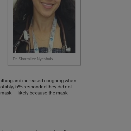
Dr. Sharmilee Nyenhuis
r
athing and increased coughing when
otably, 5% responded they did not
mask — likely because the mask