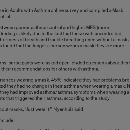
 in Adults with Asthma online survey and compiled a Mask
ntrol.
between poorer asthma control and higher MES (more
nding is likely due to the fact that those with uncontrolled
shortness of breath and trouble breathing even without a mask,
rs found that the longer a person wears a mask they are more
ions, participants were asked open-ended questions about thei
 their recommendations for others with asthma.
riences wearing a mask, 45% indicated they had problems bre
ed they had no change in their asthma when wearing a mask. N
d they had improved asthma/asthma symptoms when wearing a 
s that triggered their asthma, according to the study.
out masks, ‘Just wear it,’” Nyenhuis said.
include: