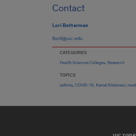
Contact
Lori Botterman
lbott@uic.edu
CATEGORIES
,
Health Sciences Colleges
Research
TOPICS
,
,
,
asthma
COVID-19
Kamal Kldeirawi
mas
UIC TODA