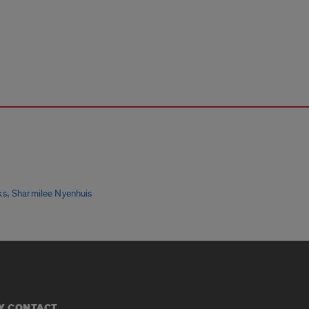
,
ks
Sharmilee Nyenhuis
Y CONTACT