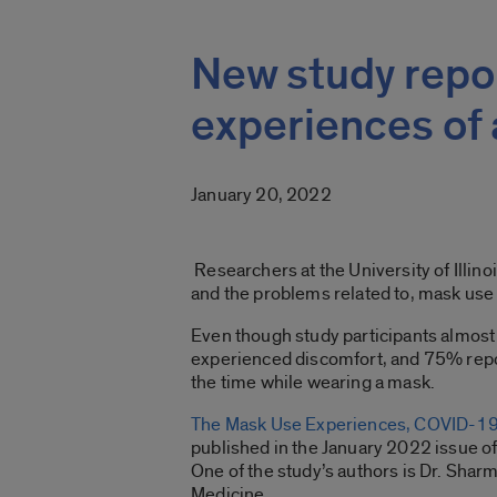
New study repo
experiences of
January 20, 2022
Researchers at the University of Illin
and the problems related to, mask use
Even though study participants almost
experienced discomfort, and 75% reporte
the time while wearing a mask.
The Mask Use Experiences, COVID-19,
published in the January 2022 issue of
One of the study’s authors is Dr. Shar
Medicine.