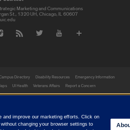
Strategic Marketing and Communications
rgan St., 1320 UH, Chicago, IL 60607
uic.edu
 Media Accounts
Campus Directory
Disability Resources
Emergency Information
aps
UI Health
Veterans Affairs
Report a Concern
|
f Illinois
Privacy Statement
University of Illinois Sy
 and improve our marketing efforts. Click on
Campuses
 without changing your browser settings to
Abou