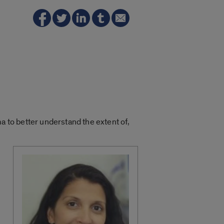
a to better understand the extent of,