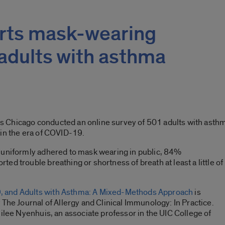
rts mask-wearing
 adults with asthma
ois Chicago conducted an online survey of 501 adults with asthm
 in the era of COVID-19.
 uniformly adhered to mask wearing in public, 84%
d trouble breathing or shortness of breath at least a little of
 and Adults with Asthma: A Mixed-Methods Approach
is
 The Journal of Allergy and Clinical Immunology: In Practice.
milee Nyenhuis, an associate professor in the UIC College of