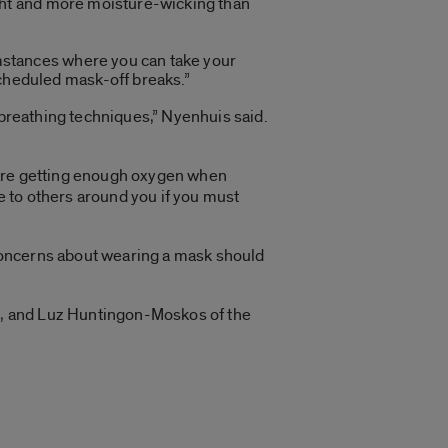
ight and more moisture-wicking than
umstances where you can take your
cheduled mask-off breaks.”
 breathing techniques,” Nyenhuis said.
 are getting enough oxygen when
 to others around you if you must
concerns about wearing a mask should
as, and Luz Huntingon-Moskos of the