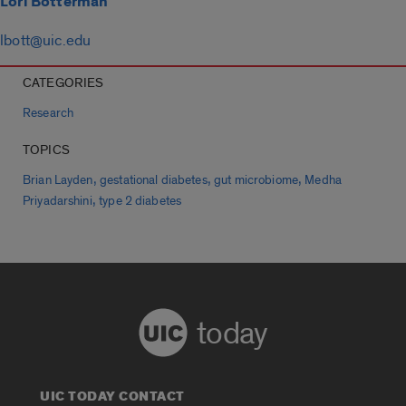
Lori Botterman
lbott@uic.edu
CATEGORIES
Research
TOPICS
,
,
,
Brian Layden
gestational diabetes
gut microbiome
Medha
,
Priyadarshini
type 2 diabetes
today
UIC TODAY CONTACT