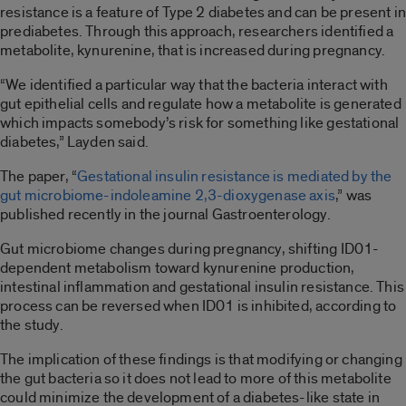
resistance is a feature of Type 2 diabetes and can be present in
prediabetes. Through this approach, researchers identified a
metabolite, kynurenine, that is increased during pregnancy.
“We identified a particular way that the bacteria interact with
gut epithelial cells and regulate how a metabolite is generated
which impacts somebody’s risk for something like gestational
diabetes,”
Layden said.
The paper, “
Gestational insulin resistance is mediated by the
gut microbiome-indoleamine 2,3-dioxygenase axis
,” was
published recently in the journal Gastroenterology.
Gut microbiome changes during pregnancy, shifting ID01-
dependent metabolism toward kynurenine production,
intestinal inflammation and gestational insulin resistance. This
process can be reversed when ID01 is inhibited, according to
the study.
The implication of these findings is that modifying or changing
the gut bacteria so it does not lead to more of this metabolite
could minimize the development of a diabetes-like state in