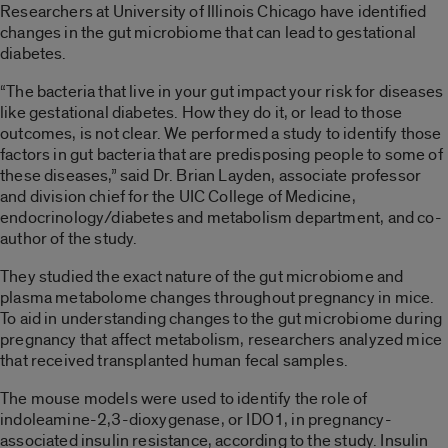
Researchers at University of Illinois Chicago have identified
changes in the gut microbiome that can lead to gestational
diabetes.
“The bacteria that live in your gut impact your risk for diseases
like gestational diabetes. How they do it, or lead to those
outcomes, is not clear. We performed a study to identify those
factors in gut bacteria that are predisposing people to some of
these diseases,” said
Dr. Brian Layden, associate professor
and division chief for the UIC College of Medicine,
endocrinology/diabetes and metabolism department, and co-
author of the study.
They studied the exact nature of the gut microbiome and
plasma metabolome changes throughout pregnancy in mice.
To aid in understanding changes to the gut microbiome during
pregnancy that affect metabolism, researchers analyzed mice
that received transplanted human fecal samples.
The mouse models were used to identify the role of
indoleamine-2,3-dioxygenase, or IDO1, in pregnancy-
associated insulin resistance, according to the study. Insulin