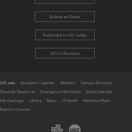
Submit an Event
Subscribe to UIC today
UIC in the news
UIC.edu
Academic Calendar
Athletics
Campus Directory
UIC.edu links
Disability Resources
Emergency Information
Event Calendar
Job Openings
Library
Maps
UI Health
Veterans Affairs
Report a Concern