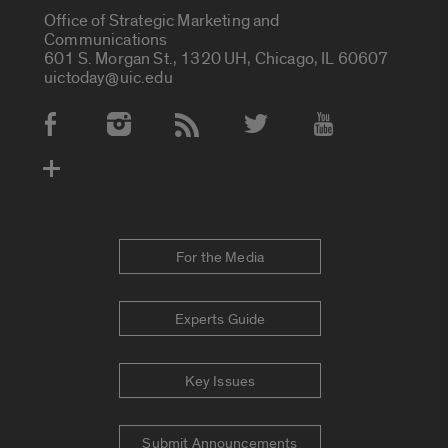
Office of Strategic Marketing and
Communications
601 S. Morgan St., 1320 UH, Chicago, IL 60607
uictoday@uic.edu
Social Media Accounts
For the Media
Experts Guide
Key Issues
Submit Announcements