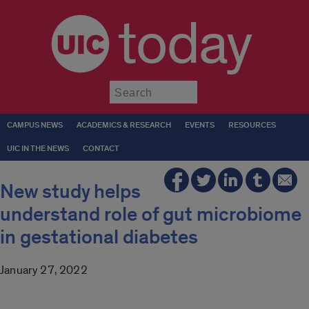
today
Submit
CAMPUS NEWS
ACADEMICS & RESEARCH
EVENTS
RESOURCES
UIC IN THE NEWS
CONTACT
New study helps
understand role of gut microbiome
in gestational diabetes
January 27, 2022