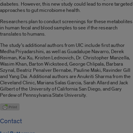
diabetes. However, this new study could lead to more targeted
approaches to gut microbiome health.
Researchers plan to conduct screenings for these metabolites
in human fecal and blood samples to see if the research
translates to humans.
The study’s additional authors from UIC include first author
Medha Priyadarshini, as well as Guadalupe Navarro, Derek
Reiman, Kai Xu, Kristen Lednovich, Dr. Christopher Manzella,
Wasim Khan, Barton Wicksteed, George Chlipala, Barbara
Szynal, Beatriz Penalver Bernabe, Pauline Maki, Ravinder Gill
and Yang Dai. Additional authors are Anukriti Sharma from the
Cleveland Clinic, Mariana Salas Garcia, Sarah Allard and Jack
Gilbert of the University of California San Diego, and Gary
Perdew of Pennsylvania State University.
Contact