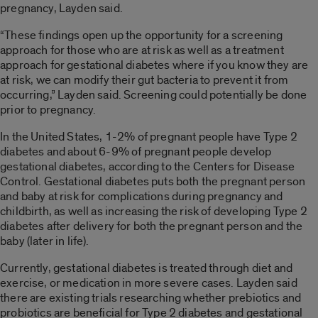
pregnancy, Layden said.
“These findings open up the opportunity for a screening
approach for those who are at risk as well as a treatment
approach for gestational diabetes where if you know they are
at risk, we can modify their gut bacteria to prevent it from
occurring,” Layden said. Screening could potentially be done
prior to pregnancy.
In the United States, 1-2% of pregnant people have Type 2
diabetes and about 6-9% of pregnant people develop
gestational diabetes, according to the Centers for Disease
Control. Gestational diabetes puts both the pregnant person
and baby at risk for complications during pregnancy and
childbirth, as well as increasing the risk of developing Type 2
diabetes after delivery for both the pregnant person and the
baby (later in life).
Currently, gestational diabetes is treated through diet and
exercise, or medication in more severe cases. Layden said
there are existing trials researching whether prebiotics and
probiotics are beneficial for Type 2 diabetes and gestational