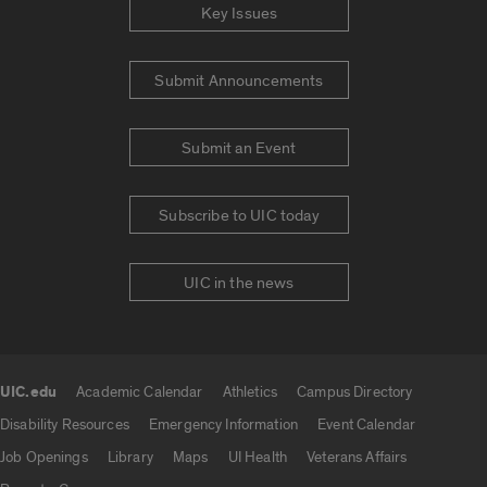
Key Issues
Submit Announcements
Submit an Event
Subscribe to UIC today
UIC in the news
UIC.edu
Academic Calendar
Athletics
Campus Directory
UIC.edu links
Disability Resources
Emergency Information
Event Calendar
Job Openings
Library
Maps
UI Health
Veterans Affairs