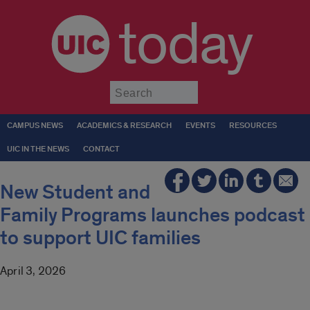
today
Submit
CAMPUS NEWS
ACADEMICS & RESEARCH
EVENTS
RESOURCES
UIC IN THE NEWS
CONTACT
New Student and
Family Programs launches podcast
to support UIC families
April 3, 2026