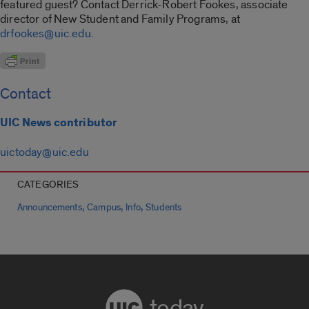
featured guest? Contact Derrick-Robert Fookes, associate
director of New Student and Family Programs, at
drfookes@uic.edu
.
Contact
UIC News contributor
uictoday@uic.edu
CATEGORIES
,
,
,
Announcements
Campus
Info
Students
today