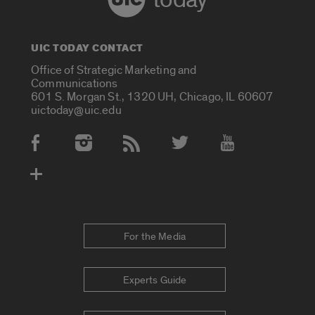
UIC TODAY CONTACT
Office of Strategic Marketing and
Communications
601 S. Morgan St., 1320 UH, Chicago, IL 60607
uictoday@uic.edu
Social Media Accounts
For the Media
Experts Guide