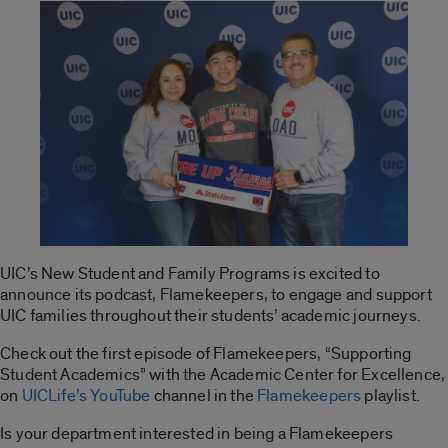
UIC’s New Student and Family Programs is excited to
announce its podcast, Flamekeepers, to engage and support
UIC families throughout their students’ academic journeys.
Check out the first episode of Flamekeepers, “Supporting
Student Academics” with the Academic Center for Excellence,
on
UICLife’s YouTube
channel in the
Flamekeepers
playlist.
Is your department interested in being a Flamekeepers