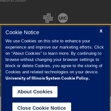
Report a Concern
X
Cookie Notice
We use Cookies on this site to enhance your
Cookie Settings
experience and improve our marketing efforts. Click
on “About Cookies” to learn more. By continuing to
browse without changing your browser settings to
block or delete Cookies, you agree to the storing of
|
© 2026 The Board of Trustees of the University of Illinois
Privacy
Cookies and related technologies on your device.
Statement
University of Illinois System Cookie Policy.
University of Illinois System
Urbana-Champaign
Springfield
Campuses
About Cookies
Google Translate
Close Cookie Notice