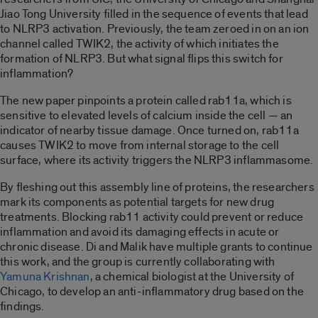
Jiao Tong University filled in the sequence of events that lead
to NLRP3 activation. Previously, the team zeroed in on an ion
channel called TWIK2, the activity of which initiates the
formation of NLRP3. But what signal flips this switch for
inflammation?
The new paper pinpoints a protein called rab11a, which is
sensitive to elevated levels of calcium inside the cell — an
indicator of nearby tissue damage. Once turned on, rab11a
causes TWIK2 to move from internal storage to the cell
surface, where its activity triggers the NLRP3 inflammasome.
By fleshing out this assembly line of proteins, the researchers
mark its components as potential targets for new drug
treatments. Blocking rab11 activity could prevent or reduce
inflammation and avoid its damaging effects in acute or
chronic disease. Di and Malik have multiple grants to continue
this work, and the group is currently collaborating with
Yamuna Krishnan
, a chemical biologist at the University of
Chicago, to develop an anti-inflammatory drug based on the
findings.