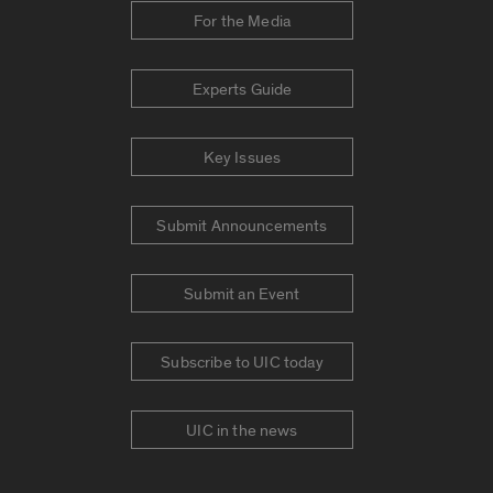
For the Media
Experts Guide
Key Issues
Submit Announcements
Submit an Event
Subscribe to UIC today
UIC in the news