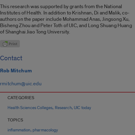
This research was supported by grants from the National
Institutes of Health. In addition to Krishnan, Di and Malik, co-
authors on the paper include Mohammad Anas, Jingsong Xu,
Bisheng Zhou and Peter Toth of UIC, and Long Shuang Huang
of Shanghai Jiao Tong University.
Contact
Rob Mitchum
rmitchum@uic.edu
CATEGORIES
,
,
Health Sciences Colleges
Research
UIC today
TOPICS
,
inflammation
pharmacology