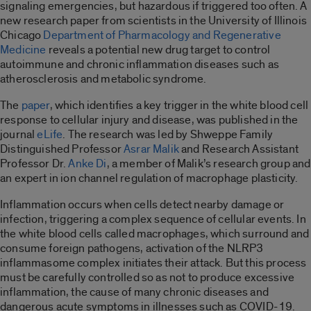
signaling emergencies, but hazardous if triggered too often. A
new research paper from scientists in the University of Illinois
Chicago
Department of Pharmacology and Regenerative
Medicine
reveals a potential new drug target to control
autoimmune and chronic inflammation diseases such as
atherosclerosis and metabolic syndrome.
The
paper
, which identifies a key trigger in the white blood cell
response to cellular injury and disease, was published in the
journal
eLife
.
The research was led by Shweppe Family
Distinguished Professor
Asrar Malik
and Research Assistant
Professor Dr.
Anke Di
,
a member of Malik’s research group and
an expert in ion channel regulation of macrophage plasticity.
Inflammation occurs when cells detect nearby damage or
infection, triggering a complex sequence of cellular events. In
the white blood cells called macrophages, which surround and
consume foreign pathogens, activation of the NLRP3
inflammasome complex initiates their attack. But this process
must be carefully controlled so as not to produce excessive
inflammation, the cause of many chronic diseases and
dangerous acute symptoms in illnesses such as COVID-19.