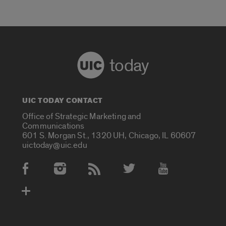
today
UIC TODAY CONTACT
Office of Strategic Marketing and
Communications
601 S. Morgan St., 1320 UH, Chicago, IL 60607
uictoday@uic.edu
Social Media Accounts