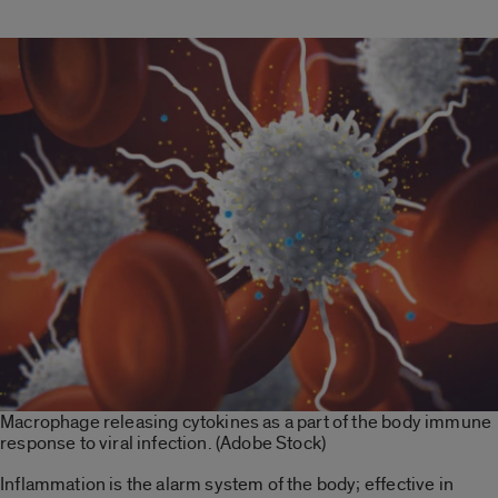
Macrophage releasing cytokines as a part of the body immune
response to viral infection. (Adobe Stock)
Inflammation is the alarm system of the body; effective in