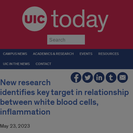
today
Submit
CAMPUS NEWS
ACADEMICS & RESEARCH
EVENTS
RESOURCES
UIC IN THE NEWS
CONTACT
New research
identifies key target in relationship
between white blood cells,
inflammation
May 23, 2023