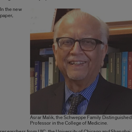
In the new
paper,
Asrar Malik, the Schweppe Family Distinguished
Professor in the College of Medicine.
researchers from UIC, the University of Chicago and Shanghai