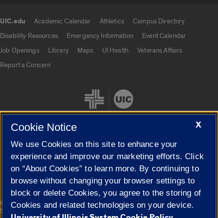
UIC.edu
Academic Calendar
Athletics
Campus Directory
UIC.edu links
Disability Resources
Emergency Information
Event Calendar
Job Openings
Library
Maps
UI Health
Veterans Affairs
Report a Concern
X
Cookie Notice
We use Cookies on this site to enhance your
Cookie Settings
experience and improve our marketing efforts. Click
on “About Cookies” to learn more. By continuing to
browse without changing your browser settings to
block or delete Cookies, you agree to the storing of
|
© 2026 The Board of Trustees of the University of Illinois
Privacy
Cookies and related technologies on your device.
Statement
University of Illinois System Cookie Policy.