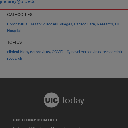
jmcarey@uic.edu
CATEGORIES
,
,
,
,
Coronavirus
Health Sciences Colleges
Patient Care
Research
UI
Hospital
TOPICS
,
,
,
,
,
clinical trials
coronavirus
COVID-19
novel coronavirus
remedesivir
research
today
UIC TODAY CONTACT