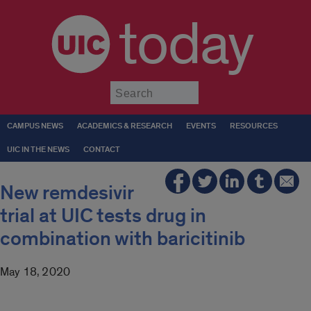
today
Submit
CAMPUS NEWS
ACADEMICS & RESEARCH
EVENTS
RESOURCES
UIC IN THE NEWS
CONTACT
New remdesivir
trial at UIC tests drug in
combination with baricitinib
May 18, 2020