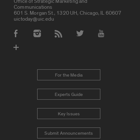
Office of Strategic Marketing and
Communications
601 S. Morgan St., 1320 UH, Chicago, IL 60607
uictoday@uic.edu
Social Media Accounts
For the Media
Experts Guide
Key Issues
Submit Announcements