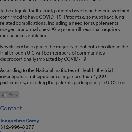
To be eligible for the trial, patients have to be hospitalized and
confirmed to have COVID-19. Patients also must have lung-
related complications, including a need for supplemental
oxygen, abnormal chest X-rays or an illness that requires
mechanical ventilation.
Novak said he expects the majority of patients enrolled in the
trial through UIC will be members of communities
disproportionally impacted by COVID-19.
According to the National Institutes of Health, the trial
investigators anticipate enrolling more than 1,000
participants, including the patients participating in UIC’s trial.
Contact
Jacqueline Carey
312-996-8277