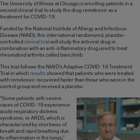
The University of Illinois at Chicago is enrolling patients in a
second clinical trial to study the drug remdesivir as a
treatment for COVID-19.
Funded by the National Institute of Allergy and Infectious
Disease (NIAID), this international randomized, placebo-
controlled
clinical trial
will study the antiviral drug in
combination with an anti-inflammatory drug used to treat
rheumatoid arthritis called baricitinib.
This trial follows the NIAID’s Adaptive COVID-19 Treatment
Trial in which
results
showed that patients who were treated
with remdesivir recovered faster than those who were in the
control group and received a placebo.
“Some patients with severe
cases of COVID-19 experience
acute respiratory distress
syndrome, or ARDS, which is
characterized by shortness of
breath and rapid breathing due
to inflammation in the lungs,”