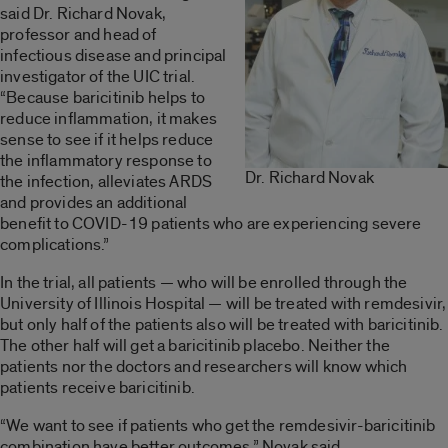
said Dr. Richard Novak,
professor and head of
infectious disease and principal
investigator of the UIC trial.
“Because baricitinib helps to
reduce inflammation, it makes
sense to see if it helps reduce
the inflammatory response to
Dr. Richard Novak
the infection, alleviates ARDS
and provides an additional
benefit to COVID-19 patients who are experiencing severe
complications.”
In the trial, all patients — who will be enrolled through the
University of Illinois Hospital — will be treated with remdesivir,
but only half of the patients also will be treated with baricitinib.
The other half will get a baricitinib placebo. Neither the
patients nor the doctors and researchers will know which
patients receive baricitinib.
“We want to see if patients who get the remdesivir-baricitinib
combination have better outcomes,” Novak said.