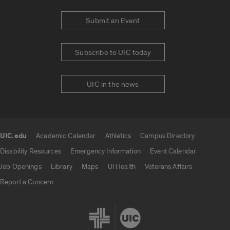
Submit an Event
Subscribe to UIC today
UIC in the news
UIC.edu
Academic Calendar
Athletics
Campus Directory
UIC.edu links
Disability Resources
Emergency Information
Event Calendar
Job Openings
Library
Maps
UI Health
Veterans Affairs
Report a Concern