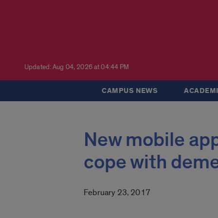
Updated: Aug 04, 2026 at 04:44 PM
CAMPUS NEWS
ACADEMI
New mobile app 
cope with deme
February 23, 2017