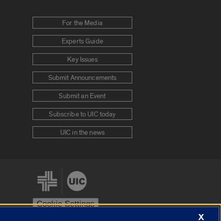
For the Media
Experts Guide
Key Issues
Submit Announcements
Submit an Event
Subscribe to UIC today
UIC in the news
Cookie Settings
X