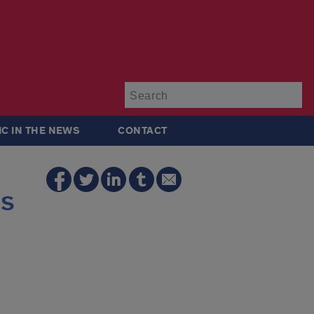
Su
IC IN THE NEWS
CONTACT
ls