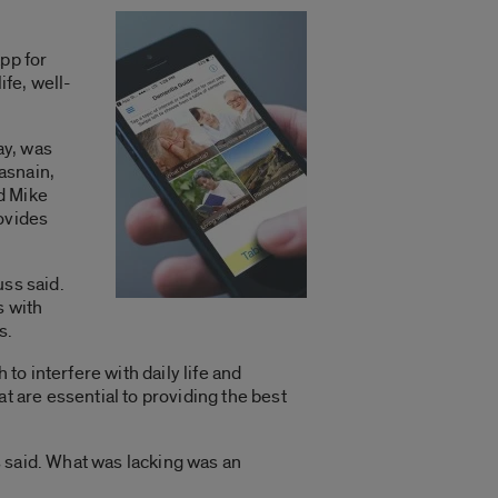
pp for
ife, well-
ay, was
asnain,
d Mike
rovides
uss said.
s with
s.
o interfere with daily life and
t are essential to providing the best
 said. What was lacking was an