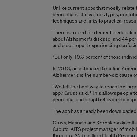
Unlike current apps that mostly relate
dementia is, the various types, contri
techniques and links to practical reso
There is a need for dementia education
about Alzheimer’s disease, and 44 perc
and older report experiencing confusio
“But only 19.3 percent of those indivi
In 2013, an estimated 5 million Ameri
Alzheimer’s is the number-six cause o
“We felt the best way to reach the larg
app,” Gruss said. “This allows people 
dementia, and adopt behaviors to impro
The app has already been downloaded in 
Gruss, Hasnain and Koronkowski collab
Caputo, AITS project manager of mobi
through a $2.5 million Health Resourc