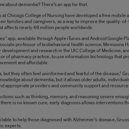
now about dementia? There’s an app for that.
ois at Chicago College of Nursing have developed a free mobile a
eir families and caregivers, as a way to improve the quality-of-l
t affects nearly 48 million people worldwide.
es” app, available through Apple iTunes and Android Google Pl
associate professor of biobehavioral health science; Memoona H
ty development and research in the UIC College of Medicine; an
sor of pharmacy practice, to use information technology that p
nvenient and affordable.
 but they often feel uninformed and fearful of the disease,” Gr
nowledge about dementia, but it allows older adults, individual
find appropriate providers and community support and resource
nctions such as thinking, memory, and reasoning severe enough t
there is no known cure, early diagnosis allows interventions tha
.
ilable to help those diagnosed with Alzheimer’s disease, Gruss
ic experts.