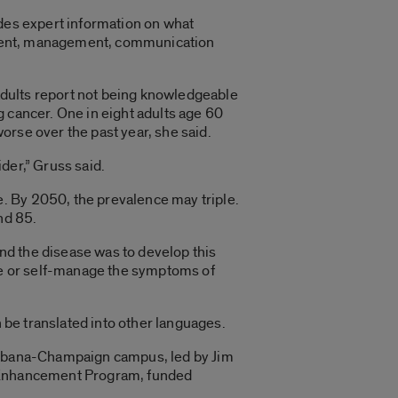
ides expert information on what
eatment, management, communication
 adults report not being knowledgeable
g cancer. One in eight adults age 60
orse over the past year, she said.
der,” Gruss said.
. By 2050, the prevalence may triple.
nd 85.
and the disease was to develop this
age or self-manage the symptoms of
n be translated into other languages.
 Urbana-Champaign campus, led by Jim
e Enhancement Program, funded