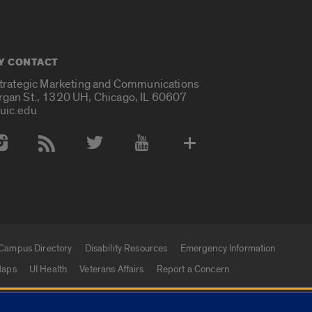
Y CONTACT
Strategic Marketing and Communications
rgan St., 1320 UH, Chicago, IL 60607
uic.edu
 Media Accounts
Campus Directory
Disability Resources
Emergency Information
aps
UI Health
Veterans Affairs
Report a Concern