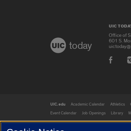
UIC TODA
Office of 
601 S. Mo
today
uictoday@
Social
UIC.edu
Academic Calendar
Athletics
UIC.edu links
Event Calendar
Job Openings
Library
M