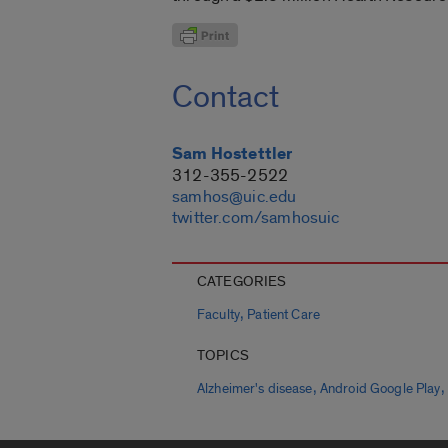
Contact
Sam Hostettler
312-355-2522
samhos@uic.edu
twitter.com/samhosuic
CATEGORIES
,
Faculty
Patient Care
TOPICS
,
,
Alzheimer's disease
Android Google Play