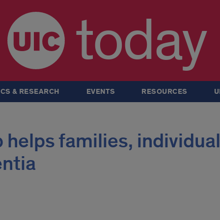
today
CS & RESEARCH
EVENTS
RESOURCES
U
helps families, individua
ntia