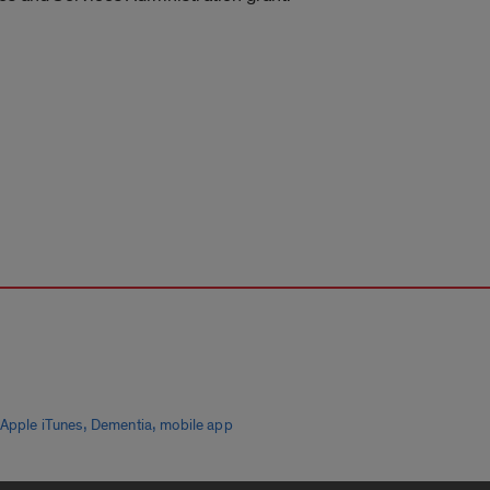
,
,
Apple iTunes
Dementia
mobile app