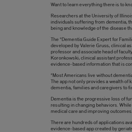
Want to learn everything there is to k
Researchers at the University of Illin
individuals suffering from dementia, th
being and knowledge of the disease tha
The “Dementia Guide Expert for Famili
developed by Valerie Gruss, clinical 
professor and associate head of facul
Koronkowski, clinical assistant profes
evidence-based information that is co
“Most Americans live without dementia,
The app not only provides a wealth of k
dementia, families and caregivers to 
Dementia is the progressive loss of fu
resulting in changing behaviors. While 
medical care and improving outcomes
There are hundreds of applications ava
evidence-based app created by geriatr