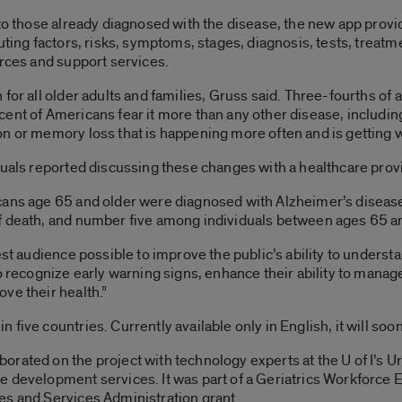
 to those already diagnosed with the disease, the new app prov
buting factors, risks, symptoms, stages, diagnosis, tests, tr
urces and support services.
 for all older adults and families, Gruss said. Three-fourths of
ent of Americans fear it more than any other disease, includin
n or memory loss that is happening more often and is getting w
duals reported discussing these changes with a healthcare provi
cans age 65 and older were diagnosed with Alzheimer’s disease
f death, and number five among individuals between ages 65 a
est audience possible to improve the public’s ability to underst
to recognize early warning signs, enhance their ability to man
ve their health.”
five countries. Currently available only in English, it will soo
orated on the project with technology experts at the U of I’s
le development services. It was part of a Geriatrics Workforc
es and Services Administration grant.