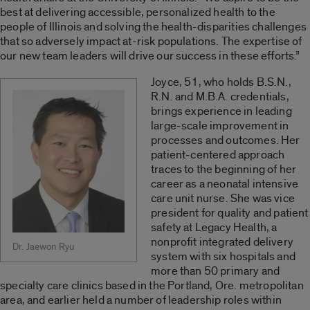
best at delivering accessible, personalized health to the
people of Illinois and solving the health-disparities challenges
that so adversely impact at-risk populations. The expertise of
our new team leaders will drive our success in these efforts.”
Joyce, 51, who holds B.S.N.,
R.N. and M.B.A. credentials,
brings experience in leading
large-scale improvement in
processes and outcomes. Her
patient-centered approach
traces to the beginning of her
career as a neonatal intensive
care unit nurse. She was vice
president for quality and patient
safety at Legacy Health, a
nonprofit integrated delivery
Dr. Jaewon Ryu
system with six hospitals and
more than 50 primary and
specialty care clinics based in the Portland, Ore. metropolitan
area, and earlier held a number of leadership roles within