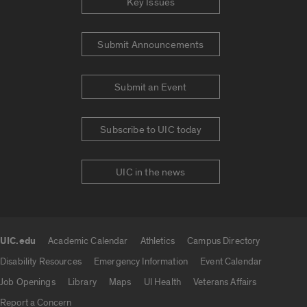
Key Issues
Submit Announcements
Submit an Event
Subscribe to UIC today
UIC in the news
UIC.edu
Academic Calendar
Athletics
Campus Directory
UIC.edu links
Disability Resources
Emergency Information
Event Calendar
Job Openings
Library
Maps
UI Health
Veterans Affairs
Report a Concern