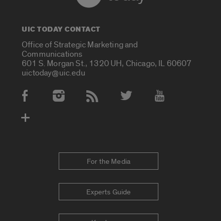
UIC TODAY CONTACT
Office of Strategic Marketing and
Communications
601 S. Morgan St., 1320 UH, Chicago, IL 60607
uictoday@uic.edu
Social Media Accounts
For the Media
Experts Guide