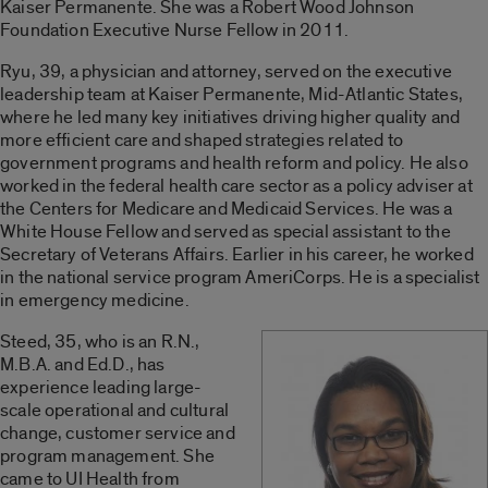
Kaiser Permanente. She was a Robert Wood Johnson
Foundation Executive Nurse Fellow in 2011.
Ryu, 39, a physician and attorney, served on the executive
leadership team at Kaiser Permanente, Mid-Atlantic States,
where he led many key initiatives driving higher quality and
more efficient care and shaped strategies related to
government programs and health reform and policy. He also
worked in the federal health care sector as a policy adviser at
the Centers for Medicare and Medicaid Services. He was a
White House Fellow and served as special assistant to the
Secretary of Veterans Affairs. Earlier in his career, he worked
in the national service program AmeriCorps. He is a specialist
in emergency medicine.
Steed, 35, who is an R.N.,
M.B.A. and Ed.D., has
experience leading large-
scale operational and cultural
change, customer service and
program management. She
came to UI Health from