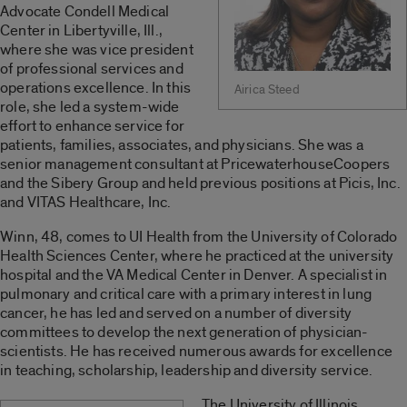
Advocate Condell Medical
Center in Libertyville, Ill.,
where she was vice president
of professional services and
operations excellence. In this
Airica Steed
role, she led a system-wide
effort to enhance service for
patients, families, associates, and physicians. She was a
senior management consultant at PricewaterhouseCoopers
and the Sibery Group and held previous positions at Picis, Inc.
and VITAS Healthcare, Inc.
Winn, 48, comes to UI Health from the University of Colorado
Health Sciences Center, where he practiced at the university
hospital and the VA Medical Center in Denver. A specialist in
pulmonary and critical care with a primary interest in lung
cancer, he has led and served on a number of diversity
committees to develop the next generation of physician-
scientists. He has received numerous awards for excellence
in teaching, scholarship, leadership and diversity service.
The University of Illinois