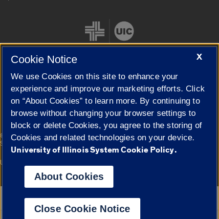
X
Cookie Notice
We use Cookies on this site to enhance your
Cookie Settings
experience and improve our marketing efforts. Click
on “About Cookies” to learn more. By continuing to
browse without changing your browser settings to
block or delete Cookies, you agree to the storing of
|
© 2026 The Board of Trustees of the University of Illinois
Privacy
Cookies and related technologies on your device.
Statement
University of Illinois System Cookie Policy.
University of Illinois System
Urbana-Champaign
Springfield
Campuses
About Cookies
Google Translate
Close Cookie Notice
Powered by
Translate