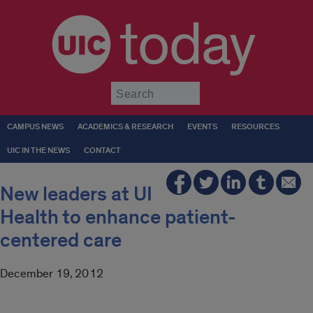
today
Submit
CAMPUS NEWS
ACADEMICS & RESEARCH
EVENTS
RESOURCES
UIC IN THE NEWS
CONTACT
New leaders at UI
Health to enhance patient-
centered care
December 19, 2012