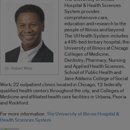
Hospital & Health Sciences
System provides
comprehensive care,
education and research to the
people of Illinois and beyond.
The UI Health System includes
a 495-bed tertiary hospital; the
University of Illinois at Chicago
Colleges of Medicine,
Dentistry, Pharmacy, Nursing
and Applied Health Sciences,
Dr. Robert Winn
School of Public Health and
Jane Addams College of Social
Work; 22 outpatient clinics located in Chicago; 12 federally
qualified health centers throughout the city; and Colleges of
Medicine and affiliated health care facilities in Urbana, Peoria
and Rockford.
For more information:
The University of Illinois Hospital &
Health Sciences System