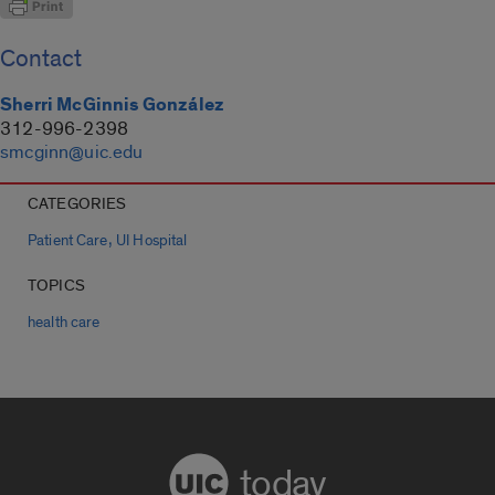
Contact
Sherri McGinnis González
312-996-2398
smcginn@uic.edu
CATEGORIES
,
Patient Care
UI Hospital
TOPICS
health care
today