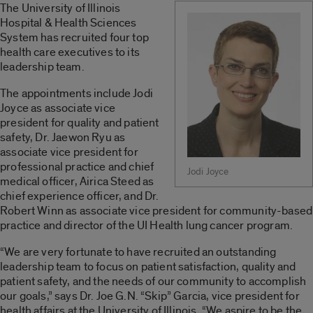
The University of Illinois
Hospital & Health Sciences
System has recruited four top
health care executives to its
leadership team.
The appointments include Jodi
Joyce as associate vice
president for quality and patient
safety, Dr. Jaewon Ryu as
associate vice president for
professional practice and chief
Jodi Joyce
medical officer, Airica Steed as
chief experience officer, and Dr.
Robert Winn as associate vice president for community-based
practice and director of the UI Health lung cancer program.
“We are very fortunate to have recruited an outstanding
leadership team to focus on patient satisfaction, quality and
patient safety, and the needs of our community to accomplish
our goals,” says Dr. Joe G.N. “Skip” Garcia, vice president for
health affairs at the University of Illinois. “We aspire to be the