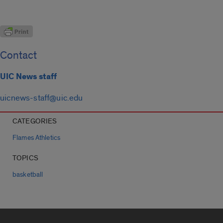
Contact
UIC News staff
uicnews-staff@uic.edu
CATEGORIES
Flames Athletics
TOPICS
basketball