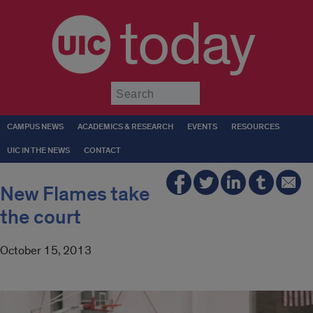
today
Submit
CAMPUS NEWS
ACADEMICS & RESEARCH
EVENTS
RESOURCES
UIC IN THE NEWS
CONTACT
New Flames take
the court
October 15, 2013