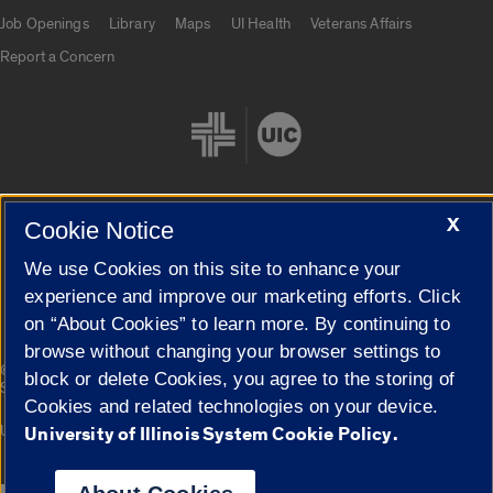
Job Openings
Library
Maps
UI Health
Veterans Affairs
Report a Concern
X
Cookie Notice
Cookie Settings
We use Cookies on this site to enhance your
experience and improve our marketing efforts. Click
on “About Cookies” to learn more. By continuing to
browse without changing your browser settings to
|
© 2026 The Board of Trustees of the University of Illinois
Privacy
block or delete Cookies, you agree to the storing of
Statement
Cookies and related technologies on your device.
University of Illinois System
Urbana-Champaign
Springfield
University of Illinois System Cookie Policy.
Campuses