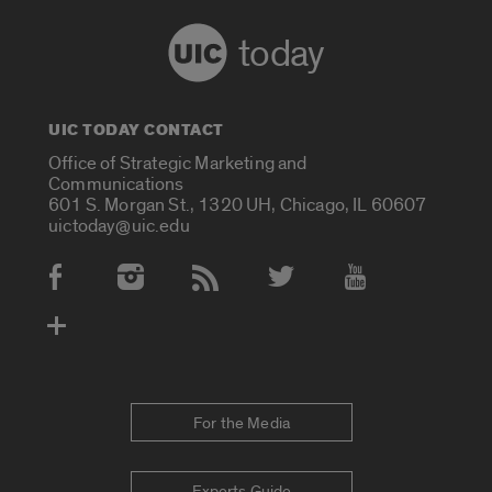
today
UIC TODAY CONTACT
Office of Strategic Marketing and
Communications
601 S. Morgan St., 1320 UH, Chicago, IL 60607
uictoday@uic.edu
Social Media Accounts
For the Media
Experts Guide