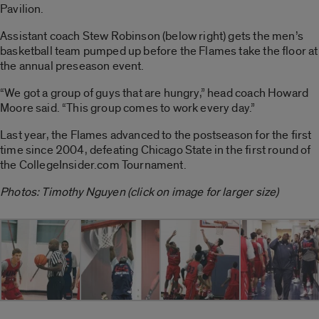
Pavilion.
Assistant coach Stew Robinson (below right) gets the men’s
basketball team pumped up before the Flames take the floor at
the annual preseason event.
“We got a group of guys that are hungry,” head coach Howard
Moore said. “This group comes to work every day.”
Last year, the Flames advanced to the postseason for the first
time since 2004, defeating Chicago State in the first round of
the CollegeInsider.com Tournament.
Photos: Timothy Nguyen (click on image for larger size)