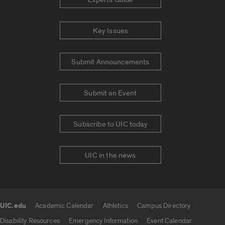
Key Issues
Submit Announcements
Submit an Event
Subscribe to UIC today
UIC in the news
UIC.edu
Academic Calendar
Athletics
Campus Directory
UIC.edu links
Disability Resources
Emergency Information
Event Calendar