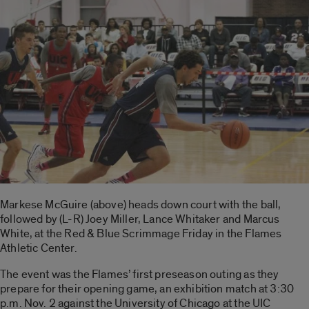
Markese McGuire (above) heads down court with the ball,
followed by (L-R) Joey Miller, Lance Whitaker and Marcus
White, at the Red & Blue Scrimmage Friday in the Flames
Athletic Center.
The event was the Flames’ first preseason outing as they
prepare for their opening game, an exhibition match at 3:30
p.m. Nov. 2 against the University of Chicago at the UIC