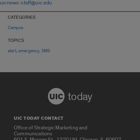
uicnews-staff@uic.edu
CATEGORIES
Campus
TOPICS
,
,
alert
emergency
SMS
today
UIC TODAY CONTACT
Office of Strategic Marketing and
Communications
601 S. Morgan St., 1320 UH, Chicago, IL 60607