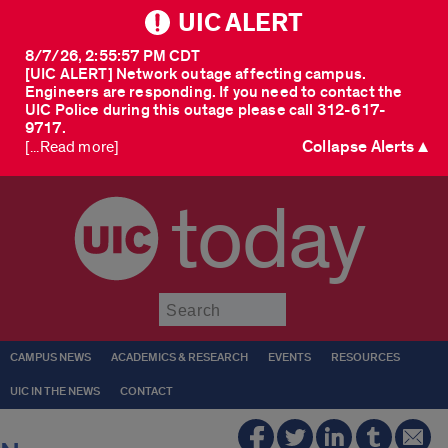
UIC ALERT
8/7/26, 2:55:57 PM CDT
[UIC ALERT] Network outage affecting campus.
Engineers are responding. If you need to contact the
UIC Police during this outage please call 312-617-
9717.
Collapse Alerts ▲
[...Read more]
today
Submit
CAMPUS NEWS
ACADEMICS & RESEARCH
EVENTS
RESOURCES
UIC IN THE NEWS
CONTACT