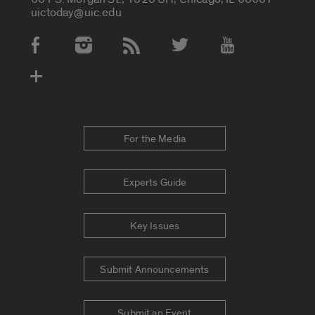
uictoday@uic.edu
Social Media Accounts
For the Media
Experts Guide
Key Issues
Submit Announcements
Submit an Event