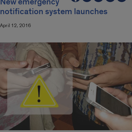
New emergency
notification system launches
April 12, 2016