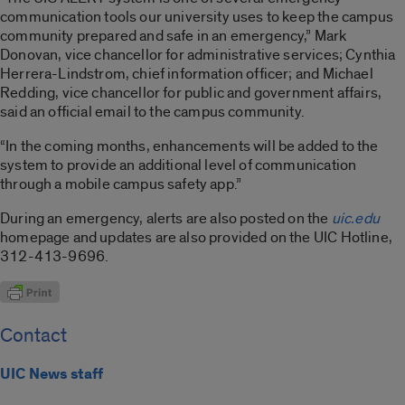
communication tools our university uses to keep the campus
community prepared and safe in an emergency,” Mark
Donovan, vice chancellor for administrative services; Cynthia
Herrera-Lindstrom, chief information officer; and Michael
Redding, vice chancellor for public and government affairs,
said an official email to the campus community.
“In the coming months, enhancements will be added to the
system to provide an additional level of communication
through a mobile campus safety app.”
During an emergency, alerts are also posted on the
uic.edu
homepage and updates are also provided on the UIC Hotline,
312-413-9696.
Contact
UIC News staff