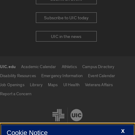
Subscribe to UIC today
UIC in the news
UIC.edu
Academic Calendar
Athletics
Campus Directory
UIC.edu links
Disability Resources
Emergency Information
Event Calendar
Job Openings
Library
Maps
UI Health
Veterans Affairs
Report a Concern
X
Cookie Notice