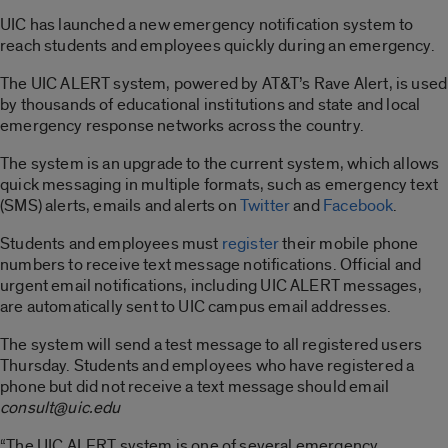
UIC has launched a new emergency notification system to
reach students and employees quickly during an emergency.
The UIC ALERT system, powered by AT&T’s Rave Alert, is used
by thousands of educational institutions and state and local
emergency response networks across the country.
The system is an upgrade to the current system, which allows
quick messaging in multiple formats, such as emergency text
(SMS) alerts, emails and alerts on
Twitter
and
Facebook
.
Students and employees must
register
their mobile phone
numbers to receive text message notifications. Official and
urgent email notifications, including UIC ALERT messages,
are automatically sent to UIC campus email addresses.
The system will send a test message to all registered users
Thursday. Students and employees who have registered a
phone but did not receive a text message should email
consult@uic.edu
“The UIC ALERT system is one of several emergency