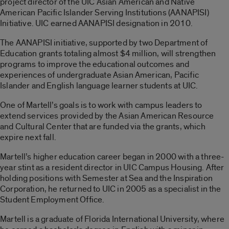
project director of the UIC Asian American and Native
American Pacific Islander Serving Institutions (AANAPISI)
Initiative. UIC earned AANAPISI designation in 2010.
The AANAPISI initiative, supported by two Department of
Education grants totaling almost $4 million, will strengthen
programs to improve the educational outcomes and
experiences of undergraduate Asian American, Pacific
Islander and English language learner students at UIC.
One of Martell’s goals is to work with campus leaders to
extend services provided by the Asian American Resource
and Cultural Center that are funded via the grants, which
expire next fall.
Martell’s higher education career began in 2000 with a three-
year stint as a resident director in UIC Campus Housing. After
holding positions with Semester at Sea and the Inspiration
Corporation, he returned to UIC in 2005 as a specialist in the
Student Employment Office.
Martell is a graduate of Florida International University, where