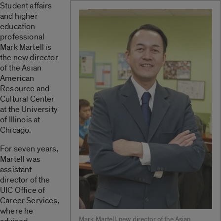
Student affairs
and higher
education
professional
Mark Martell is
the new director
of the Asian
American
Resource and
Cultural Center
at the University
of Illinois at
Chicago.
For seven years,
Martell was
assistant
director of the
UIC Office of
Career Services,
where he
Mark Martell, new director of the Asian