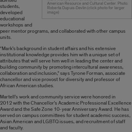
advised
American Resource and Cultural Center. Photo:
students,
Roberta Dupuis-Devlin (click photo for larger
developed
image)
educational
workshops and
peer mentor programs, and collaborated with other campus
units.
“Mark’s background in student affairs and his extensive
institutional knowledge provides him with a unique set of
attributes that will serve him well in leading the center and
building community by promoting intercultural awareness,
collaboration and inclusion,” says Tyrone Forman, associate
chancellor and vice provost for diversity and professor of
African American studies.
Martell’s work and community service were honored in
2012 with the Chancellor’s Academic Professional Excellence
Award and the Safe Zone 10-year Anniversary Award. He has
served on campus committees for student academic success,
Asian American and LGBTQ issues, and recruitment of staff
and faculty.