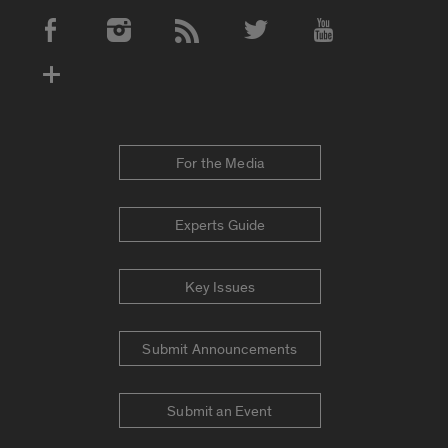
Social Media Accounts
For the Media
Experts Guide
Key Issues
Submit Announcements
Submit an Event