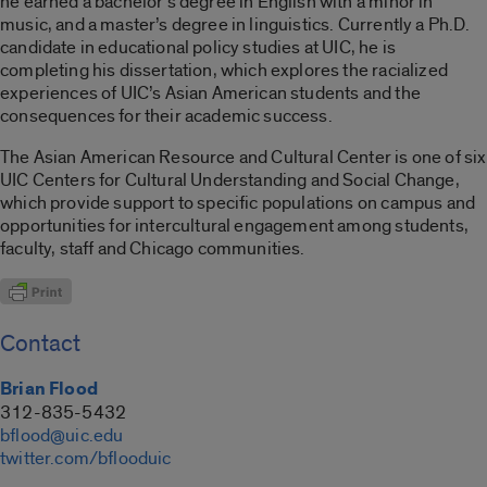
he earned a bachelor’s degree in English with a minor in
music, and a master’s degree in linguistics. Currently a Ph.D.
candidate in educational policy studies at UIC, he is
completing his dissertation, which explores the racialized
experiences of UIC’s Asian American students and the
consequences for their academic success.
The Asian American Resource and Cultural Center is one of six
UIC Centers for Cultural Understanding and Social Change,
which provide support to specific populations on campus and
opportunities for intercultural engagement among students,
faculty, staff and Chicago communities.
Contact
Brian Flood
312-835-5432
bflood@uic.edu
twitter.com/bflooduic