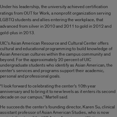
Under his leadership, the university achieved
certification
ratings from OUT for Work, a nonprofit organization serving
LGBTQ students and allies entering the workplace, that
advanced from
silver in 2010 and 2011 to gold in 2012 and
gold-plus in 2013.
UIC’s Asian American Resource and Cultural Center offers
cultural and educational programming to build knowledge of
Asian American cultures within the campus community and
beyond. For the approximately 20 percent of UIC
undergraduate students who identify as Asian American, the
center’s services and programs support their academic,
personal and professional goals.
“I look forward to celebrating the center’s 10th year
anniversary and to bring it to new levels as it enters its second
decade on our campus,” Martell said.
He succeeds the center’s founding director, Karen Su, clinical
assistant professor of Asian American Studies, who is now