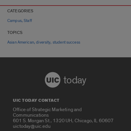
CATEGORIES
,
Campus
Staff
TOPICS
,
,
Asian American
diversity
student success
today
UIC TODAY CONTACT
Office of Strategic Marketing and
Communications
601 S. Morgan St., 1320 UH, Chicago, IL 60607
uictoday@uic.edu