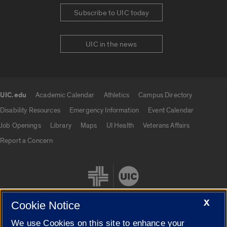
Subscribe to UIC today
UIC in the news
UIC.edu
Academic Calendar
Athletics
Campus Directory
UIC.edu links
Disability Resources
Emergency Information
Event Calendar
Job Openings
Library
Maps
UI Health
Veterans Affairs
Report a Concern
X
Cookie Notice
We use Cookies on this site to enhance your