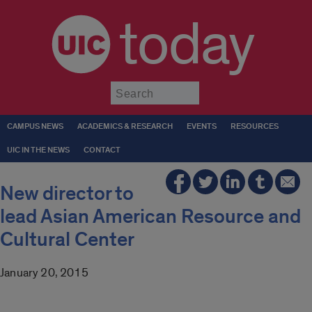
today
Submit
CAMPUS NEWS
ACADEMICS & RESEARCH
EVENTS
RESOURCES
UIC IN THE NEWS
CONTACT
New director to
lead Asian American Resource and
Cultural Center
January 20, 2015